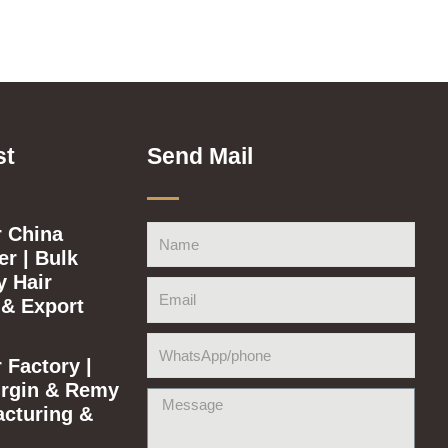
st
Send Mail
 China
Name
r | Bulk
y Hair
Email
 & Export
WhatsApp/phone
 Factory |
rgin & Remy
Message
acturing &