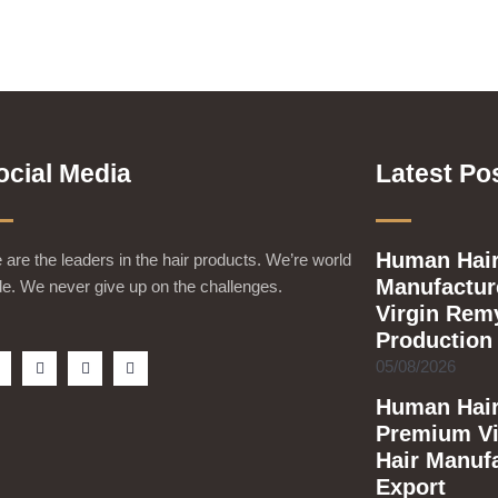
ocial Media
Latest Po
Human Hair
are the leaders in the hair products. We’re world
Manufacture
e. We never give up on the challenges.
Virgin Rem
Production
F
T
Y
I
05/08/2026
a
w
o
n
c
i
u
s
Human Hair
e
t
t
t
b
t
u
a
Premium Vi
o
e
b
g
o
r
e
r
Hair Manuf
k
a
m
Export
s