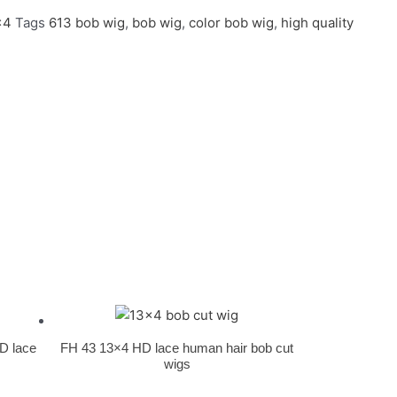
x4
Tags
613 bob wig
,
bob wig
,
color bob wig
,
high quality
HD lace
FH 43 13×4 HD lace human hair bob cut
wigs