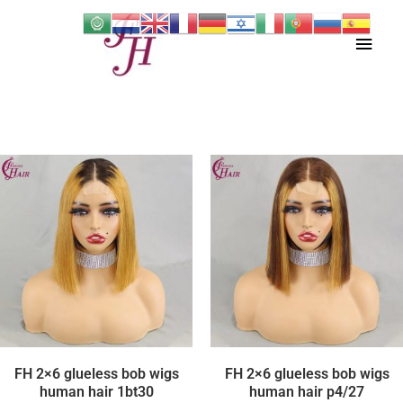
Skip
Main
to
content
Men
FH 2×6 glueless bob wigs
FH 2×6 glueless bob wigs
human hair 1bt30
human hair p4/27