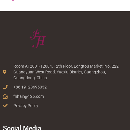
Room A12001-12004, 12th Floor, Longtou Market, No. 222,
Guangyuan West Road, Yuexiu District, Guangzhou,
Guangdong ,China
+86 19128695032
fhhair@126.com
Privacy Policy
Social Media