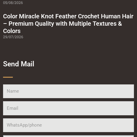
05/08/2026
Color Miracle Knot Feather Crochet Human Hair
– Premium Quality with Multiple Textures &
Colors
29/07/2026
Send Mail
Name
Email
WhatsApp/phone