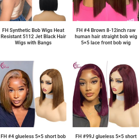
FH Synthetic Bob Wigs Heat
FH #4 Brown 8-12inch raw
Resistant 5112 Jet Black Hair
human hair straight bob wig
Wigs with Bangs
5×5 lace front bob wig
FH #4 glueless 5×5 short bob
FH #99J glueless 5×5 short