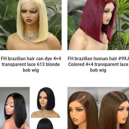
FH brazilian hair can dye 4×4
FH brazilian human hair #99J
transparent lace 613 blonde
Colored 4×4 transparent lace
bob wig
bob wig