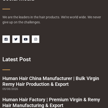
We are the leaders in the hair products. We’re world wide. We never
give up on the challenges.
F
T
Y
I
a
w
o
n
c
i
u
s
e
t
t
t
b
t
u
a
o
e
b
g
o
r
e
r
Latest Post
k
a
-
m
s
q
u
a
Human Hair China Manufacturer | Bulk Virgin
r
Remy Hair Production & Export
e
05/08/2026
Human Hair Factory | Premium Virgin & Remy
Hair Manufacturing & Export