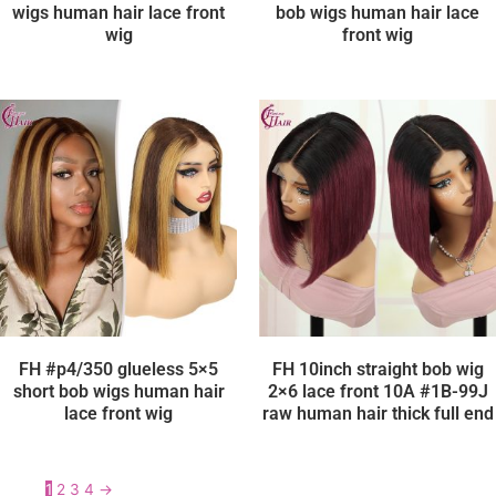
wigs human hair lace front
bob wigs human hair lace
wig
front wig
FH #p4/350 glueless 5×5
FH 10inch straight bob wig
short bob wigs human hair
2×6 lace front 10A #1B-99J
lace front wig
raw human hair thick full end
1
2
3
4
→