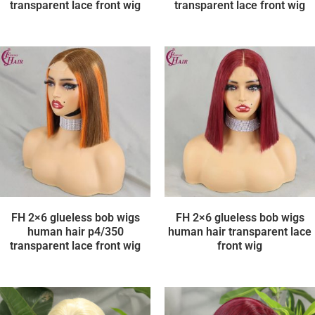
transparent lace front wig
transparent lace front wig
FH 2×6 glueless bob wigs
FH 2×6 glueless bob wigs
human hair p4/350
human hair transparent lace
transparent lace front wig
front wig