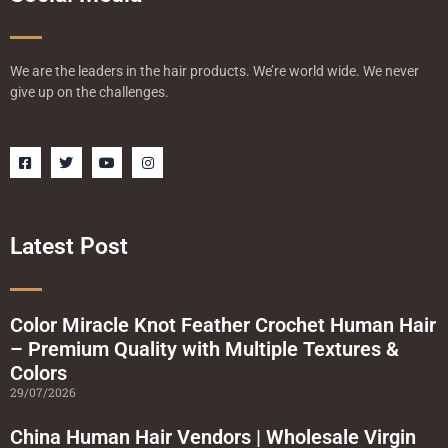
We are the leaders in the hair products. We’re world wide. We never
give up on the challenges.
F
T
Y
I
a
w
o
n
c
i
u
s
e
t
t
t
b
t
u
a
o
e
b
g
o
r
e
r
Latest Post
k
a
-
m
s
q
u
a
Color Miracle Knot Feather Crochet Human Hair
r
– Premium Quality with Multiple Textures &
e
Colors
29/07/2026
China Human Hair Vendors | Wholesale Virgin