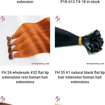
extension
P18-613 T4-18 in stock
FH 24 wholesale #32 flat tip
FH 55 #1 natural black flat tip
extensions real human hair
hair extension human hair
extensions
extensions