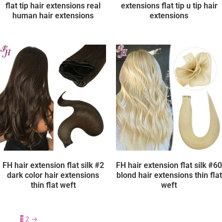
flat tip hair extensions real
extensions flat tip u tip hair
human hair extensions
extensions
FH hair extension flat silk #2
FH hair extension flat silk #60
dark color hair extensions
blond hair extensions thin flat
thin flat weft
weft
1
2
→