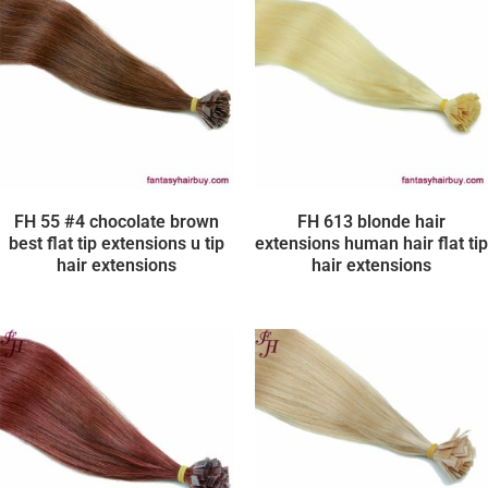
FH 55 #4 chocolate brown
FH 613 blonde hair
best flat tip extensions u tip
extensions human hair flat tip
hair extensions
hair extensions