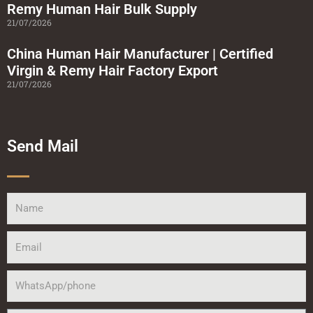
Remy Human Hair Bulk Supply
21/07/2026
China Human Hair Manufacturer | Certified
Virgin & Remy Hair Factory Export
21/07/2026
Send Mail
Name
Email
WhatsApp/phone