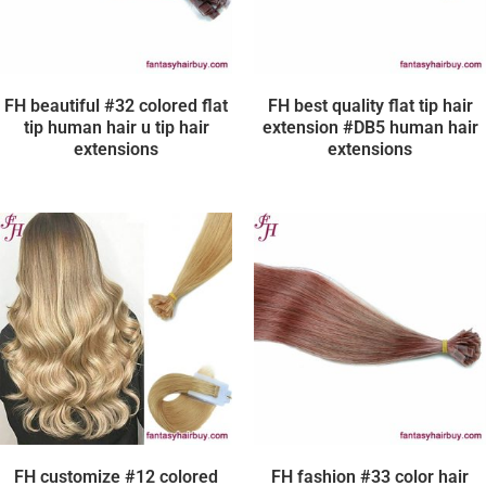
FH beautiful #32 colored flat
FH best quality flat tip hair
tip human hair u tip hair
extension #DB5 human hair
extensions
extensions
FH customize #12 colored
FH fashion #33 color hair