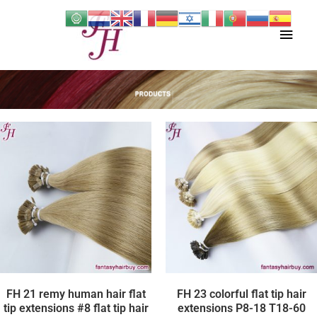
Skip
Main
to
content
Men
FH 21 remy human hair flat
FH 23 colorful flat tip hair
tip extensions #8 flat tip hair
extensions P8-18 T18-60