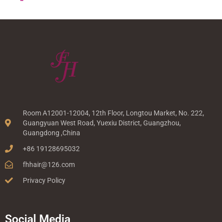
Room A12001-12004, 12th Floor, Longtou Market, No. 222,
Guangyuan West Road, Yuexiu District, Guangzhou,
Guangdong ,China
+86 19128695032
fhhair@126.com
Privacy Policy
Social Media