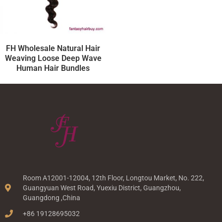
FH Wholesale Natural Hair
Weaving Loose Deep Wave
Human Hair Bundles
Room A12001-12004, 12th Floor, Longtou Market, No. 222,
Guangyuan West Road, Yuexiu District, Guangzhou,
Guangdong ,China
+86 19128695032