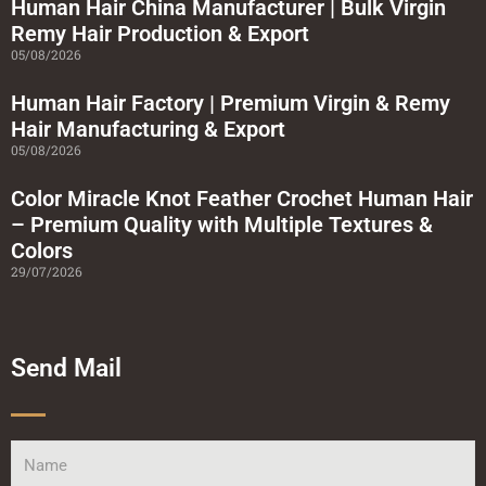
a
Human Hair China Manufacturer | Bulk Virgin
r
Remy Hair Production & Export
e
05/08/2026
Human Hair Factory | Premium Virgin & Remy
Hair Manufacturing & Export
05/08/2026
Color Miracle Knot Feather Crochet Human Hair
– Premium Quality with Multiple Textures &
Colors
29/07/2026
Send Mail
Name