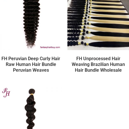
FH Peruvian Deep Curly Hair
FH Unprocessed Hair
Raw Human Hair Bundle
Weaving Brazilian Human
Peruvian Weaves
Hair Bundle Wholesale