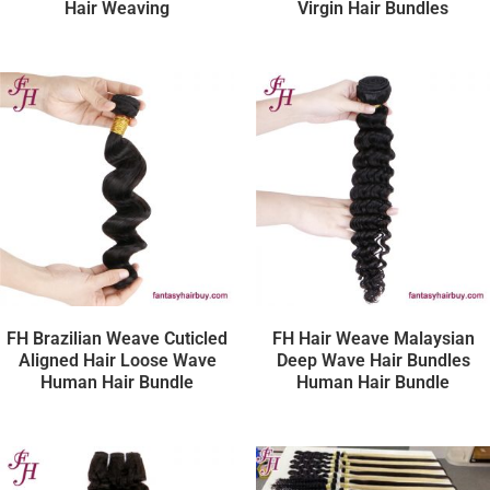
Hair Weaving
Virgin Hair Bundles
FH Brazilian Weave Cuticled
FH Hair Weave Malaysian
Aligned Hair Loose Wave
Deep Wave Hair Bundles
Human Hair Bundle
Human Hair Bundle