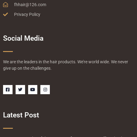
fhhair@126.com
Privacy Policy
Social Media
We are the leaders in the hair products. We’re world wide. We never
give up on the challenges.
F
T
Y
I
a
w
o
n
c
i
u
s
e
t
t
t
b
t
u
a
o
e
b
g
o
r
e
r
Latest Post
k
a
-
m
s
q
u