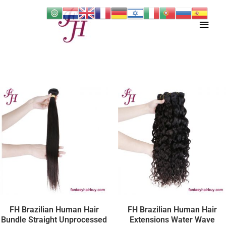
Skip
Main
to
content
Men
FH Brazilian Human Hair
FH Brazilian Human Hair
Bundle Straight Unprocessed
Extensions Water Wave