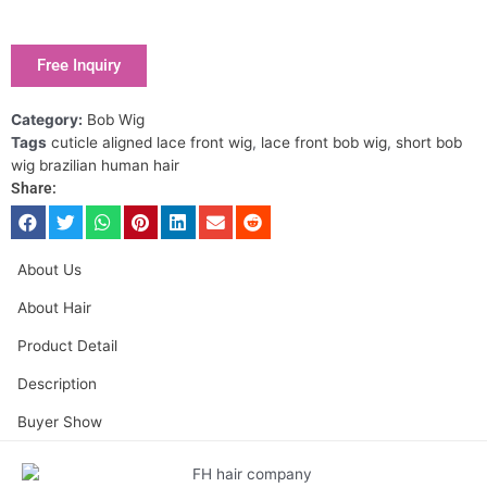
Free Inquiry
Category:
Bob Wig
Tags
cuticle aligned lace front wig
,
lace front bob wig
,
short bob
wig brazilian human hair
Share:
About Us
About Hair
Product Detail
Description
Buyer Show