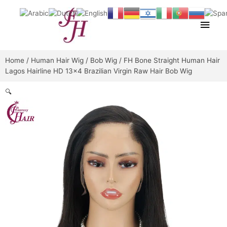
Skip
Main
to
content
Men
Home
/
Human Hair Wig
/
Bob Wig
/ FH Bone Straight Human Hair
Lagos Hairline HD 13×4 Brazilian Virgin Raw Hair Bob Wig
🔍