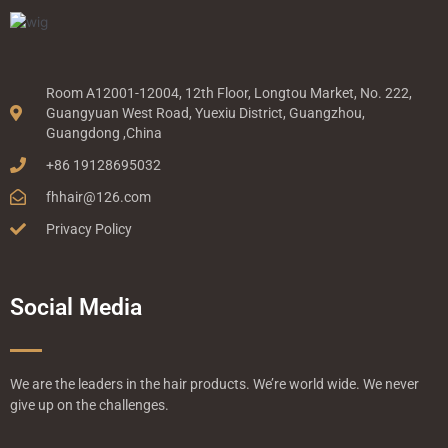
Room A12001-12004, 12th Floor, Longtou Market, No. 222,
Guangyuan West Road, Yuexiu District, Guangzhou,
Guangdong ,China
+86 19128695032
fhhair@126.com
Privacy Policy
Social Media
We are the leaders in the hair products. We’re world wide. We never
give up on the challenges.