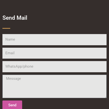
Send Mail
Name
Email
WhatsApp/phone
Message
Send