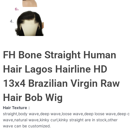
FH Bone Straight Human
Hair Lagos Hairline HD
13x4 Brazilian Virgin Raw
Hair Bob Wig
Hair Texture：
straight,body wave,deep wave,loose wave,deep loose wave,deep c
wave,natural wave,kinky curl,kinky straight are in stock,other
wave can be customized.