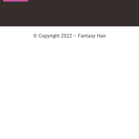
© Copyright 2022 – Fantasy Hair