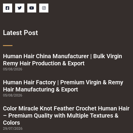
F
T
Y
I
a
w
o
n
c
i
u
s
e
t
t
t
b
t
u
a
o
e
b
g
o
r
e
r
Latest Post
k
a
-
m
s
q
u
a
Human Hair China Manufacturer | Bulk Virgin
r
Remy Hair Production & Export
e
05/08/2026
Human Hair Factory | Premium Virgin & Remy
Hair Manufacturing & Export
05/08/2026
Color Miracle Knot Feather Crochet Human Hair
– Premium Quality with Multiple Textures &
Colors
29/07/2026