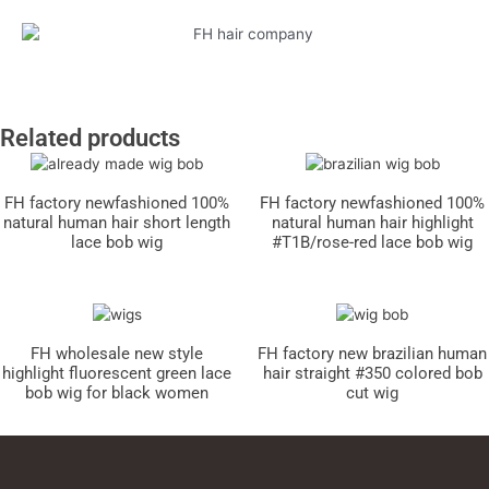
Related products
FH factory newfashioned 100%
FH factory newfashioned 100%
natural human hair short length
natural human hair highlight
lace bob wig
#T1B/rose-red lace bob wig
FH wholesale new style
FH factory new brazilian human
highlight fluorescent green lace
hair straight #350 colored bob
bob wig for black women
cut wig