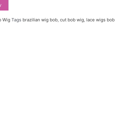
y
b Wig
Tags
brazilian wig bob
,
cut bob wig
,
lace wigs bob