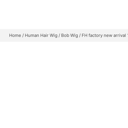
Skip
to
content
Home
/
Human Hair Wig
/
Bob Wig
/ FH factory new arrival