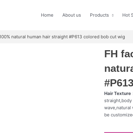
Home
About us
Products
Hot 
 100% natural human hair straight #P613 colored bob cut wig
FH fa
natur
#P613
Hair Texture
straight,bod
wave,natural 
be customize