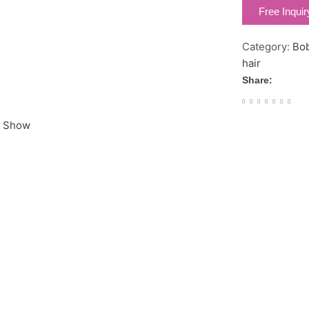
Free Inquir
Category:
Bo
hair
Share:
r Show