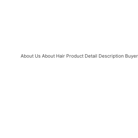
About Us
About Hair
Product Detail
Description
Buye