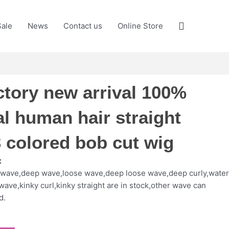
Search
Sale
News
Contact us
Online Store
ctory new arrival 100%
al human hair straight
 colored bob cut wig
：
y wave,deep wave,loose wave,deep loose wave,deep curly,wate
wave,kinky curl,kinky straight are in stock,other wave can
d.