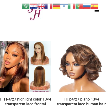
Skip
Main
to
content
Men
FH P4/27 highlight color 13×4
FH p4/27 piano 13×4
transparent lace frontal
transparent lace human hair