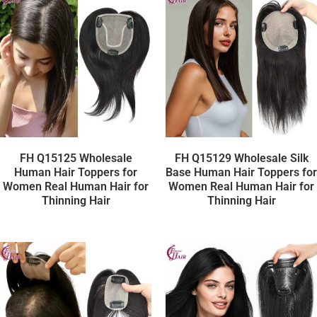
FH Q15125 Wholesale
FH Q15129 Wholesale Silk
Human Hair Toppers for
Base Human Hair Toppers for
Women Real Human Hair for
Women Real Human Hair for
Thinning Hair
Thinning Hair