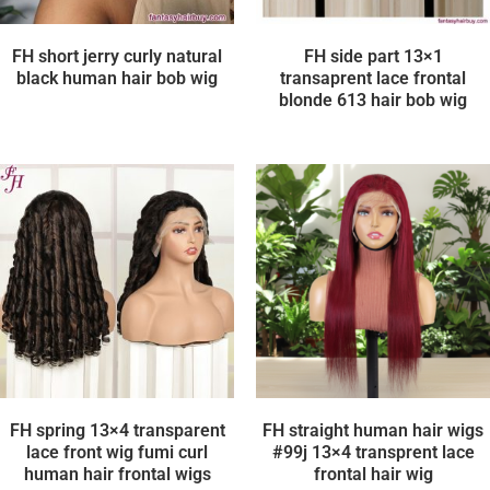
FH short jerry curly natural
FH side part 13×1
black human hair bob wig
transaprent lace frontal
blonde 613 hair bob wig
FH spring 13×4 transparent
FH straight human hair wigs
lace front wig fumi curl
#99j 13×4 transprent lace
human hair frontal wigs
frontal hair wig