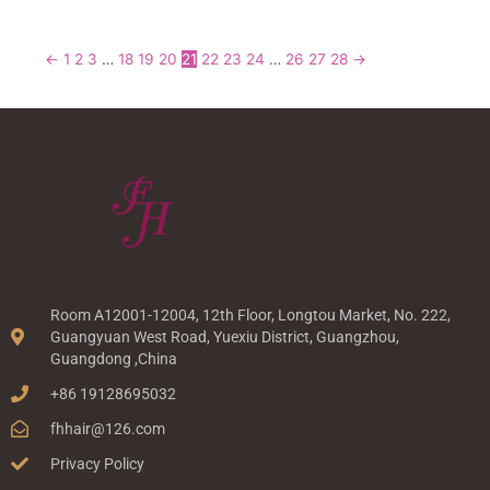
←
1
2
3
…
18
19
20
21
22
23
24
…
26
27
28
→
Room A12001-12004, 12th Floor, Longtou Market, No. 222,
Guangyuan West Road, Yuexiu District, Guangzhou,
Guangdong ,China
+86 19128695032
fhhair@126.com
Privacy Policy