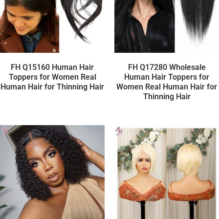
FH Q15160 Human Hair
FH Q17280 Wholesale
Toppers for Women Real
Human Hair Toppers for
Human Hair for Thinning Hair
Women Real Human Hair for
Thinning Hair