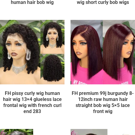
human hair bob wig
wig short curly bob wigs
FH pissy curly wig human
FH premium 99j burgundy 8-
hair wig 13×4 glueless lace
12inch raw human hair
frontal wig with french curl
straight bob wig 5×5 lace
end 283
front wig