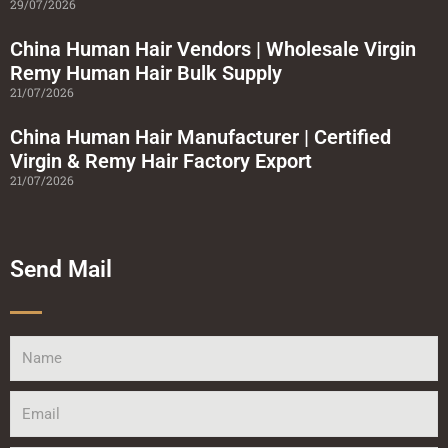
29/07/2026
China Human Hair Vendors | Wholesale Virgin
Remy Human Hair Bulk Supply
21/07/2026
China Human Hair Manufacturer | Certified
Virgin & Remy Hair Factory Export
21/07/2026
Send Mail
Name
Email