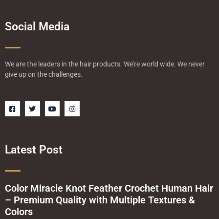
Social Media
We are the leaders in the hair products. We’re world wide. We never
give up on the challenges.
F
T
Y
I
a
w
o
n
c
i
u
s
e
t
t
t
b
t
u
a
o
e
b
g
o
r
e
r
Latest Post
k
a
-
m
s
q
u
a
Color Miracle Knot Feather Crochet Human Hair
r
– Premium Quality with Multiple Textures &
e
Colors