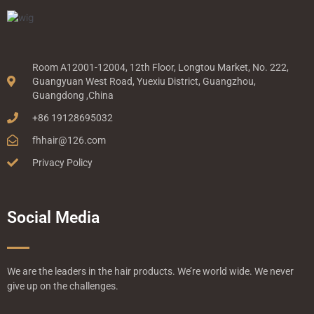
Room A12001-12004, 12th Floor, Longtou Market, No. 222,
Guangyuan West Road, Yuexiu District, Guangzhou,
Guangdong ,China
+86 19128695032
fhhair@126.com
Privacy Policy
Social Media
We are the leaders in the hair products. We’re world wide. We never
give up on the challenges.