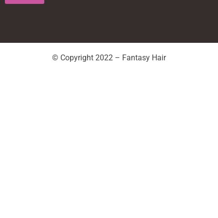
© Copyright 2022 – Fantasy Hair