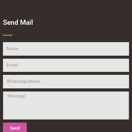
Send Mail
Name
Email
WhatsApp/phone
Message
Send