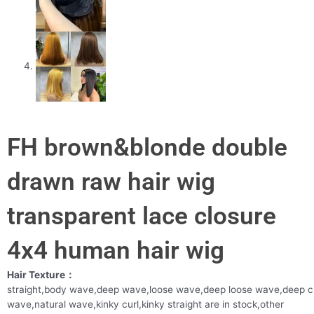
FH brown&blonde double
drawn raw hair wig
transparent lace closure
4x4 human hair wig
Hair Texture：
straight,body wave,deep wave,loose wave,deep loose wave,deep c
wave,natural wave,kinky curl,kinky straight are in stock,other