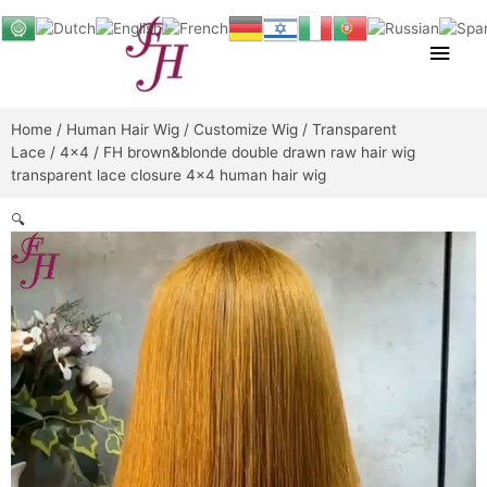
Skip
Main
to
content
Men
Home
/
Human Hair Wig
/
Customize Wig
/
Transparent
Lace
/
4x4
/ FH brown&blonde double drawn raw hair wig
transparent lace closure 4×4 human hair wig
🔍