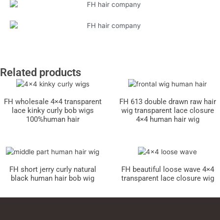
Related products
FH wholesale 4×4 transparent
FH 613 double drawn raw hair
lace kinky curly bob wigs
wig transparent lace closure
100%human hair
4×4 human hair wig
FH short jerry curly natural
FH beautiful loose wave 4×4
black human hair bob wig
transparent lace closure wig