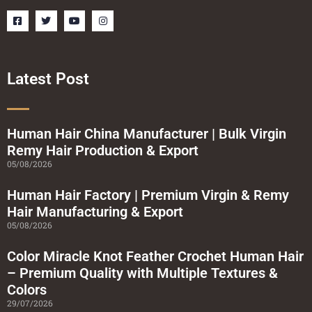
F
T
Y
I
a
w
o
n
c
i
u
s
e
t
t
t
b
t
u
a
o
e
b
g
o
r
e
r
Latest Post
k
a
-
m
s
q
u
a
Human Hair China Manufacturer | Bulk Virgin
r
Remy Hair Production & Export
e
05/08/2026
Human Hair Factory | Premium Virgin & Remy
Hair Manufacturing & Export
05/08/2026
Color Miracle Knot Feather Crochet Human Hair
– Premium Quality with Multiple Textures &
Colors
29/07/2026