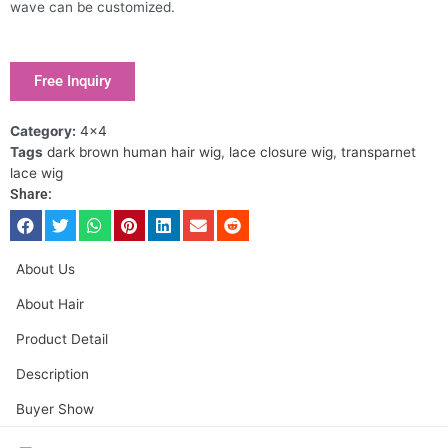
wave can be customized.
Free Inquiry
Category:
4x4
Tags
dark brown human hair wig
,
lace closure wig
,
transparnet
lace wig
Share:
About Us
About Hair
Product Detail
Description
Buyer Show