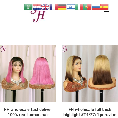
Skip
Main
to
content
Men
FH wholesale fast deliver
FH wholesale full thick
100% real human hair
highlight #T4/27/4 peruvian