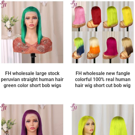
FH wholesale large stock
FH wholesale new fangle
peruvian straight human hair
colorful 100% real human
green color short bob wigs
hair wig short cut bob wig