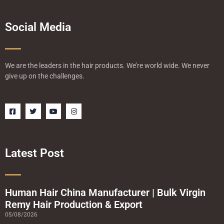
Social Media
We are the leaders in the hair products. We’re world wide. We never
give up on the challenges.
F
T
Y
I
a
w
o
n
c
i
u
s
e
t
t
t
b
t
u
a
o
e
b
g
o
r
e
r
Latest Post
k
a
-
m
s
q
u
a
Human Hair China Manufacturer | Bulk Virgin
r
Remy Hair Production & Export
e
05/08/2026