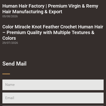
Human Hair Factory | Premium Virgin & Remy
Hair Manufacturing & Export
05/08/2026
Color Miracle Knot Feather Crochet Human Hair
– Premium Quality with Multiple Textures &
Colors
29/07/2026
Send Mail
Name
Email