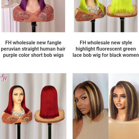
FH wholesale new fangle
FH wholesale new style
peruvian straight human hair
highlight fluorescent green
purple color short bob wigs
lace bob wig for black women