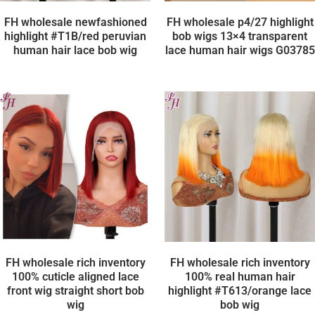
FH wholesale newfashioned
FH wholesale p4/27 highlight
highlight #T1B/red peruvian
bob wigs 13×4 transparent
human hair lace bob wig
lace human hair wigs G03785
FH wholesale rich inventory
FH wholesale rich inventory
100% cuticle aligned lace
100% real human hair
front wig straight short bob
highlight #T613/orange lace
wig
bob wig