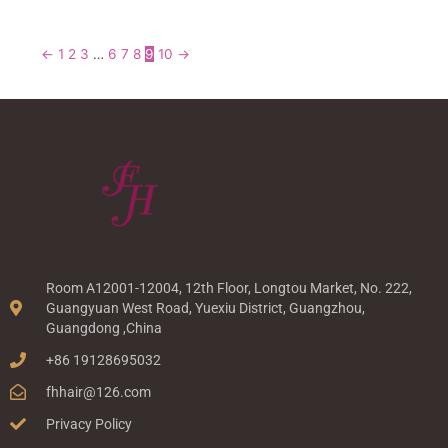
←
1
2
3
…
6
7
8
9
10
→
Room A12001-12004, 12th Floor, Longtou Market, No. 222,
Guangyuan West Road, Yuexiu District, Guangzhou,
Guangdong ,China
+86 19128695032
fhhair@126.com
Privacy Policy