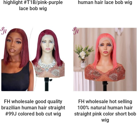
highlight #T1B/pink-purple
human hair lace bob wig
lace bob wig
FH wholesale good quality
FH wholesale hot selling
brazilian human hair straight
100% natural human hair
#99J colored bob cut wig
straight pink color short bob
wig