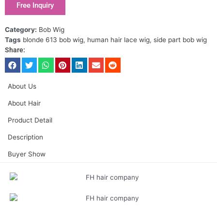
Free Inquiry
Category:
Bob Wig
Tags
blonde 613 bob wig
,
human hair lace wig
,
side part bob wig
Share:
About Us
About Hair
Product Detail
Description
Buyer Show