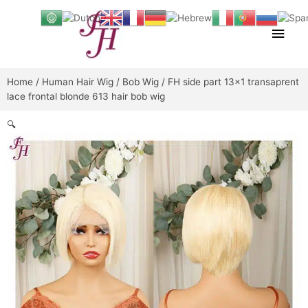
Skip
Main
to
content
Men
Home
/
Human Hair Wig
/
Bob Wig
/ FH side part 13×1 transaprent
lace frontal blonde 613 hair bob wig
🔍