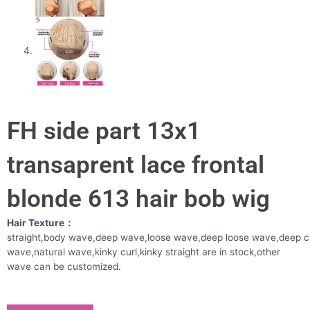
FH side part 13x1
transaprent lace frontal
blonde 613 hair bob wig
Hair Texture：
straight,body wave,deep wave,loose wave,deep loose wave,deep c
wave,natural wave,kinky curl,kinky straight are in stock,other
wave can be customized.