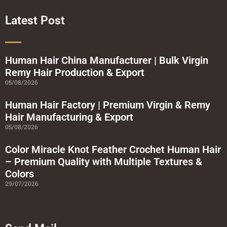
b
t
u
a
o
e
b
g
o
r
e
r
Latest Post
k
a
-
m
s
q
u
a
Human Hair China Manufacturer | Bulk Virgin
r
Remy Hair Production & Export
e
05/08/2026
Human Hair Factory | Premium Virgin & Remy
Hair Manufacturing & Export
05/08/2026
Color Miracle Knot Feather Crochet Human Hair
– Premium Quality with Multiple Textures &
Colors
29/07/2026