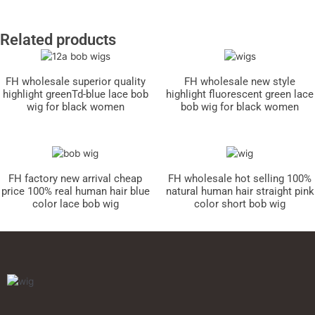
Related products
FH wholesale superior quality
FH wholesale new style
highlight greenTd-blue lace bob
highlight fluorescent green lace
wig for black women
bob wig for black women
FH factory new arrival cheap
FH wholesale hot selling 100%
price 100% real human hair blue
natural human hair straight pink
color lace bob wig
color short bob wig