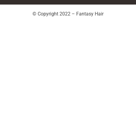
© Copyright 2022 – Fantasy Hair