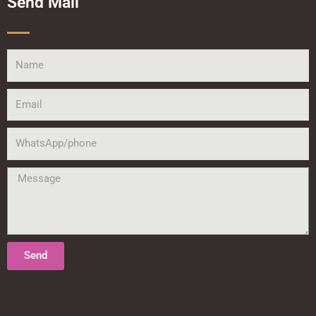
Send Mail
Name
Email
WhatsApp/phone
Message
Send