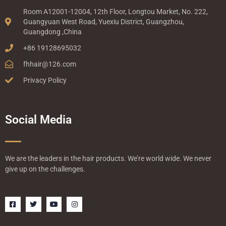
Room A12001-12004, 12th Floor, Longtou Market, No. 222,
Guangyuan West Road, Yuexiu District, Guangzhou,
Guangdong ,China
+86 19128695032
fhhair@126.com
Privacy Policy
Social Media
We are the leaders in the hair products. We’re world wide. We never
give up on the challenges.
F
T
Y
I
a
w
o
n
c
i
u
s
e
t
t
t