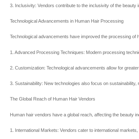
3. Inclusivity: Vendors contribute to the inclusivity of the beauty
Technological Advancements in Human Hair Processing
Technological advancements have improved the processing of 
1. Advanced Processing Techniques: Modern processing techniques 
2. Customization: Technological advancements allow for greater
3. Sustainability: New technologies also focus on sustainability
The Global Reach of Human Hair Vendors
Human hair vendors have a global reach, affecting the beauty in
1. International Markets: Vendors cater to international markets,