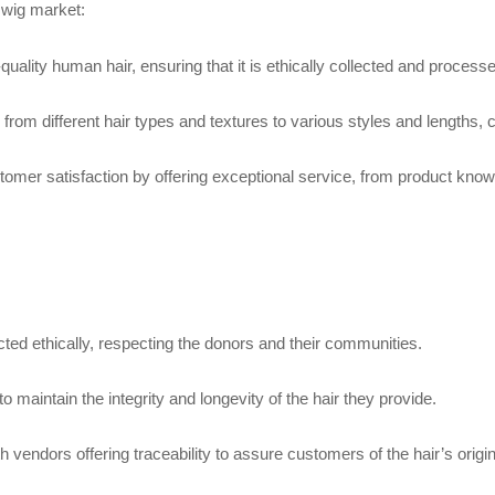
 wig market:
quality human hair, ensuring that it is ethically collected and process
 from different hair types and textures to various styles and lengths,
omer satisfaction by offering exceptional service, from product knowl
ected ethically, respecting the donors and their communities.
o maintain the integrity and longevity of the hair they provide.
h vendors offering traceability to assure customers of the hair’s origin