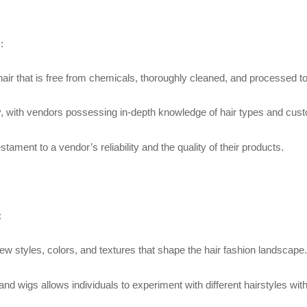
:
hair that is free from chemicals, thoroughly cleaned, and processed to 
ility, with vendors possessing in-depth knowledge of hair types and cu
ment to a vendor’s reliability and the quality of their products.
:
ew styles, colors, and textures that shape the hair fashion landscape.
s and wigs allows individuals to experiment with different hairstyles w