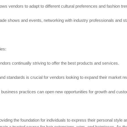
llows vendors to adapt to different cultural preferences and fashion tre
 trade shows and events, networking with industry professionals and st
ies:
dors continually striving to offer the best products and services.
and standards is crucial for vendors looking to expand their market re
d business practices can open new opportunities for growth and cus
oviding the foundation for individuals to express their personal style 
main a trusted source for hair extensions, wigs, and hairpieces. As th