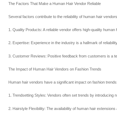
The Factors That Make a Human Hair Vendor Reliable
Several factors contribute to the reliability of human hair vendors
1. Quality Products: A reliable vendor offers high-quality human 
2. Expertise: Experience in the industry is a hallmark of reliab
3. Customer Reviews: Positive feedback from customers is a testa
The Impact of Human Hair Vendors on Fashion Trends
Human hair vendors have a significant impact on fashion trends
1. Trendsetting Styles: Vendors often set trends by introducing n
2. Hairstyle Flexibility: The availability of human hair extension