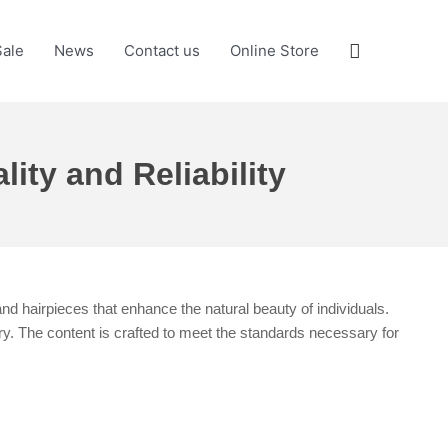
Search
Sale
News
Contact us
Online Store
ity and Reliability
and hairpieces that enhance the natural beauty of individuals.
ry. The content is crafted to meet the standards necessary for