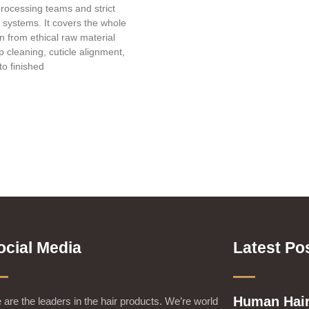
processing teams and strict
l systems. It covers the whole
in from ethical raw material
 cleaning, cuticle alignment,
to finished
ocial Media
Latest Po
Human Hair
are the leaders in the hair products. We’re world