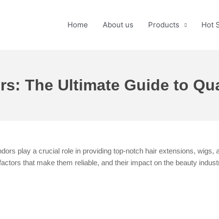
Home
About us
Products
Hot 
: The Ultimate Guide to Qual
ors play a crucial role in providing top-notch hair extensions, wigs, 
factors that make them reliable, and their impact on the beauty indust