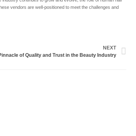
, these vendors are well-positioned to meet the challenges and
N
NEXT
nnacle of Quality and Trust in the Beauty Industry