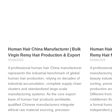
Human Hair China Manufacturer | Bulk
Human Hair 
Virgin Remy Hair Production & Export
Remy Hair 
05/08/2026
05/08/2026
A professional human hair China manufacturer
A professional
represents the industrial benchmark of global
manufacturing
human hair production, relying on decades of
beauty industr
industrial accumulation, complete supply chain
sorting, preci
clusters and standardized large-scale
production an
manufacturing systems. As the core export
Different from
base of human hair products worldwide,
middlemen tha
qualified Chinese manufacturers integrate
a formal huma
ethical raw material sourcing, precision
independent 