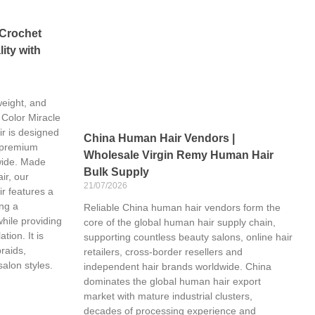
 Crochet
ity with
weight, and
 Color Miracle
r is designed
China Human Hair Vendors |
 premium
Wholesale Virgin Remy Human Hair
wide. Made
Bulk Supply
ir, our
21/07/2026
r features a
ing a
Reliable China human hair vendors form the
while providing
core of the global human hair supply chain,
tion. It is
supporting countless beauty salons, online hair
braids,
retailers, cross-border resellers and
salon styles.
independent hair brands worldwide. China
dominates the global human hair export
market with mature industrial clusters,
decades of processing experience and