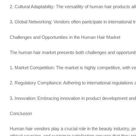
2. Cultural Adaptability: The versatility of human hair products a
3. Global Networking: Vendors often participate in international
Challenges and Opportunities in the Human Hair Market
The human hair market presents both challenges and opportunit
1. Market Competition: The market is highly competitive, with ven
2. Regulatory Compliance: Adhering to international regulations 
3. Innovation: Embracing innovation in product development an
Conclusion
Human hair vendors play a crucial role in the beauty industry, pr
ethical sourcing, and customer satisfaction ensures that they re