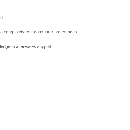
ed.
 catering to diverse consumer preferences.
edge to after-sales support.
.