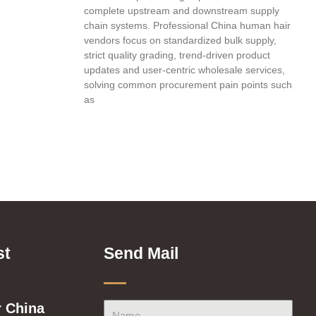
complete upstream and downstream supply
chain systems. Professional China human hair
vendors focus on standardized bulk supply,
strict quality grading, trend-driven product
updates and user-centric wholesale services,
solving common procurement pain points such
as
st
Send Mail
 China
Name