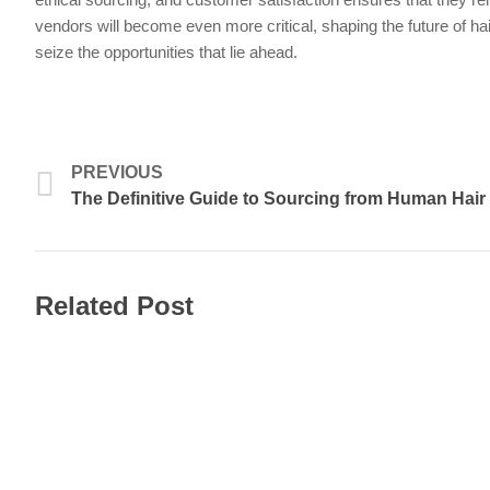
vendors will become even more critical, shaping the future of ha
seize the opportunities that lie ahead.
Prev
PREVIOUS
The Definitive Guide to Sourcing from Human Hair
Related Post