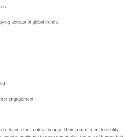
nds.
aying abreast of global trends.
ach.
tomer engagement.
and enhance their natural beauty. Their commitment to quality,
e industry continues to grow and evolve, the role of human hair