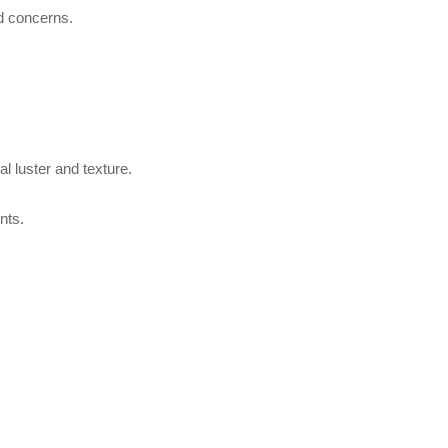
nd concerns.
l luster and texture.
nts.