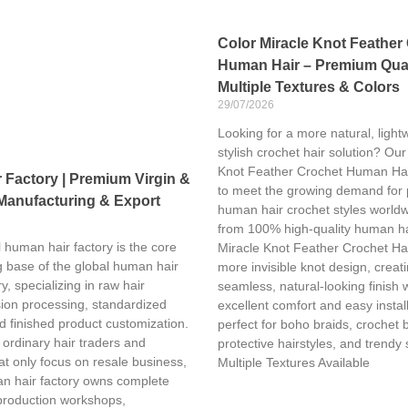
Color Miracle Knot Feather
Human Hair – Premium Qual
Multiple Textures & Colors
29/07/2026
Looking for a more natural, light
stylish crochet hair solution? Our
Knot Feather Crochet Human Hai
Factory | Premium Virgin &
to meet the growing demand for
Manufacturing & Export
human hair crochet styles world
from 100% high-quality human ha
 human hair factory is the core
Miracle Knot Feather Crochet Hai
 base of the global human hair
more invisible knot design, creat
y, specializing in raw hair
seamless, natural-looking finish 
sion processing, standardized
excellent comfort and easy installa
d finished product customization.
perfect for boho braids, crochet 
 ordinary hair traders and
protective hairstyles, and trendy 
t only focus on resale business,
Multiple Textures Available
n hair factory owns complete
production workshops,