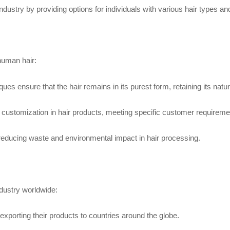
 industry by providing options for individuals with various hair types a
human hair:
ensure that the hair remains in its purest form, retaining its natura
 customization in hair products, meeting specific customer requireme
, reducing waste and environmental impact in hair processing.
dustry worldwide:
 exporting their products to countries around the globe.