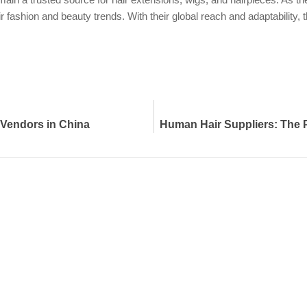
ir fashion and beauty trends. With their global reach and adaptability
 Vendors in China
Human Hair Suppliers: The Pi