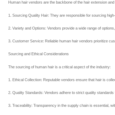
Human hair vendors are the backbone of the hair extension and
1. Sourcing Quality Hair: They are responsible for sourcing high-
2. Variety and Options: Vendors provide a wide range of options,
3. Customer Service: Reliable human hair vendors prioritize cust
Sourcing and Ethical Considerations
The sourcing of human hair is a critical aspect of the industry:
1. Ethical Collection: Reputable vendors ensure that hair is coll
2. Quality Standards: Vendors adhere to strict quality standards t
3. Traceability: Transparency in the supply chain is essential, wit