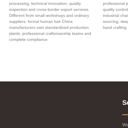
processing, technical innovation, quality
professional 
inspection and cross-border export services.
quality contro
Different from small workshops and ordinary
industrial cha
suppliers, formal human hair China
sourcing, deep
manufacturers own standardized production
hand crafting 
plants, professional craftsmanship teams and
complete compliance
S
We 