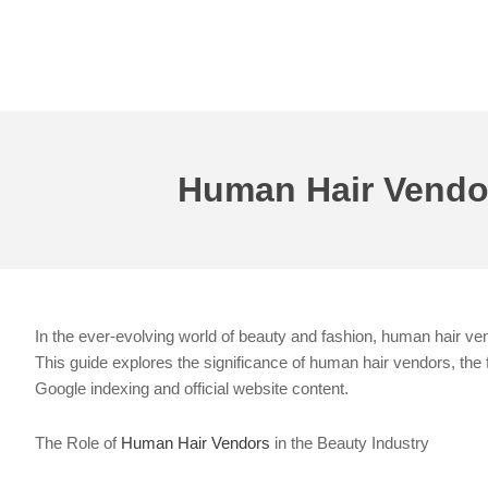
Skip
to
content
Human Hair Vendors
In the ever-evolving world of beauty and fashion, human hair vend
This guide explores the significance of human hair vendors, the 
Google indexing and official website content.
The Role of
Human Hair Vendors
in the Beauty Industry