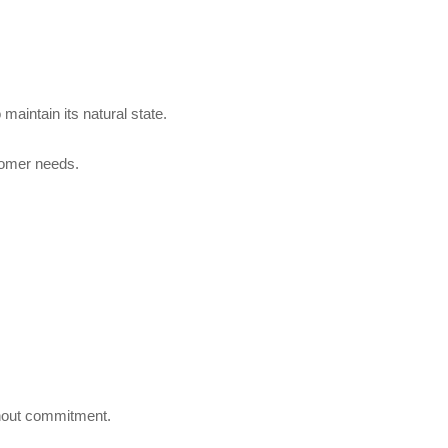
maintain its natural state.
stomer needs.
ithout commitment.