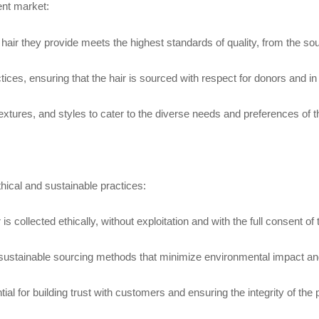
ent market:
hair they provide meets the highest standards of quality, from the sour
ctices, ensuring that the hair is sourced with respect for donors and i
 textures, and styles to cater to the diverse needs and preferences of 
thical and sustainable practices:
s collected ethically, without exploitation and with the full consent of
 sustainable sourcing methods that minimize environmental impact and 
l for building trust with customers and ensuring the integrity of the 