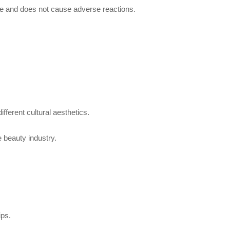
use and does not cause adverse reactions.
ifferent cultural aesthetics.
e beauty industry.
ips.