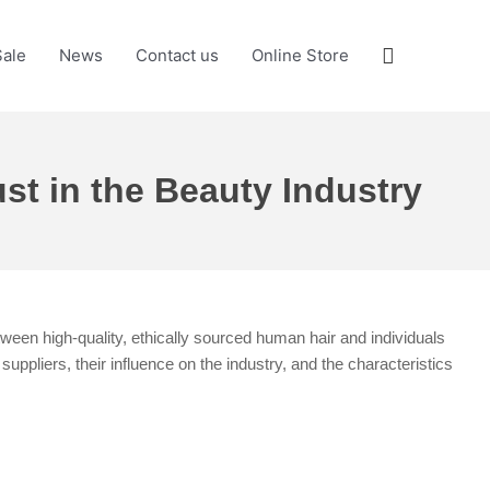
Search
Sale
News
Contact us
Online Store
st in the Beauty Industry
tween high-quality, ethically sourced human hair and individuals
ppliers, their influence on the industry, and the characteristics