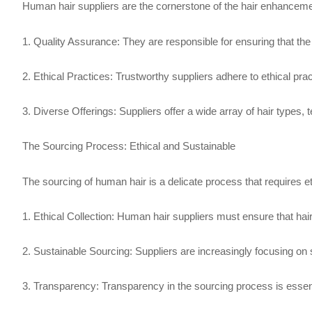
Human hair suppliers are the cornerstone of the hair enhancem
1. Quality Assurance: They are responsible for ensuring that the 
2. Ethical Practices: Trustworthy suppliers adhere to ethical pra
3. Diverse Offerings: Suppliers offer a wide array of hair types,
The Sourcing Process: Ethical and Sustainable
The sourcing of human hair is a delicate process that requires e
1. Ethical Collection: Human hair suppliers must ensure that hair i
2. Sustainable Sourcing: Suppliers are increasingly focusing on
3. Transparency: Transparency in the sourcing process is essentia