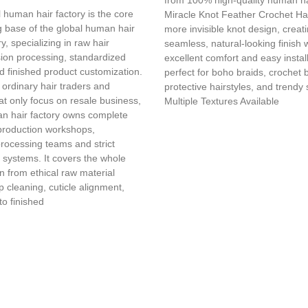
 human hair factory is the core
Miracle Knot Feather Crochet Hai
 base of the global human hair
more invisible knot design, creat
y, specializing in raw hair
seamless, natural-looking finish 
sion processing, standardized
excellent comfort and easy installa
d finished product customization.
perfect for boho braids, crochet 
 ordinary hair traders and
protective hairstyles, and trendy 
t only focus on resale business,
Multiple Textures Available
n hair factory owns complete
production workshops,
processing teams and strict
l systems. It covers the whole
in from ethical raw material
 cleaning, cuticle alignment,
to finished