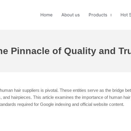
Home
About us
Products
Hot 
e Pinnacle of Quality and Tru
human hair suppliers is pivotal. These entities serve as the bridge be
 and hairpieces. This article examines the importance of human hair su
us standards required for Google indexing and official website content.