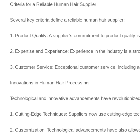
Criteria for a Reliable Human Hair Supplier
Several key criteria define a reliable human hair supplier:
1. Product Quality: A supplier’s commitment to product quality is
2. Expertise and Experience: Experience in the industry is a stron
3. Customer Service: Exceptional customer service, including ac
Innovations in Human Hair Processing
Technological and innovative advancements have revolutionized
1. Cutting-Edge Techniques: Suppliers now use cutting-edge techni
2. Customization: Technological advancements have also allowed