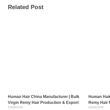
Related Post
Human Hair China Manufacturer | Bulk
Human Hair 
Virgin Remy Hair Production & Export
Remy Hair 
05/08/2026
05/08/2026