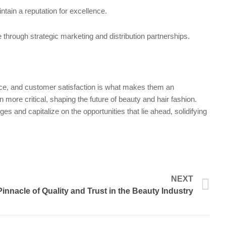
ntain a reputation for excellence.
through strategic marketing and distribution partnerships.
rance, and customer satisfaction is what makes them an
more critical, shaping the future of beauty and hair fashion.
es and capitalize on the opportunities that lie ahead, solidifying
N
NEXT
nnacle of Quality and Trust in the Beauty Industry