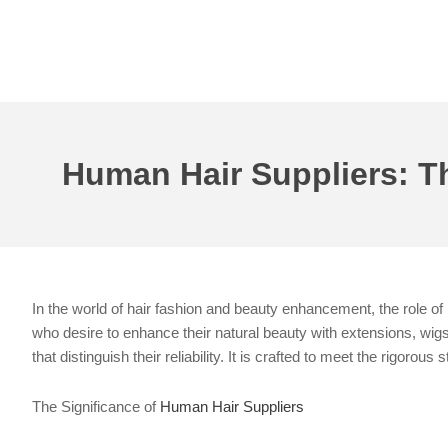
Skip
to
content
Human Hair Suppliers: Th
In the world of hair fashion and beauty enhancement, the role of 
who desire to enhance their natural beauty with extensions, wigs,
that distinguish their reliability. It is crafted to meet the rigoro
The Significance of
Human Hair Suppliers