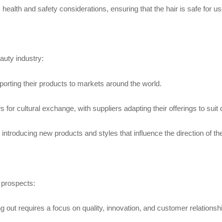
health and safety considerations, ensuring that the hair is safe for 
auty industry:
xporting their products to markets around the world.
 for cultural exchange, with suppliers adapting their offerings to suit d
 introducing new products and styles that influence the direction of th
 prospects:
g out requires a focus on quality, innovation, and customer relationsh