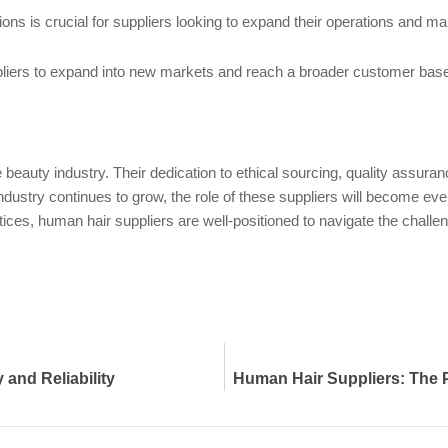
ns is crucial for suppliers looking to expand their operations and mai
ppliers to expand into new markets and reach a broader customer base 
he beauty industry. Their dedication to ethical sourcing, quality assu
ustry continues to grow, the role of these suppliers will become even 
ices, human hair suppliers are well-positioned to navigate the challeng
 and Reliability
Human Hair Suppliers: The Pi