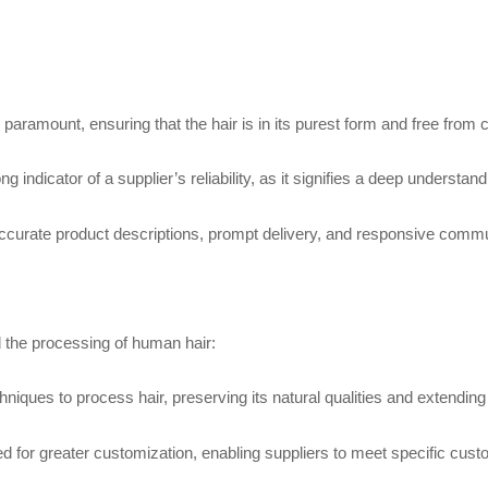
 paramount, ensuring that the hair is in its purest form and free from
g indicator of a supplier’s reliability, as it signifies a deep underst
curate product descriptions, prompt delivery, and responsive communi
 the processing of human hair:
ques to process hair, preserving its natural qualities and extending i
 for greater customization, enabling suppliers to meet specific cus