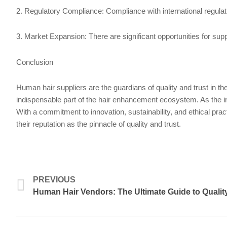
2. Regulatory Compliance: Compliance with international regulatio
3. Market Expansion: There are significant opportunities for su
Conclusion
Human hair suppliers are the guardians of quality and trust in t
indispensable part of the hair enhancement ecosystem. As the ind
With a commitment to innovation, sustainability, and ethical pract
their reputation as the pinnacle of quality and trust.
Prev
PREVIOUS
Human Hair Vendors: The Ultimate Guide to Quality