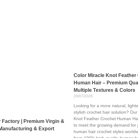
Color Miracle Knot Feather
Human Hair – Premium Qual
Multiple Textures & Colors
29/07/2026
Looking for a more natural, light
stylish crochet hair solution? Our
Knot Feather Crochet Human Hai
Factory | Premium Virgin &
to meet the growing demand for
Manufacturing & Export
human hair crochet styles world
from 100% high-quality human ha