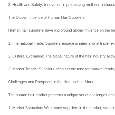
3. Health and Safety: Innovation in processing methods includes 
The Global Influence of Human Hair Suppliers
Human hair suppliers have a profound global influence on the be
1. International Trade: Suppliers engage in international trade, e
2. Cultural Exchange: The global nature of the hair industry allows
3. Market Trends: Suppliers often set the tone for market trends,
Challenges and Prospects in the Human Hair Market
The human hair market presents a unique set of challenges and
1. Market Saturation: With many suppliers in the market, standin