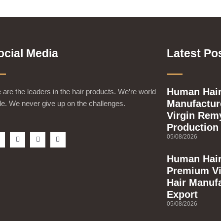
ocial Media
Latest Po
Human Hair
are the leaders in the hair products. We’re world
Manufacture
e. We never give up on the challenges.
Virgin Rem
Production
F
T
Y
I
05/08/2026
a
w
o
n
c
i
u
s
e
t
t
t
Human Hair
b
t
u
a
Premium Vi
o
e
b
g
o
r
e
r
Hair Manuf
k
a
m
Export
s
q
05/08/2026
u
a