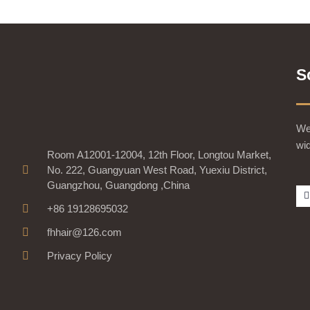
S
We 
wid
Room A12001-12004, 12th Floor, Longtou Market,
No. 222, Guangyuan West Road, Yuexiu District,
Guangzhou, Guangdong ,China
+86 19128695032
fhhair@126.com
Privacy Policy
-