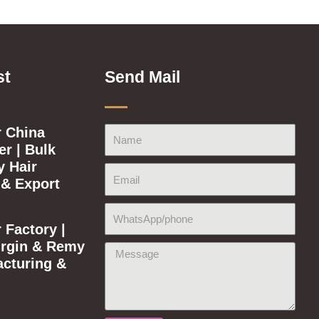
st
Send Mail
 China
Name
r | Bulk
y Hair
Email
 & Export
WhatsApp/phone
 Factory |
rgin & Remy
Message
acturing &