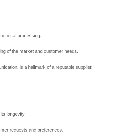
 chemical processing.
anding of the market and customer needs.
cation, is a hallmark of a reputable supplier.
ts longevity.
tomer requests and preferences.