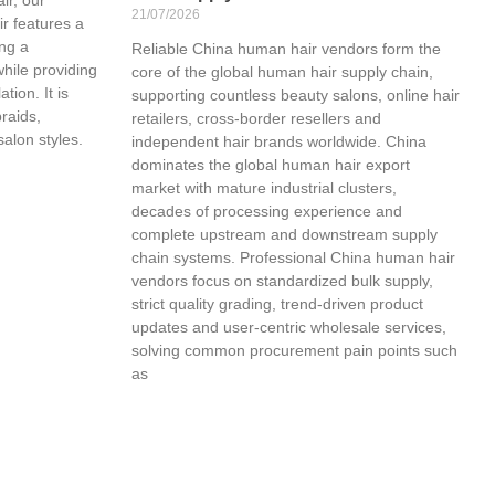
21/07/2026
r features a
ing a
Reliable China human hair vendors form the
while providing
core of the global human hair supply chain,
tion. It is
supporting countless beauty salons, online hair
braids,
retailers, cross-border resellers and
salon styles.
independent hair brands worldwide. China
dominates the global human hair export
market with mature industrial clusters,
decades of processing experience and
complete upstream and downstream supply
chain systems. Professional China human hair
vendors focus on standardized bulk supply,
strict quality grading, trend-driven product
updates and user-centric wholesale services,
solving common procurement pain points such
as