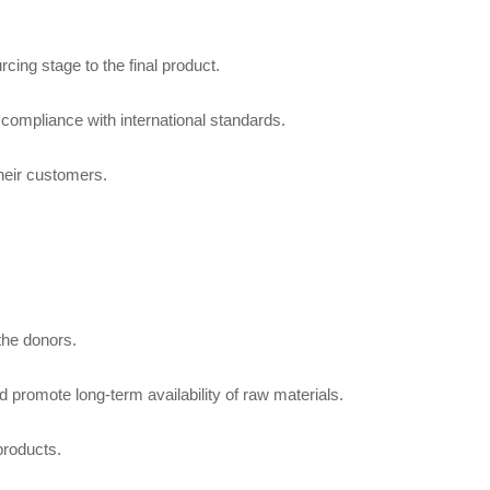
cing stage to the final product.
n compliance with international standards.
their customers.
 the donors.
promote long-term availability of raw materials.
products.