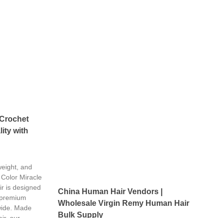
 Crochet
ity with
weight, and
 Color Miracle
r is designed
China Human Hair Vendors |
 premium
Wholesale Virgin Remy Human Hair
wide. Made
Bulk Supply
ir, our