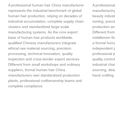
A professional human hair China manufacturer
A professional
represents the industrial benchmark of global
manufacturing
human hair production, relying on decades of
beauty industr
industrial accumulation, complete supply chain
sorting, preci
clusters and standardized large-scale
production an
manufacturing systems. As the core export
Different from
base of human hair products worldwide,
middlemen tha
qualified Chinese manufacturers integrate
a formal huma
ethical raw material sourcing, precision
independent 
processing, technical innovation, quality
professional 
inspection and cross-border export services.
quality contro
Different from small workshops and ordinary
industrial cha
suppliers, formal human hair China
sourcing, deep
manufacturers own standardized production
hand crafting 
plants, professional craftsmanship teams and
complete compliance