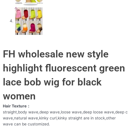
FH wholesale new style
highlight fluorescent green
lace bob wig for black
women
Hair Texture：
straight,body wave,deep wave,loose wave,deep loose wave,deep c
wave,natural wave,kinky curl,kinky straight are in stock,other
wave can be customized.