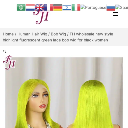
Skip
Main
to
content
Men
Home
/
Human Hair Wig
/
Bob Wig
/ FH wholesale new style
highlight fluorescent green lace bob wig for black women
🔍