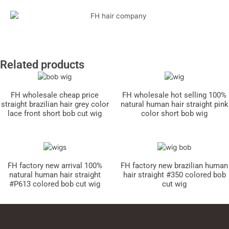
Related products
FH wholesale cheap price
FH wholesale hot selling 100%
straight brazilian hair grey color
natural human hair straight pink
lace front short bob cut wig
color short bob wig
FH factory new arrival 100%
FH factory new brazilian human
natural human hair straight
hair straight #350 colored bob
#P613 colored bob cut wig
cut wig