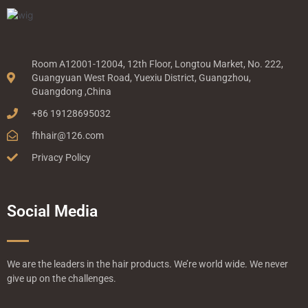
Room A12001-12004, 12th Floor, Longtou Market, No. 222,
Guangyuan West Road, Yuexiu District, Guangzhou,
Guangdong ,China
+86 19128695032
fhhair@126.com
Privacy Policy
Social Media
We are the leaders in the hair products. We’re world wide. We never
give up on the challenges.