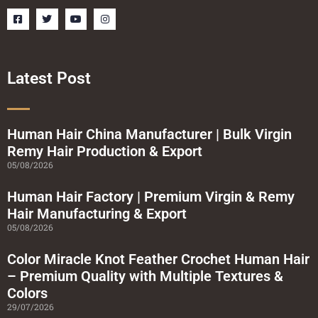
F
T
Y
I
a
w
o
n
c
i
u
s
e
t
t
t
b
t
u
a
o
e
b
g
o
r
e
r
Latest Post
k
a
-
m
s
q
u
a
Human Hair China Manufacturer | Bulk Virgin
r
Remy Hair Production & Export
e
05/08/2026
Human Hair Factory | Premium Virgin & Remy
Hair Manufacturing & Export
05/08/2026
Color Miracle Knot Feather Crochet Human Hair
– Premium Quality with Multiple Textures &
Colors
29/07/2026