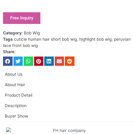
Free Inquiry
Category:
Bob Wig
Tags
cuticle human hair short bob wig
,
highlight bob wig
,
peruvian
lace front bob wig
Share:
About Us
About Hair
Product Detail
Description
Buyer Show