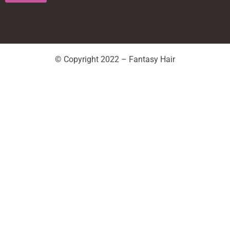
© Copyright 2022 – Fantasy Hair