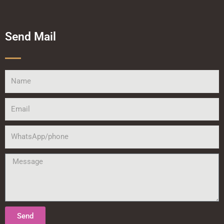
Send Mail
Name
Email
WhatsApp/phone
Message
Send