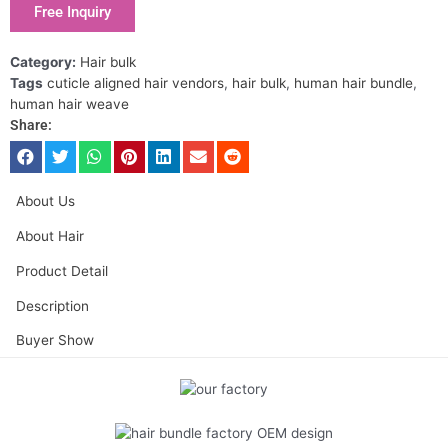
Free Inquiry
Category:
Hair bulk
Tags
cuticle aligned hair vendors
,
hair bulk
,
human hair bundle
,
human hair weave
Share:
About Us
About Hair
Product Detail
Description
Buyer Show