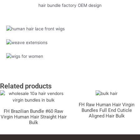
hair bundle factory OEM design
Related products
FH Raw Human Hair Virgin
Bundles Full End Cuticle
FH Brazilian Bundle #60 Raw
Aligned Hair Bulk
Virgin Human Hair Straight Hair
Bulk