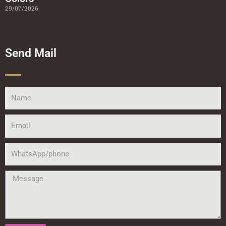
29/07/2026
Send Mail
Name
Email
WhatsApp/phone
Message