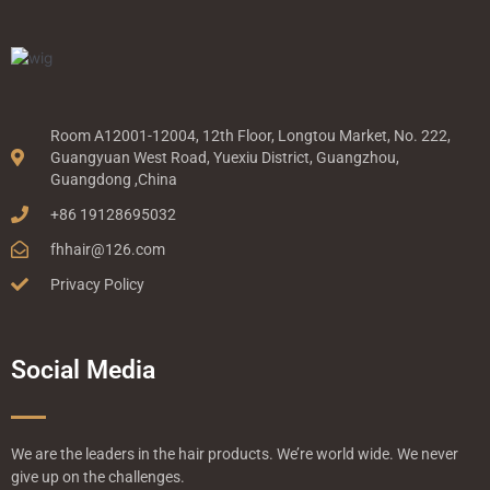
Room A12001-12004, 12th Floor, Longtou Market, No. 222,
Guangyuan West Road, Yuexiu District, Guangzhou,
Guangdong ,China
+86 19128695032
fhhair@126.com
Privacy Policy
Social Media
We are the leaders in the hair products. We’re world wide. We never
give up on the challenges.