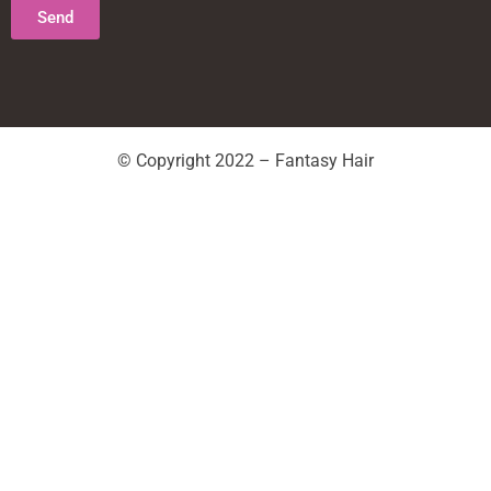
Send
© Copyright 2022 – Fantasy Hair