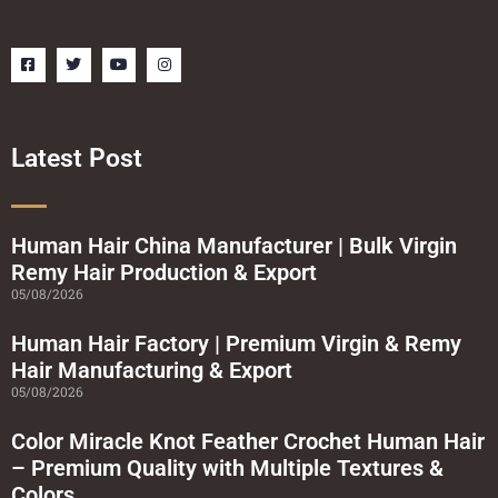
F
T
Y
I
a
w
o
n
c
i
u
s
e
t
t
t
b
t
u
a
o
e
b
g
o
r
e
r
Latest Post
k
a
-
m
s
q
u
a
Human Hair China Manufacturer | Bulk Virgin
r
Remy Hair Production & Export
e
05/08/2026
Human Hair Factory | Premium Virgin & Remy
Hair Manufacturing & Export
05/08/2026
Color Miracle Knot Feather Crochet Human Hair
– Premium Quality with Multiple Textures &
Colors