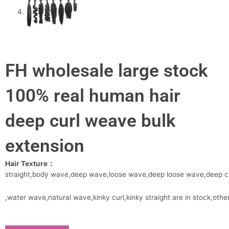
FH wholesale large stock
100% real human hair
deep curl weave bulk
extension
Hair Texture：
straight,body wave,deep wave,loose wave,deep loose wave,deep c
,water wave,natural wave,kinky curl,kinky straight are in stock,oth