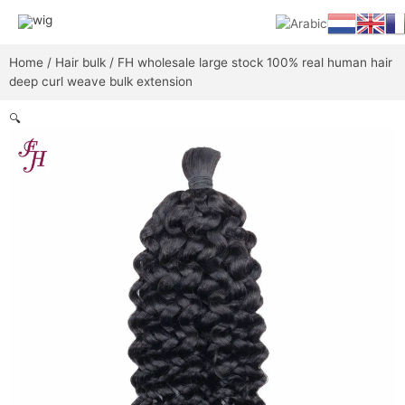
Skip
Main
to
content
Men
Home
/
Hair bulk
/ FH wholesale large stock 100% real human hair
deep curl weave bulk extension
🔍