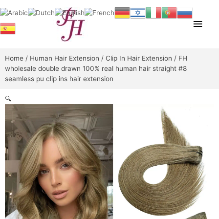
Skip
Main
to
content
Men
Home
/
Human Hair Extension
/
Clip In Hair Extension
/ FH
wholesale double drawn 100% real human hair straight #8
seamless pu clip ins hair extension
🔍