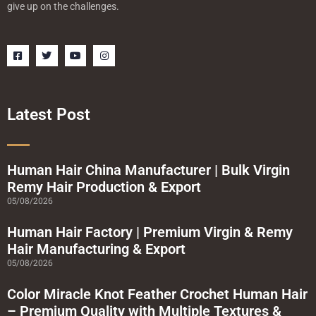
give up on the challenges.
F
T
Y
I
a
w
o
n
c
i
u
s
e
t
t
t
b
t
u
a
o
e
b
g
o
r
e
r
Latest Post
k
a
-
m
s
q
u
a
Human Hair China Manufacturer | Bulk Virgin
r
Remy Hair Production & Export
e
05/08/2026
Human Hair Factory | Premium Virgin & Remy
Hair Manufacturing & Export
05/08/2026
Color Miracle Knot Feather Crochet Human Hair
– Premium Quality with Multiple Textures &