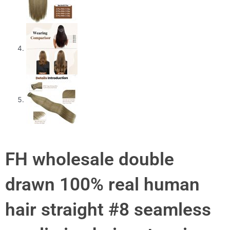
FH wholesale double
drawn 100% real human
hair straight #8 seamless