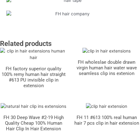
Related products
FH wholeslae double drawn
virgin human hair water wave
FH factory superior quality
seamless clip ins extenion
100% remy human hair straight
#613 PU invisible clip in
extension
FH 30 Deep Wave #2-19 High
FH 11 #613 100% real human
Quality Cheap 100% Human
hair 7 pcs clip in hair extension
Hair Clip In Hair Extension