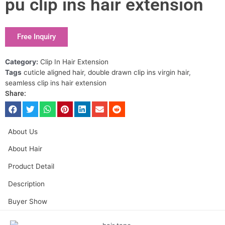
pu clip ins hair extension
Free Inquiry
Category:
Clip In Hair Extension
Tags
cuticle aligned hair
,
double drawn clip ins virgin hair
,
seamless clip ins hair extension
Share:
About Us
About Hair
Product Detail
Description
Buyer Show