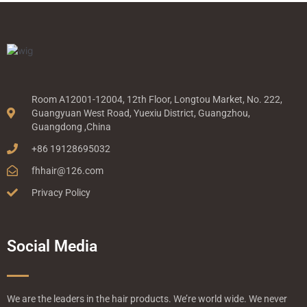
Room A12001-12004, 12th Floor, Longtou Market, No. 222,
Guangyuan West Road, Yuexiu District, Guangzhou,
Guangdong ,China
+86 19128695032
fhhair@126.com
Privacy Policy
Social Media
We are the leaders in the hair products. We’re world wide. We never