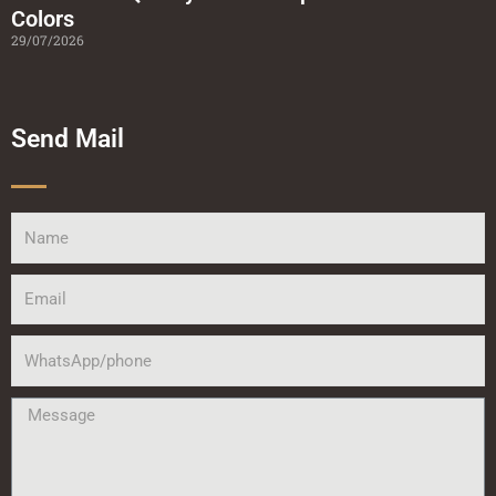
Colors
29/07/2026
Send Mail
Name
Email
WhatsApp/phone
Message