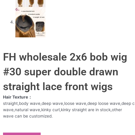
FH wholesale 2x6 bob wig
#30 super double drawn
straight lace front wigs
Hair Texture：
straight,body wave,deep wave,loose wave,deep loose wave,deep c
wave,natural wave,kinky curl,kinky straight are in stock,other
wave can be customized.