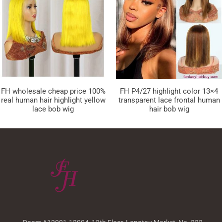
FH wholesale cheap price 100%
FH P4/27 highlight color 13×4
real human hair highlight yellow
transparent lace frontal human
lace bob wig
hair bob wig