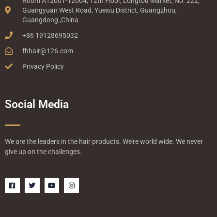
Room A12001-12004, 12th Floor, Longtou Market, No. 222,
Guangyuan West Road, Yuexiu District, Guangzhou,
Guangdong ,China
+86 19128695032
fhhair@126.com
Privacy Policy
Social Media
We are the leaders in the hair products. We’re world wide. We never
give up on the challenges.
F
T
Y
I
a
w
o
n
c
i
u
s
e
t
t
t
b
t
u
a
o
e
b
g