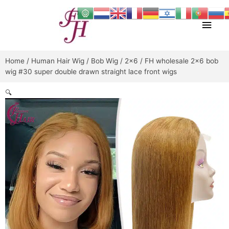
Skip
Main
to
content
Men
Home
/
Human Hair Wig
/
Bob Wig
/
2x6
/ FH wholesale 2×6 bob
wig #30 super double drawn straight lace front wigs
🔍