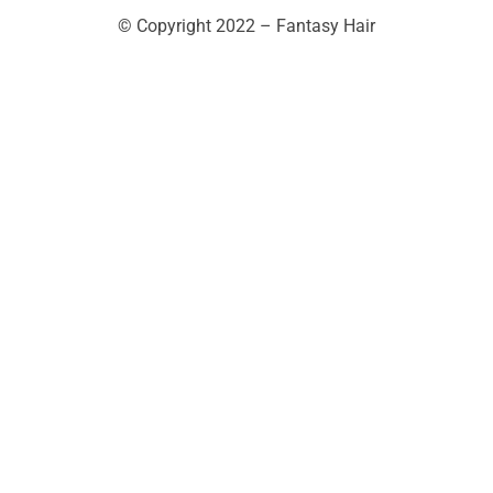
© Copyright 2022 – Fantasy Hair