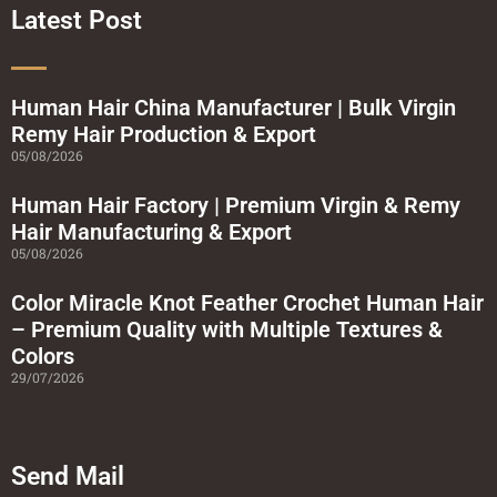
o
r
e
r
Latest Post
k
a
-
m
s
q
u
a
Human Hair China Manufacturer | Bulk Virgin
r
Remy Hair Production & Export
e
05/08/2026
Human Hair Factory | Premium Virgin & Remy
Hair Manufacturing & Export
05/08/2026
Color Miracle Knot Feather Crochet Human Hair
– Premium Quality with Multiple Textures &
Colors
29/07/2026
Send Mail