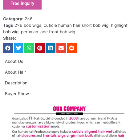
Free Inquiry
Category:
2x6
Tags
2x6 bob wigs
,
cuticle human hair short bob wig
,
highlight
bob wig
,
peruvian lace front bob wig
Share:
About Us
About Hair
Description
Buyer Show