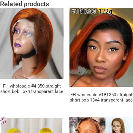
Related products
FH wholesale #4-350 straight
short bob 13×4 transparent lace
FH wholesale #1BT350 straight
short bob 13×4 transparent lace