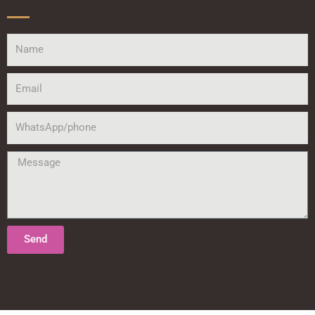
Name
Email
WhatsApp/phone
Message
Send