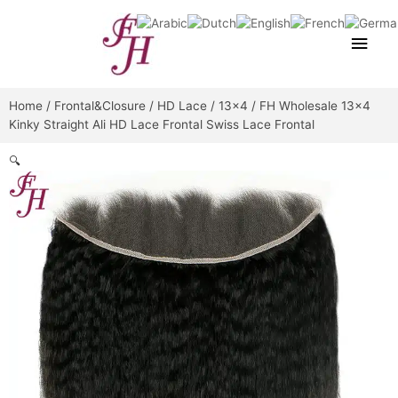
Skip
Main
to
content
Men
Home
/
Frontal&Closure
/
HD Lace
/
13x4
/ FH Wholesale 13×4
Kinky Straight Ali HD Lace Frontal Swiss Lace Frontal
🔍