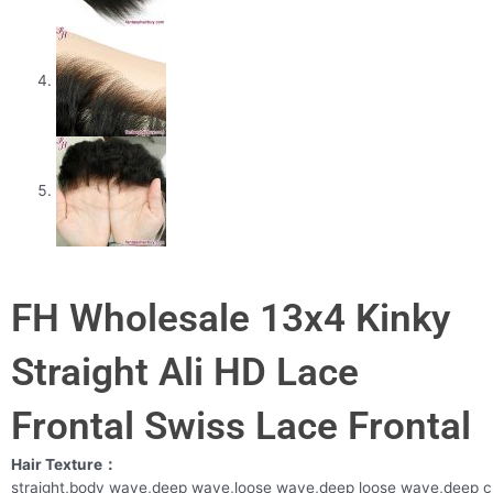
FH Wholesale 13x4 Kinky
Straight Ali HD Lace
Frontal Swiss Lace Frontal
Hair Texture：
straight,body wave,deep wave,loose wave,deep loose wave,deep c