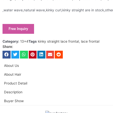
,water wave,natural wave,kinky curl,kinky straight are in stock,oth
Free Inquiry
Category:
13x4
Tags
kinky straight lace frontal
,
lace frontal
Share:
About Us
About Hair
Product Detail
Description
Buyer Show