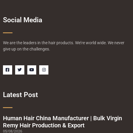
Social Media
We are the leaders in the hair products. We’re world wide. We never
give up on the challenges.
F
T
Y
I
a
w
o
n
c
i
u
s
e
t
t
t
b
t
u
a
o
e
b
g
o
r
e
r
Latest Post
k
a
-
m
s
q
u
a
Human Hair China Manufacturer | Bulk Virgin
r
Remy Hair Production & Export
e
05/08/2026