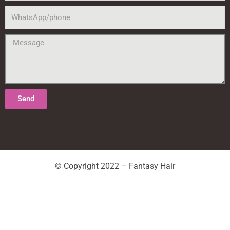
WhatsApp/phone
Message
Send
© Copyright 2022 – Fantasy Hair