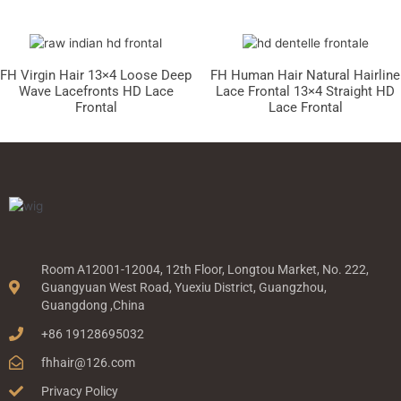
FH Virgin Hair 13×4 Loose Deep
FH Human Hair Natural Hairline
Wave Lacefronts HD Lace
Lace Frontal 13×4 Straight HD
Frontal
Lace Frontal
Room A12001-12004, 12th Floor, Longtou Market, No. 222,
Guangyuan West Road, Yuexiu District, Guangzhou,
Guangdong ,China
+86 19128695032
fhhair@126.com
Privacy Policy