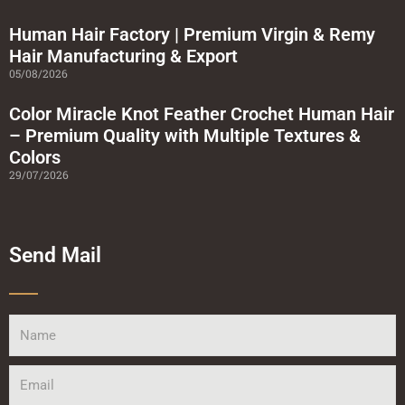
Human Hair Factory | Premium Virgin & Remy
Hair Manufacturing & Export
05/08/2026
Color Miracle Knot Feather Crochet Human Hair
– Premium Quality with Multiple Textures &
Colors
29/07/2026
Send Mail
Name
Email