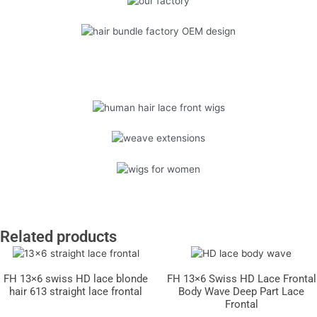
Related products
FH 13×6 swiss HD lace blonde
FH 13×6 Swiss HD Lace Frontal
hair 613 straight lace frontal
Body Wave Deep Part Lace
Frontal