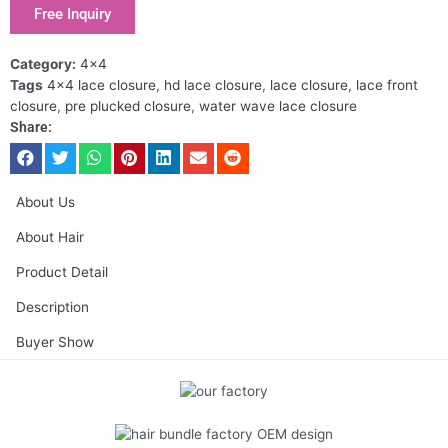
Free Inquiry
Category:
4x4
Tags
4x4 lace closure
,
hd lace closure
,
lace closure
,
lace front
closure
,
pre plucked closure
,
water wave lace closure
Share:
About Us
About Hair
Product Detail
Description
Buyer Show