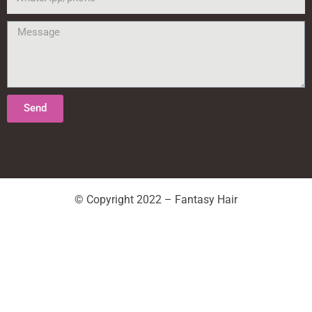
Message
Send
© Copyright 2022 – Fantasy Hair