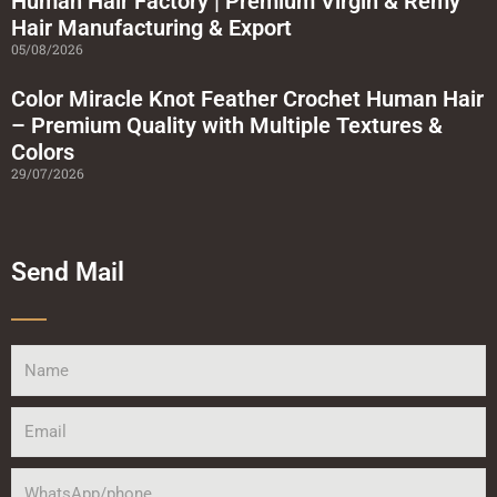
Human Hair Factory | Premium Virgin & Remy
Hair Manufacturing & Export
05/08/2026
Color Miracle Knot Feather Crochet Human Hair
– Premium Quality with Multiple Textures &
Colors
29/07/2026
Send Mail
Name
Email
WhatsApp/phone