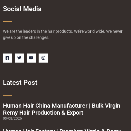
Social Media
We are the leaders in the hair products. We’re world wide. We never
give up on the challenges.
F
T
Y
I
a
w
o
n
c
i
u
s
e
t
t
t
b
t
u
a
o
e
b
g
o
r
e
r
Latest Post
k
a
-
m
s
q
u
a
Human Hair China Manufacturer | Bulk Virgin
r
Remy Hair Production & Export
e
05/08/2026