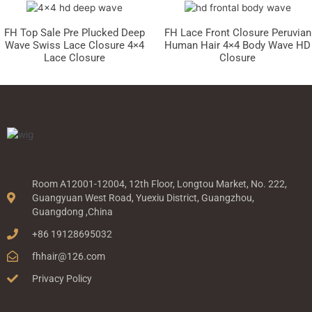
FH Top Sale Pre Plucked Deep
FH Lace Front Closure Peruvian
Wave Swiss Lace Closure 4×4
Human Hair 4×4 Body Wave HD
Lace Closure
Closure
Room A12001-12004, 12th Floor, Longtou Market, No. 222,
Guangyuan West Road, Yuexiu District, Guangzhou,
Guangdong ,China
+86 19128695032
fhhair@126.com
Privacy Policy