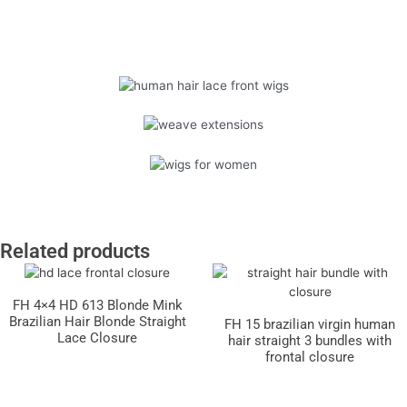
Related products
FH 4×4 HD 613 Blonde Mink
Brazilian Hair Blonde Straight
FH 15 brazilian virgin human
Lace Closure
hair straight 3 bundles with
frontal closure