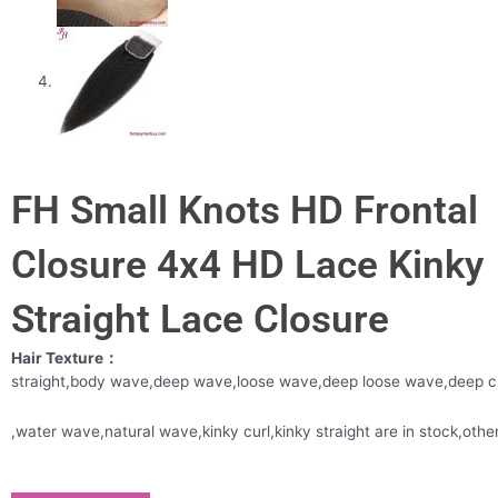
FH Small Knots HD Frontal
Closure 4x4 HD Lace Kinky
Straight Lace Closure
Hair Texture：
straight,body wave,deep wave,loose wave,deep loose wave,deep c
,water wave,natural wave,kinky curl,kinky straight are in stock,oth