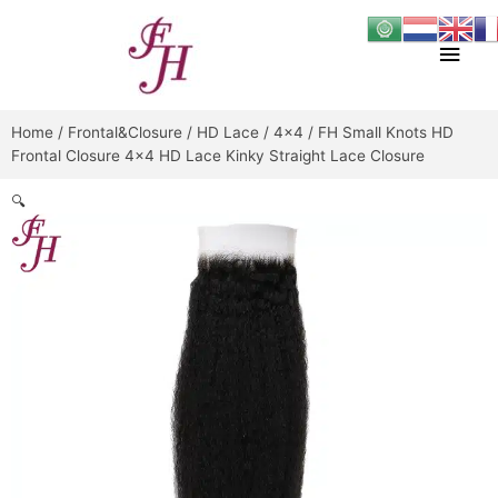
Skip
Main
to
content
Men
Home
/
Frontal&Closure
/
HD Lace
/
4x4
/ FH Small Knots HD
Frontal Closure 4×4 HD Lace Kinky Straight Lace Closure
🔍