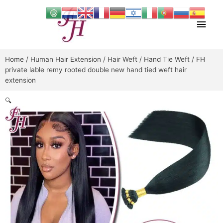
Skip
Main
to
content
Men
Home
/
Human Hair Extension
/
Hair Weft
/
Hand Tie Weft
/ FH
private lable remy rooted double new hand tied weft hair
extension
🔍