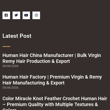
F
T
Y
I
a
w
o
n
c
i
u
s
e
t
t
t
b
t
u
a
o
e
b
g
o
r
e
r
Latest Post
k
a
-
m
s
q
u
a
Human Hair China Manufacturer | Bulk Virgin
r
Remy Hair Production & Export
e
05/08/2026
Human Hair Factory | Premium Virgin & Remy
Hair Manufacturing & Export
05/08/2026
Color Miracle Knot Feather Crochet Human Hair
– Premium Quality with Multiple Textures &