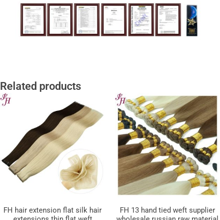
Related products
FH hair extension flat silk hair
FH 13 hand tied weft supplier
extensions thin flat weft
wholesale russian raw material