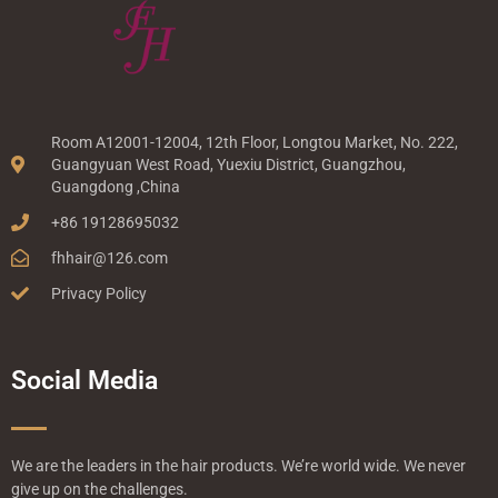
Room A12001-12004, 12th Floor, Longtou Market, No. 222,
Guangyuan West Road, Yuexiu District, Guangzhou,
Guangdong ,China
+86 19128695032
fhhair@126.com
Privacy Policy
Social Media
We are the leaders in the hair products. We’re world wide. We never
give up on the challenges.