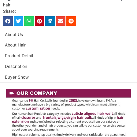
hair
Share:
About Us
About Hair
Product Detail
Description
Buyer Show