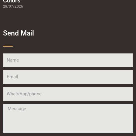
Colors
29/07/2026
Send Mail
Name
Email
WhatsApp/phone
Message