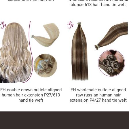
blonde 613 hair hand tie weft
FH double drawn cuticle aligned
FH wholesale cuticle aligned
human hair extension P27/613
raw russian human hair
hand tie weft
extension P4/27 hand tie weft