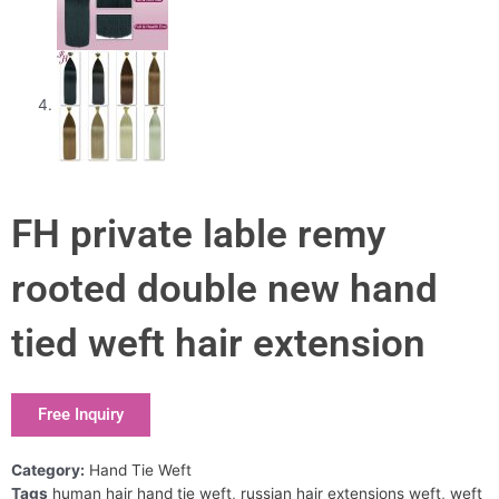
FH private lable remy
rooted double new hand
tied weft hair extension
Free Inquiry
Category:
Hand Tie Weft
Tags
human hair hand tie weft
,
russian hair extensions weft
,
weft