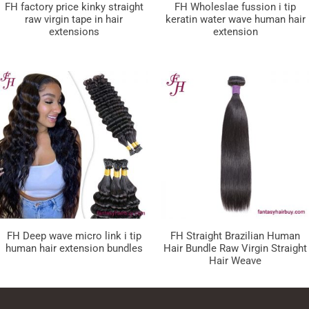
FH factory price kinky straight
FH Wholeslae fussion i tip
raw virgin tape in hair
keratin water wave human hair
extensions
extension
FH Deep wave micro link i tip
FH Straight Brazilian Human
human hair extension bundles
Hair Bundle Raw Virgin Straight
Hair Weave