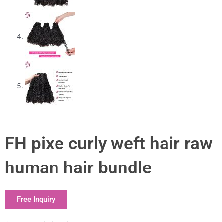
FH pixe curly weft hair raw
human hair bundle
Free Inquiry