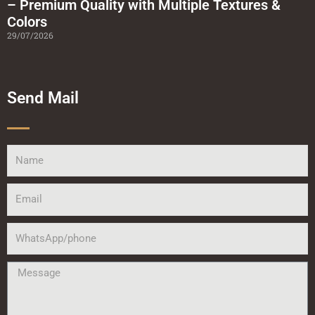
– Premium Quality with Multiple Textures &
Colors
29/07/2026
Send Mail
Name
Email
WhatsApp/phone
Message