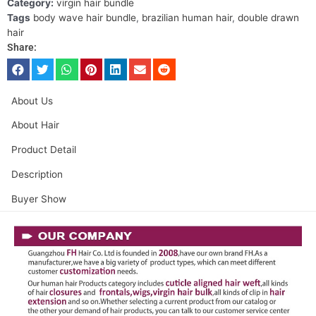
Category:
virgin hair bundle
Tags
body wave hair bundle
,
brazilian human hair
,
double drawn
hair
Share:
About Us
About Hair
Product Detail
Description
Buyer Show