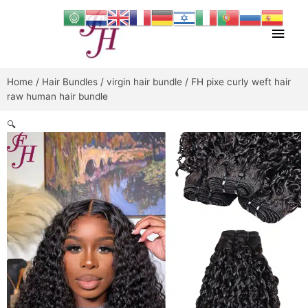
Skip
Main
to
content
Men
Home
/
Hair Bundles
/
virgin hair bundle
/ FH pixe curly weft hair
raw human hair bundle
🔍