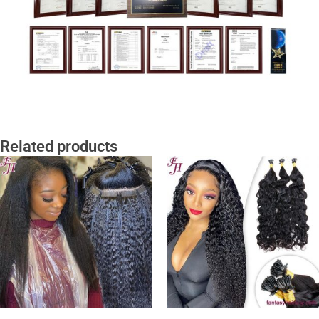
Related products