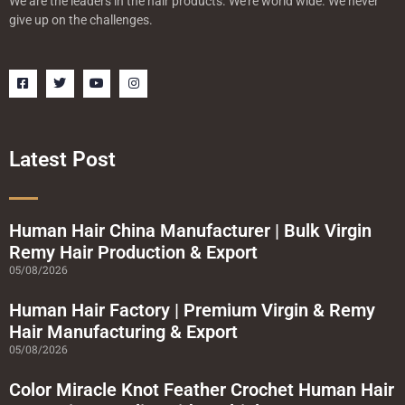
We are the leaders in the hair products. We’re world wide. We never
give up on the challenges.
F
T
Y
I
a
w
o
n
c
i
u
s
e
t
t
t
b
t
u
a
o
e
b
g
o
r
e
r
Latest Post
k
a
-
m
s
q
u
a
Human Hair China Manufacturer | Bulk Virgin
r
Remy Hair Production & Export
e
05/08/2026
Human Hair Factory | Premium Virgin & Remy
Hair Manufacturing & Export
05/08/2026
Color Miracle Knot Feather Crochet Human Hair