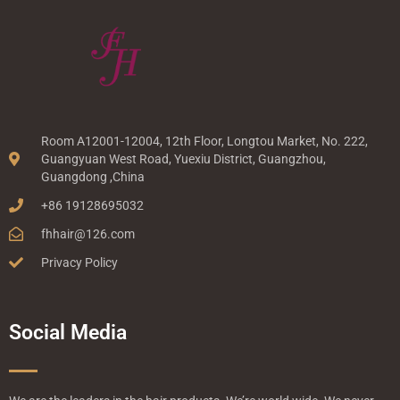
Room A12001-12004, 12th Floor, Longtou Market, No. 222,
Guangyuan West Road, Yuexiu District, Guangzhou,
Guangdong ,China
+86 19128695032
fhhair@126.com
Privacy Policy
Social Media