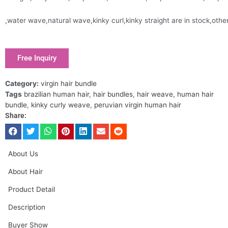
,water wave,natural wave,kinky curl,kinky straight are in stock,oth
Free Inquiry
Category:
virgin hair bundle
Tags
brazilian human hair
,
hair bundles
,
hair weave
,
human hair
bundle
,
kinky curly weave
,
peruvian virgin human hair
Share:
About Us
About Hair
Product Detail
Description
Buyer Show