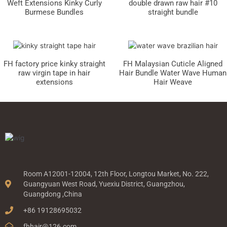
Weft Extensions Kinky Curly
double drawn raw hair #10
Burmese Bundles
straight bundle
FH factory price kinky straight
FH Malaysian Cuticle Aligned
raw virgin tape in hair
Hair Bundle Water Wave Human
extensions
Hair Weave
Room A12001-12004, 12th Floor, Longtou Market, No. 222,
Guangyuan West Road, Yuexiu District, Guangzhou,
Guangdong ,China
+86 19128695032
fhhair@126.com