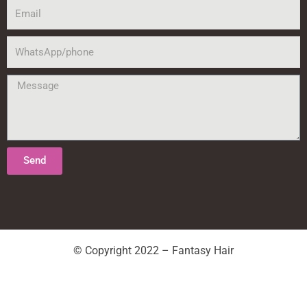
Email
WhatsApp/phone
Message
Send
© Copyright 2022 – Fantasy Hair