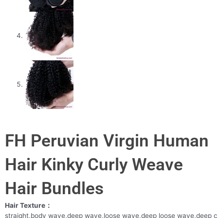
FH Peruvian Virgin Human
Hair Kinky Curly Weave
Hair Bundles
Hair Texture：
straight,body wave,deep wave,loose wave,deep loose wave,deep c