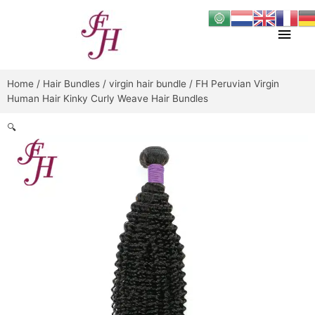
Skip
Main
to
content
Men
Home
/
Hair Bundles
/
virgin hair bundle
/ FH Peruvian Virgin
Human Hair Kinky Curly Weave Hair Bundles
🔍