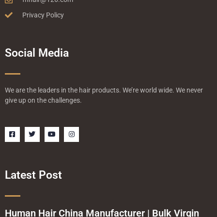
Privacy Policy
Social Media
We are the leaders in the hair products. We’re world wide. We never
give up on the challenges.
F
T
Y
I
a
w
o
n
c
i
u
s
e
t
t
t
b
t
u
a
o
e
b
g
o
r
e
r
Latest Post
k
a
-
m
s
q
u
a
Human Hair China Manufacturer | Bulk Virgin