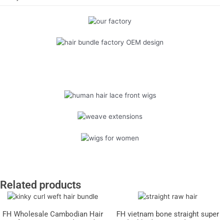
Related products
FH Wholesale Cambodian Hair
FH vietnam bone straight super