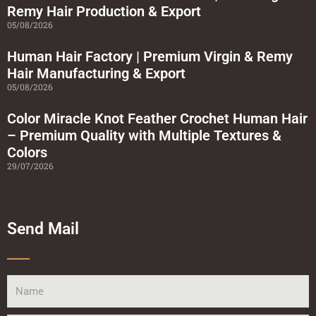
r
Remy Hair Production & Export
e
05/08/2026
Human Hair Factory | Premium Virgin & Remy
Hair Manufacturing & Export
05/08/2026
Color Miracle Knot Feather Crochet Human Hair
– Premium Quality with Multiple Textures &
Colors
29/07/2026
Send Mail
Name