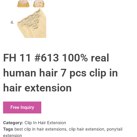
FH 11 #613 100% real
human hair 7 pcs clip in
hair extension
Free Inquiry
Category:
Clip In Hair Extension
Tags
best clip in hair extensions
,
clip hair extension
,
ponytail
extension