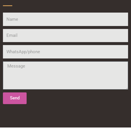
Name
Email
WhatsApp/phone
Message
Send