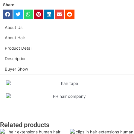
Share:
About Us
About Hair
Product Detail
Description
Buyer Show
Related products