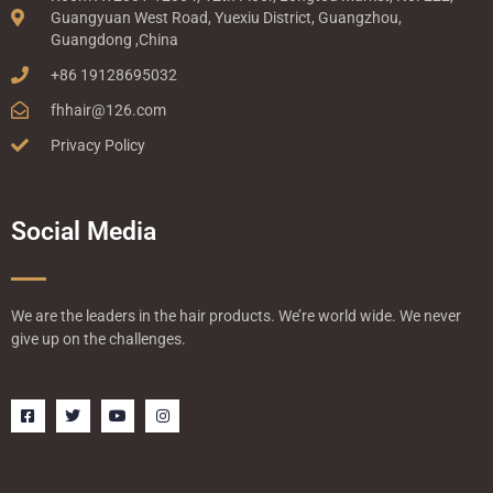
Guangyuan West Road, Yuexiu District, Guangzhou,
Guangdong ,China
+86 19128695032
fhhair@126.com
Privacy Policy
Social Media
We are the leaders in the hair products. We’re world wide. We never
give up on the challenges.
F
T
Y
I
a
w
o
n
c
i
u
s
e
t
t
t
b
t
u
a
o
e
b
g