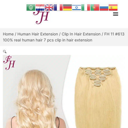
Skip
Main
to
content
Men
Home
/
Human Hair Extension
/
Clip In Hair Extension
/ FH 11 #613
100% real human hair 7 pcs clip in hair extension
🔍