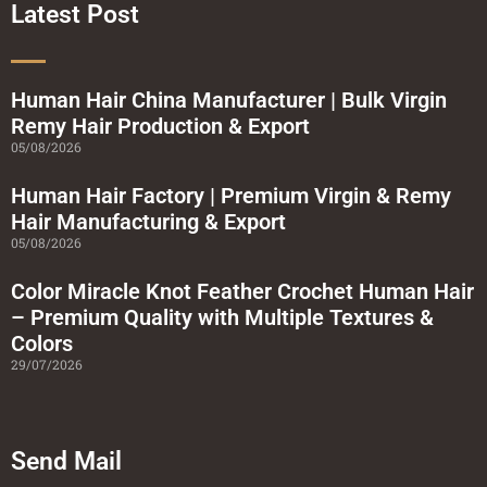
o
r
e
r
Latest Post
k
a
-
m
s
q
u
a
Human Hair China Manufacturer | Bulk Virgin
r
Remy Hair Production & Export
e
05/08/2026
Human Hair Factory | Premium Virgin & Remy
Hair Manufacturing & Export
05/08/2026
Color Miracle Knot Feather Crochet Human Hair
– Premium Quality with Multiple Textures &
Colors
29/07/2026
Send Mail