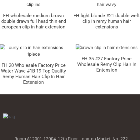
FH wholesale medium brown
FH light blonde #21 double weft
double drawn full head thin end
clip in remy human hair
european clip in hair extension
extensions
FH 35 #27 Factory Price
Wholesale Remy Clip Hair In
FH 20 Wholesale Factory Price
Entension
Water Wave #1B-19 Top Quality
Remy Human Hair Clip In Hair
Extension
Room A12001-12004, 12th Floor, Longtou Market, No. 222,