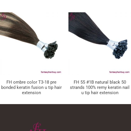
FH ombre color T3-18 pre
FH 55 #1B natural black 50
bonded keratin fusion u tip hair
strands 100% remy keratin nail
extension
u tip hair extension