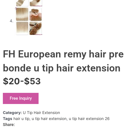
FH European remy hair pre
bonde u tip hair extension
$20-$53
Free Inquiry
Category:
U Tip Hair Extension
Tags
hair u tip
,
u tip hair extension
,
u tip hair extension 26
Share: