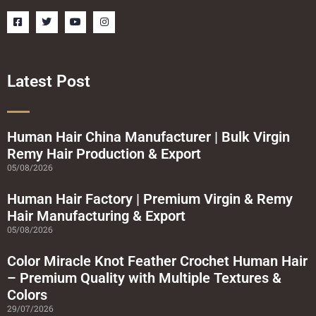
F
T
Y
I
a
w
o
n
c
i
u
s
e
t
t
t
b
t
u
a
o
e
b
g
o
r
e
r
Latest Post
k
a
-
m
s
q
u
a
Human Hair China Manufacturer | Bulk Virgin
r
Remy Hair Production & Export
e
05/08/2026
Human Hair Factory | Premium Virgin & Remy
Hair Manufacturing & Export
05/08/2026
Color Miracle Knot Feather Crochet Human Hair
– Premium Quality with Multiple Textures &
Colors
29/07/2026