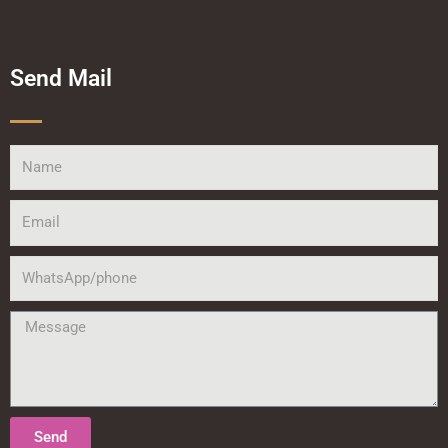
Send Mail
Name
Email
WhatsApp/phone
Message
Send