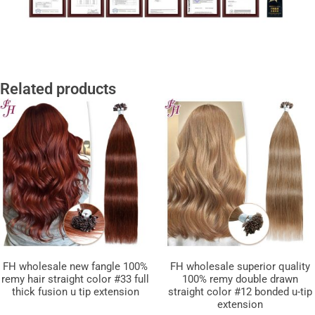
Related products
FH wholesale new fangle 100%
FH wholesale superior quality
remy hair straight color #33 full
100% remy double drawn
thick fusion u tip extension
straight color #12 bonded u-tip
extension