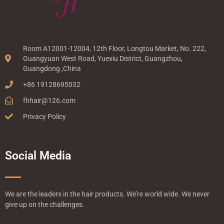
Room A12001-12004, 12th Floor, Longtou Market, No. 222,
Guangyuan West Road, Yuexiu District, Guangzhou,
Guangdong ,China
+86 19128695032
fhhair@126.com
Privacy Policy
Social Media
We are the leaders in the hair products. We’re world wide. We never
give up on the challenges.