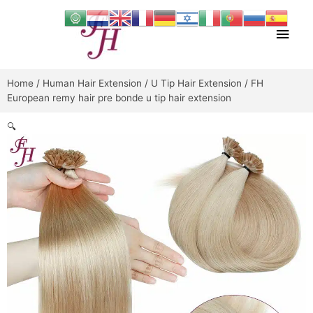
Skip
Main
to
content
Men
Home
/
Human Hair Extension
/
U Tip Hair Extension
/ FH
European remy hair pre bonde u tip hair extension
🔍