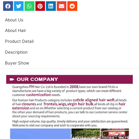
About Us
About Hair
Product Detail
Description
Buyer Show