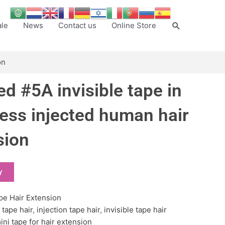
Search
ale
News
Contact us
Online Store
on
d #5A invisible tape in
ess injected human hair
sion
y
pe Hair Extension
 tape hair
,
injection tape hair
,
invisible tape hair
ini tape for hair extension