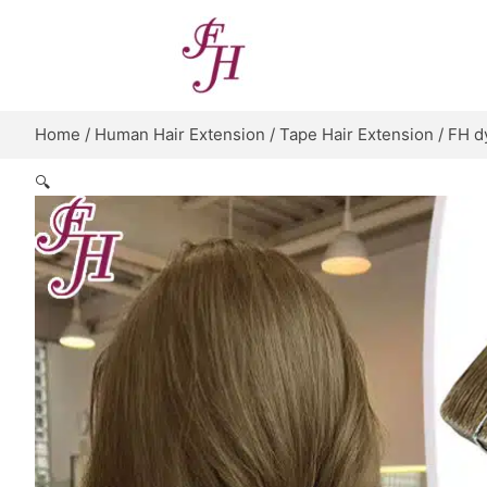
Skip
to
content
Home
/
Human Hair Extension
/
Tape Hair Extension
/ FH d
🔍