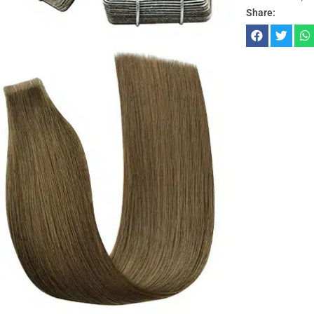
Share: