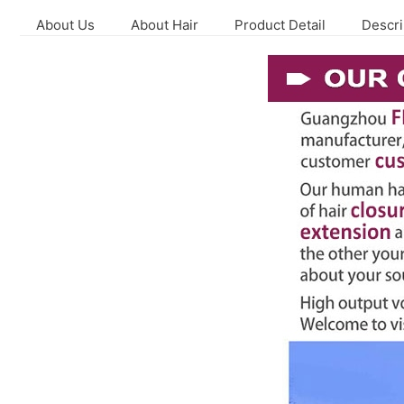
About Us
About Hair
Product Detail
Descri