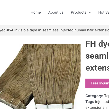
Home
About us
Products
Hot S
yed #5A invisible tape in seamless injected human hair extensi
FH dye
seaml
exten
Free Inquir
Category:
Ta
Tags
injected
extensions
,
m