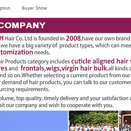
ption
Buyer Show