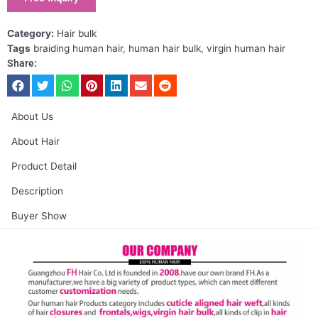
Category:
Hair bulk
Tags
braiding human hair
,
human hair bulk
,
virgin human hair
Share:
About Us
About Hair
Product Detail
Description
Buyer Show