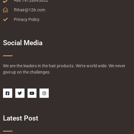
+86 19128695032
fhhair@126.com
Privacy Policy
Social Media
We are the leaders in the hair products. We’re world wide. We never
give up on the challenges.
F
T
Y
I
a
w
o
n
c
i
u
s
e
t
t
t
b
t
u
a
o
e
b
g
o
r
e
r
Latest Post
k
a
-
m
s
q