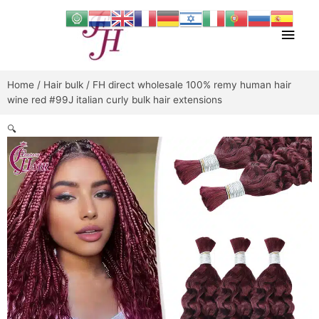
Skip
Main
to
content
Men
Home
/
Hair bulk
/ FH direct wholesale 100% remy human hair
wine red #99J italian curly bulk hair extensions
🔍