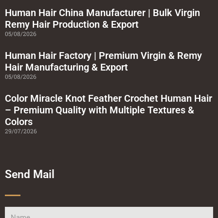
u
a
Human Hair China Manufacturer | Bulk Virgin
r
Remy Hair Production & Export
e
05/08/2026
Human Hair Factory | Premium Virgin & Remy
Hair Manufacturing & Export
05/08/2026
Color Miracle Knot Feather Crochet Human Hair
– Premium Quality with Multiple Textures &
Colors
29/07/2026
Send Mail
Name