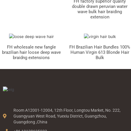
FH factory superior quality
double drawn peruvian water
wave bulk hair braiding
extension
FH wholesale new fangle
FH Brazilian Hair Bundles 100%
brazilian hair loose deep wave
Human Virgin 613 Blonde Hair
braidng extensions
Bulk
Room A12001-12004, 12th Floor, Longtou Market, No. 222,
Guangyuan West Road, Yuexiu District, Guangzhou,
Guangdong ,China