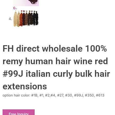
FH direct wholesale 100%
remy human hair wine red
#99J italian curly bulk hair
extensions
option hair color: #1B, #1, #2,#4, #27, #30, #99J, #350, #613
Free Inquiry