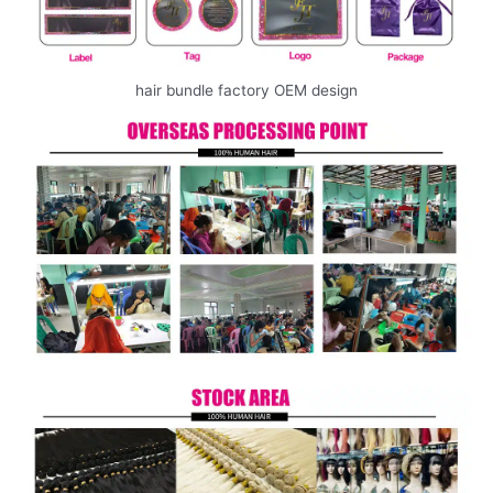
hair bundle factory OEM design