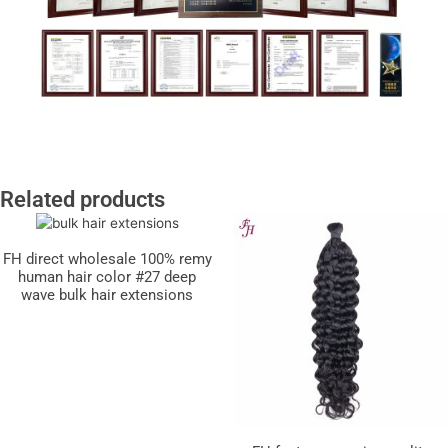
Related products
FH direct wholesale 100% remy
human hair color #27 deep
wave bulk hair extensions