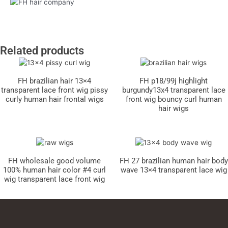
Related products
FH brazilian hair 13×4
FH p18/99j highlight
transparent lace front wig pissy
burgundy13x4 transparent lace
curly human hair frontal wigs
front wig bouncy curl human
hair wigs
FH wholesale good volume
FH 27 brazilian human hair body
100% human hair color #4 curl
wave 13×4 transparent lace wig
wig transparent lace front wig