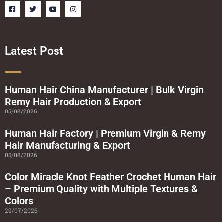
F
T
Y
I
a
w
o
n
c
i
u
s
e
t
t
t
b
t
u
a
o
e
b
g
o
r
e
r
Latest Post
k
a
-
m
s
q
u
a
Human Hair China Manufacturer | Bulk Virgin
r
Remy Hair Production & Export
e
05/08/2026
Human Hair Factory | Premium Virgin & Remy
Hair Manufacturing & Export
05/08/2026
Color Miracle Knot Feather Crochet Human Hair
– Premium Quality with Multiple Textures &
Colors
29/07/2026