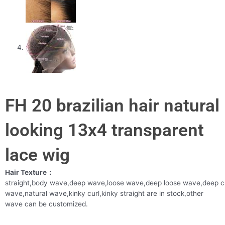
FH 20 brazilian hair natural
looking 13x4 transparent
lace wig
Hair Texture：
straight,body wave,deep wave,loose wave,deep loose wave,deep c
wave,natural wave,kinky curl,kinky straight are in stock,other
wave can be customized.