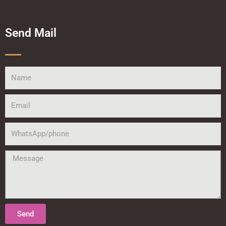
Send Mail
Name
Email
WhatsApp/phone
Message
Send