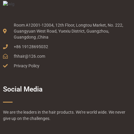
Room A12001-12004, 12th Floor, Longtou Market, No. 222,
Guangyuan West Road, Yuexiu District, Guangzhou,
Guangdong ,China
+86 19128695032
fhhair@126.com
Privacy Policy
Social Media
We are the leaders in the hair products. We’re world wide. We never
give up on the challenges.