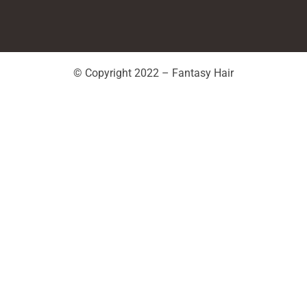
© Copyright 2022 – Fantasy Hair