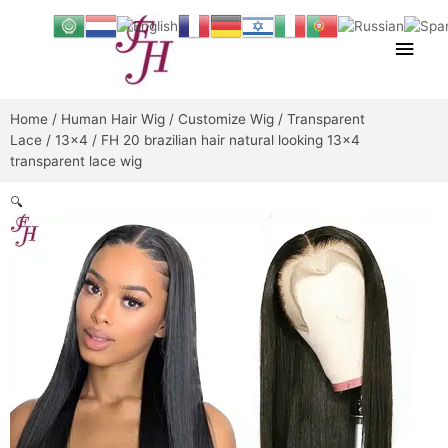
Skip
Main
to
content
Men
Home
/
Human Hair Wig
/
Customize Wig
/
Transparent
Lace
/
13x4
/ FH 20 brazilian hair natural looking 13×4
transparent lace wig
🔍