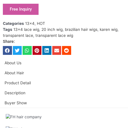
Free Inquiry
Categories
13x4
,
HOT
Tags
13x4 lace wig
,
20 inch wig
,
brazilian hair wigs
,
karen wig
,
transparent lace
,
transparent lace wig
Share:
About Us
About Hair
Product Detail
Description
Buyer Show