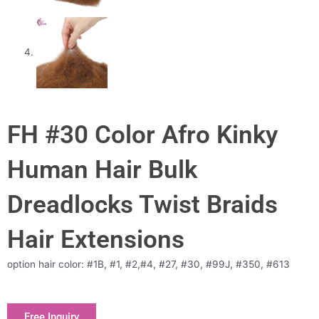
FH #30 Color Afro Kinky
Human Hair Bulk
Dreadlocks Twist Braids
Hair Extensions
option hair color: #1B, #1, #2,#4, #27, #30, #99J, #350, #613
Free Inquiry