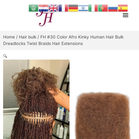
Skip
Main
to
content
Men
Home
/
Hair bulk
/ FH #30 Color Afro Kinky Human Hair Bulk
Dreadlocks Twist Braids Hair Extensions
🔍