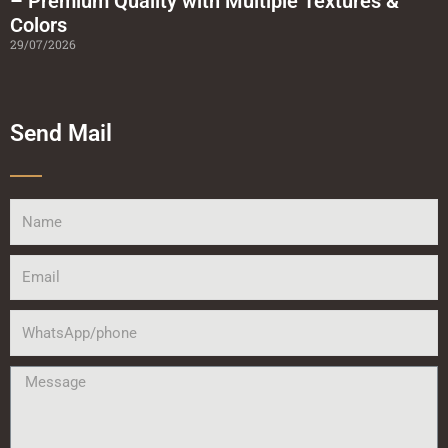
– Premium Quality with Multiple Textures &
Colors
29/07/2026
Send Mail
Name
Email
WhatsApp/phone
Message