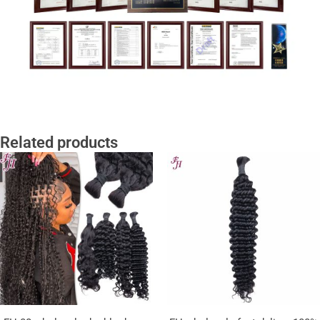
Related products