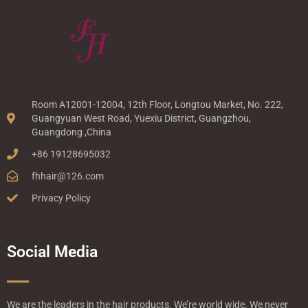
Room A12001-12004, 12th Floor, Longtou Market, No. 222,
Guangyuan West Road, Yuexiu District, Guangzhou,
Guangdong ,China
+86 19128695032
fhhair@126.com
Privacy Policy
Social Media
We are the leaders in the hair products. We’re world wide. We never