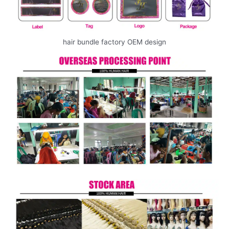
hair bundle factory OEM design