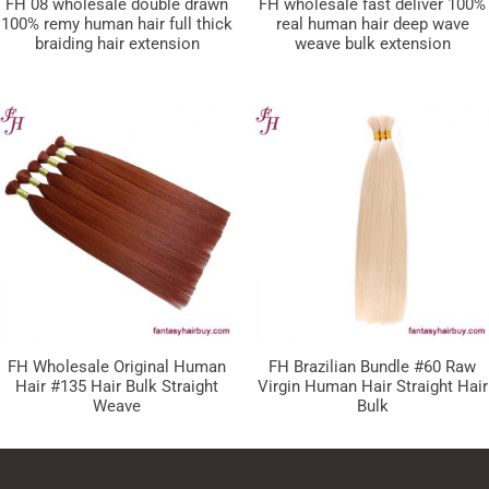
FH 08 wholesale double drawn
FH wholesale fast deliver 100%
100% remy human hair full thick
real human hair deep wave
braiding hair extension
weave bulk extension
FH Wholesale Original Human
FH Brazilian Bundle #60 Raw
Hair #135 Hair Bulk Straight
Virgin Human Hair Straight Hair
Weave
Bulk