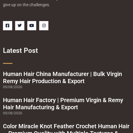
give up on the challenges.
F
T
Y
I
a
w
o
n
c
i
u
s
e
t
t
t
b
t
u
a
o
e
b
g
o
r
e
r
Latest Post
k
a
-
m
s
q
u
a
Human Hair China Manufacturer | Bulk Virgin
r
Remy Hair Production & Export
e
05/08/2026
Human Hair Factory | Premium Virgin & Remy
Hair Manufacturing & Export
05/08/2026
Color Miracle Knot Feather Crochet Human Hair