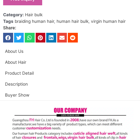
Category:
Hair bulk
Tags
braiding human hair
,
human hair bulk
,
virgin human hair
Share:
About Us
About Hair
Product Detail
Description
Buyer Show