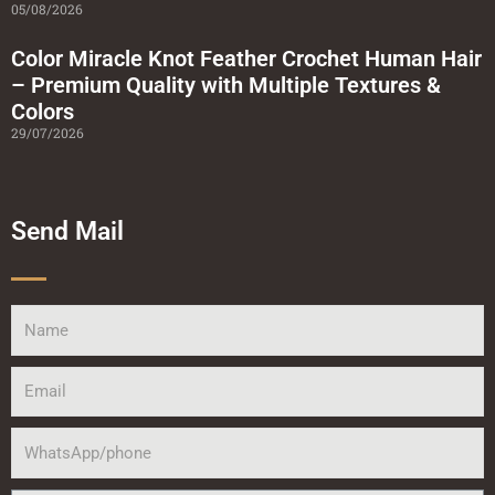
05/08/2026
Color Miracle Knot Feather Crochet Human Hair
– Premium Quality with Multiple Textures &
Colors
29/07/2026
Send Mail
Name
Email
WhatsApp/phone