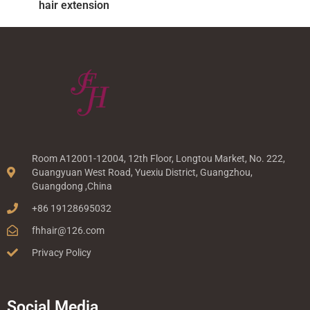
hair extension
Room A12001-12004, 12th Floor, Longtou Market, No. 222,
Guangyuan West Road, Yuexiu District, Guangzhou,
Guangdong ,China
+86 19128695032
fhhair@126.com
Privacy Policy
Social Media