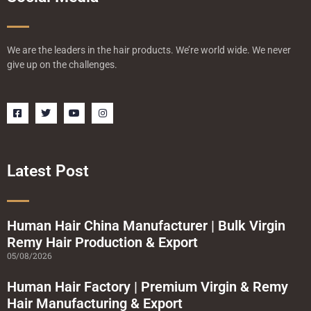
We are the leaders in the hair products. We’re world wide. We never
give up on the challenges.
F
T
Y
I
a
w
o
n
c
i
u
s
e
t
t
t
b
t
u
a
o
e
b
g
o
r
e
r
Latest Post
k
a
-
m
s
q
u
a
Human Hair China Manufacturer | Bulk Virgin
r
Remy Hair Production & Export
e
05/08/2026
Human Hair Factory | Premium Virgin & Remy
Hair Manufacturing & Export