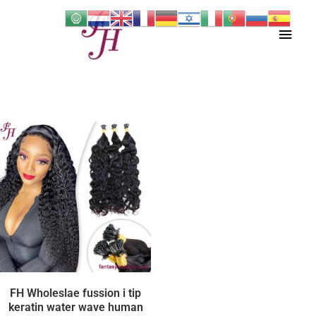
Skip
Main
to
content
Men
FH Wholeslae fussion i tip
keratin water wave human