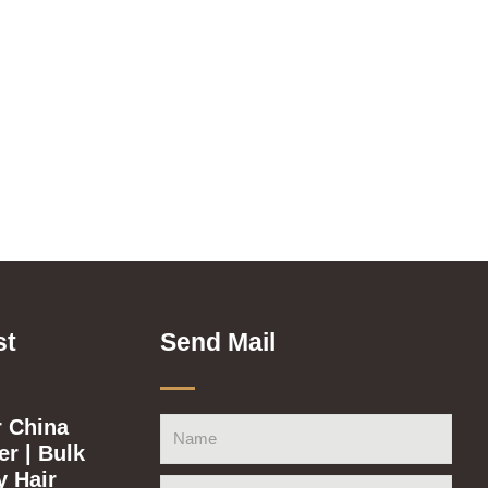
st
Send Mail
 China
Name
r | Bulk
y Hair
Email