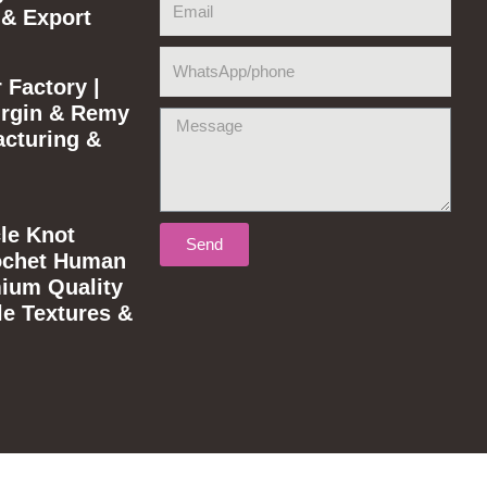
 & Export
WhatsApp/phone
 Factory |
rgin & Remy
Message
acturing &
le Knot
Send
ochet Human
mium Quality
le Textures &