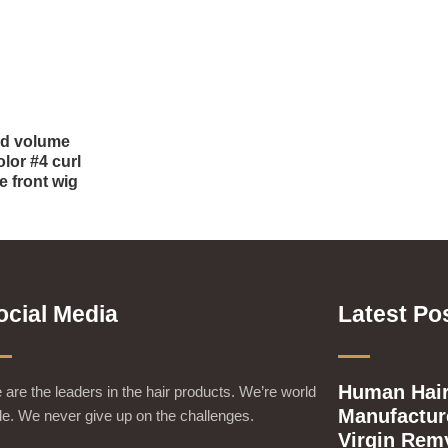
od volume
lor #4 curl
e front wig
ocial Media
Latest Po
Human Hair
are the leaders in the hair products. We’re world
Manufacture
e. We never give up on the challenges.
Virgin Rem