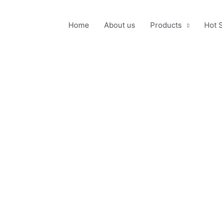
Home
About us
Products
Hot 