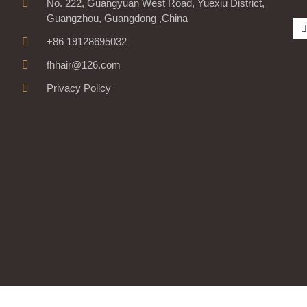
No. 222, Guangyuan West Road, Yuexiu District,
Guangzhou, Guangdong ,China
+86 19128695032
fhhair@126.com
Privacy Policy
-
r