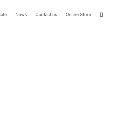
Search
Sale
News
Contact us
Online Store