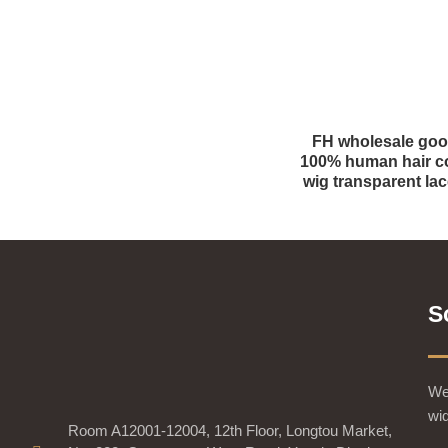
FH wholesale go
100% human hair co
wig transparent lac
S
We 
wid
Room A12001-12004, 12th Floor, Longtou Market,