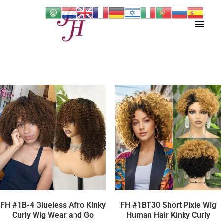
Skip
Main
to
content
Men
FH #1B-4 Glueless Afro Kinky
FH #1BT30 Short Pixie Wig
Curly Wig Wear and Go
Human Hair Kinky Curly