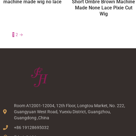
machine made wig no lace
Short Ombre Brown Machine
Made None Lace Pixie Cut
Wig
1
2
→
Room A12001-12004, 12th Floor, Longtou Market, No. 222,
Guangyuan West Road, Yuexiu District, Guangzhou,
Guangdong ,China
+86 19128695032