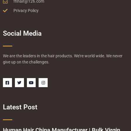
fhhair@126.com
Privacy Policy
Social Media
We are the leaders in the hair products. We’re world wide. We never
give up on the challenges.
F
T
Y
I
a
w
o
n
c
i
u
s
e
t
t
t
b
t
u
a
o
e
b
g
o
r
e
r
Latest Post
k
a
-
m
s
q
u
a
Human Hair China Manufacturer | Bulk Virgin