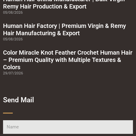
r
Remy Hair Production & Export
e
05/08/2026
Human Hair Factory | Premium Virgin & Remy
Hair Manufacturing & Export
05/08/2026
Color Miracle Knot Feather Crochet Human Hair
– Premium Quality with Multiple Textures &
Colors
29/07/2026
Send Mail
Name