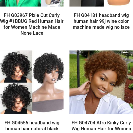
FH G03967 Pixie Cut Curly
FH G04181 headband wig
Wig #1BBUG Red Human Hair
human hair 99j wine color
for Women Machine Made
machine made wig no lace
None Lace
FH G04556 headband wig
FH G04704 Afro Kinky Curly
human hair natural black
Wig Human Hair for Women