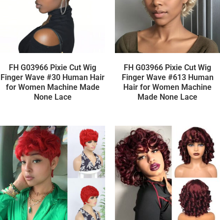
FH G03966 Pixie Cut Wig
FH G03966 Pixie Cut Wig
Finger Wave #30 Human Hair
Finger Wave #613 Human
for Women Machine Made
Hair for Women Machine
None Lace
Made None Lace