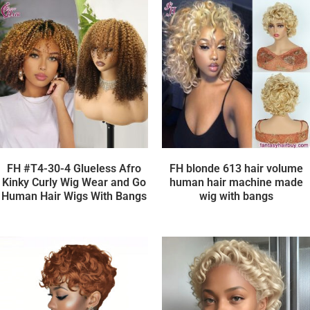
FH #T4-30-4 Glueless Afro
FH blonde 613 hair volume
Kinky Curly Wig Wear and Go
human hair machine made
Human Hair Wigs With Bangs
wig with bangs