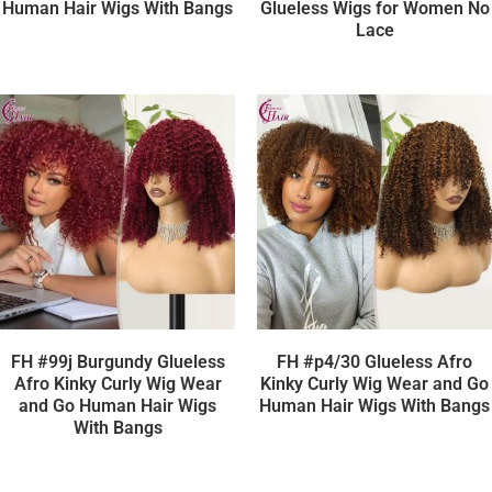
Human Hair Wigs With Bangs
Glueless Wigs for Women No
Lace
FH #99j Burgundy Glueless
FH #p4/30 Glueless Afro
Afro Kinky Curly Wig Wear
Kinky Curly Wig Wear and Go
and Go Human Hair Wigs
Human Hair Wigs With Bangs
With Bangs