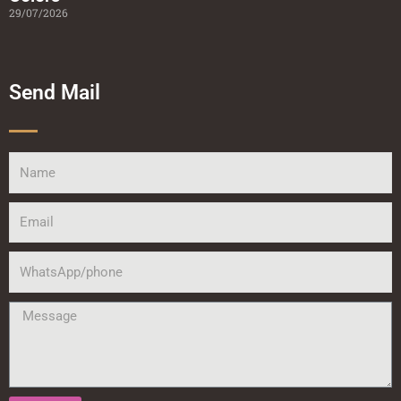
29/07/2026
Send Mail
Name
Email
WhatsApp/phone
Message