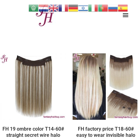
Skip
Main
to
content
Men
FH 19 ombre color T14-60#
FH factory price T18-60#
straight secret wire halo
easy to wear invisible halo