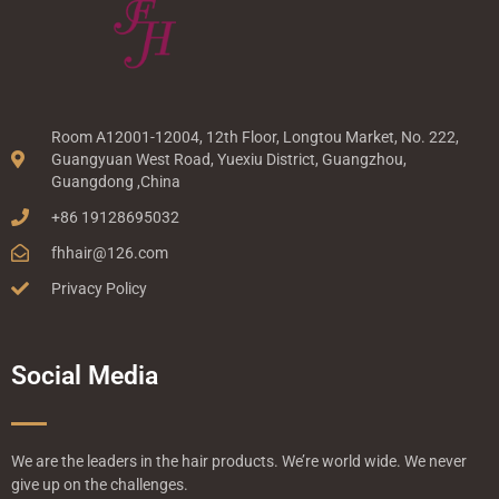
Room A12001-12004, 12th Floor, Longtou Market, No. 222,
Guangyuan West Road, Yuexiu District, Guangzhou,
Guangdong ,China
+86 19128695032
fhhair@126.com
Privacy Policy
Social Media
We are the leaders in the hair products. We’re world wide. We never
give up on the challenges.