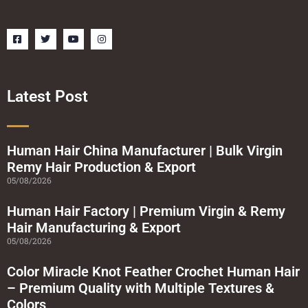
F
T
Y
I
a
w
o
n
c
i
u
s
e
t
t
t
b
t
u
a
o
e
b
g
o
r
e
r
Latest Post
k
a
-
m
s
q
u
a
Human Hair China Manufacturer | Bulk Virgin
r
Remy Hair Production & Export
e
05/08/2026
Human Hair Factory | Premium Virgin & Remy
Hair Manufacturing & Export
05/08/2026
Color Miracle Knot Feather Crochet Human Hair
– Premium Quality with Multiple Textures &
Colors