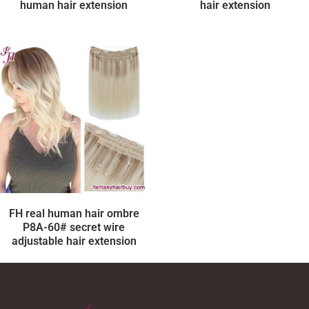
human hair extension
hair extension
FH real human hair ombre
P8A-60# secret wire
adjustable hair extension