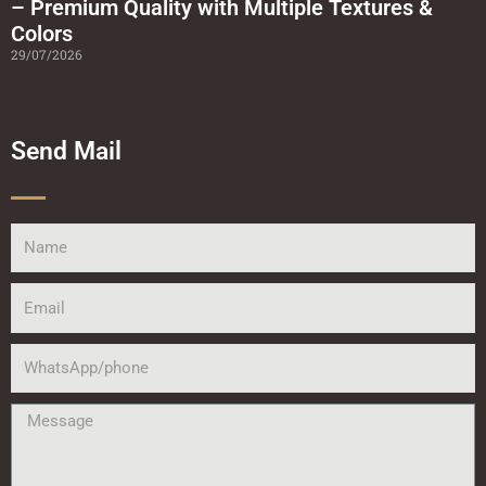
– Premium Quality with Multiple Textures &
Colors
29/07/2026
Send Mail
Name
Email
WhatsApp/phone
Message