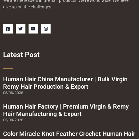
We are the leaders in the hair products. We’re world wide. We never
give up on the challenges.
F
T
Y
I
a
w
o
n
c
i
u
s
e
t
t
t
b
t
u
a
o
e
b
g
o
r
e
r
Latest Post
k
a
-
m
s
q
u
a
Human Hair China Manufacturer | Bulk Virgin
r
Remy Hair Production & Export
e
05/08/2026
Human Hair Factory | Premium Virgin & Remy
Hair Manufacturing & Export
05/08/2026
Color Miracle Knot Feather Crochet Human Hair