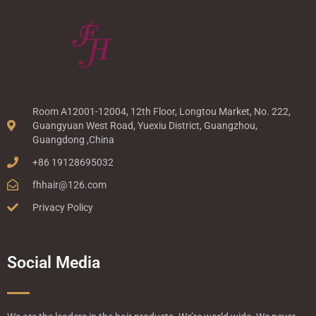
Room A12001-12004, 12th Floor, Longtou Market, No. 222,
Guangyuan West Road, Yuexiu District, Guangzhou,
Guangdong ,China
+86 19128695032
fhhair@126.com
Privacy Policy
Social Media