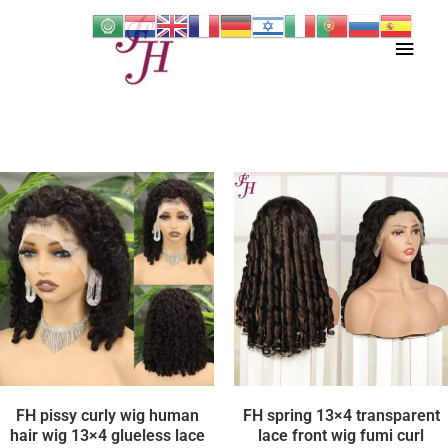
Skip
Main
to
content
Men
FH pissy curly wig human
FH spring 13×4 transparent
hair wig 13×4 glueless lace
lace front wig fumi curl