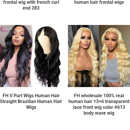
frontal wig with french curl
human hair frontal wigs
end 283
FH V Part Wigs Human Hair
FH wholesale 100% real
Straight Brazilian Human Hair
human hair 13×6 transparent
Wigs
lace front wig color #613
body wave wig