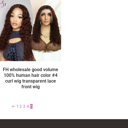
FH wholesale good volume
100% human hair color #4
curl wig transparent lace
front wig
←
1
2
3
4
5