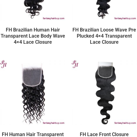
FH Brazilian Human Hair
FH Brazilian Loose Wave Pre
Transparent Lace Body Wave
Plucked 4×4 Transparent
4×4 Lace Closure
Lace Closure
FH Human Hair Transparent
FH Lace Front Closure