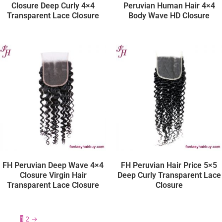
Closure Deep Curly 4×4
Peruvian Human Hair 4×4
Transparent Lace Closure
Body Wave HD Closure
FH Peruvian Deep Wave 4×4
FH Peruvian Hair Price 5×5
Closure Virgin Hair
Deep Curly Transparent Lace
Transparent Lace Closure
Closure
1
2
→