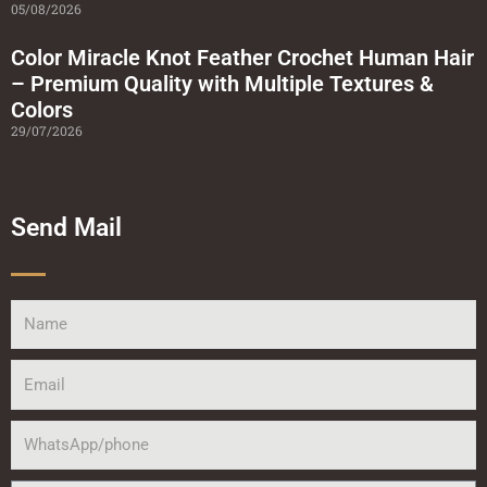
05/08/2026
Color Miracle Knot Feather Crochet Human Hair
– Premium Quality with Multiple Textures &
Colors
29/07/2026
Send Mail
Name
Email
WhatsApp/phone