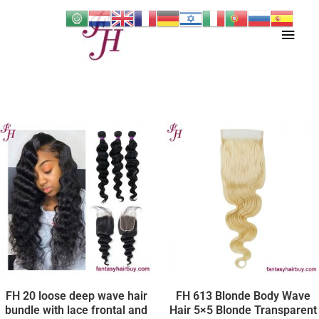
Skip
Main
to
content
Men
FH 20 loose deep wave hair
FH 613 Blonde Body Wave
bundle with lace frontal and
Hair 5×5 Blonde Transparent