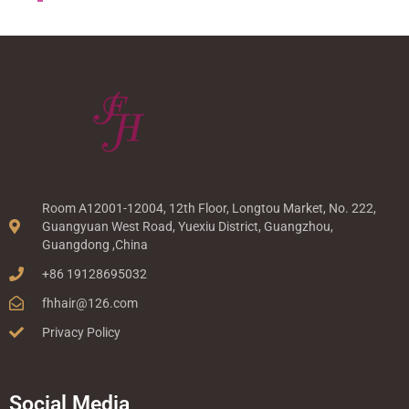
Room A12001-12004, 12th Floor, Longtou Market, No. 222,
Guangyuan West Road, Yuexiu District, Guangzhou,
Guangdong ,China
+86 19128695032
fhhair@126.com
Privacy Policy
Social Media