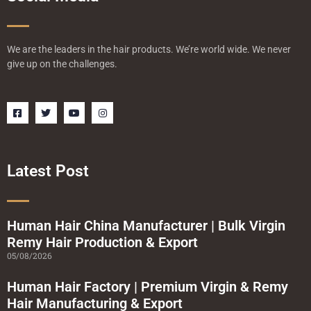
We are the leaders in the hair products. We’re world wide. We never
give up on the challenges.
F
T
Y
I
a
w
o
n
c
i
u
s
e
t
t
t
b
t
u
a
o
e
b
g
o
r
e
r
Latest Post
k
a
-
m
s
q
u
a
Human Hair China Manufacturer | Bulk Virgin
r
Remy Hair Production & Export
e
05/08/2026
Human Hair Factory | Premium Virgin & Remy
Hair Manufacturing & Export