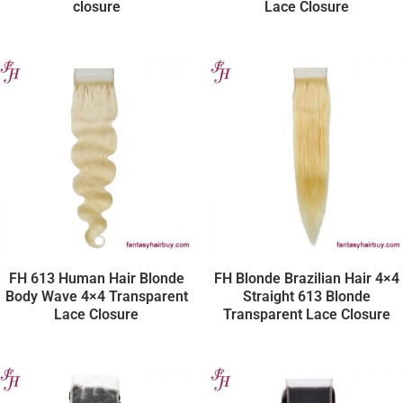
closure
Lace Closure
FH 613 Human Hair Blonde
FH Blonde Brazilian Hair 4×4
Body Wave 4×4 Transparent
Straight 613 Blonde
Lace Closure
Transparent Lace Closure