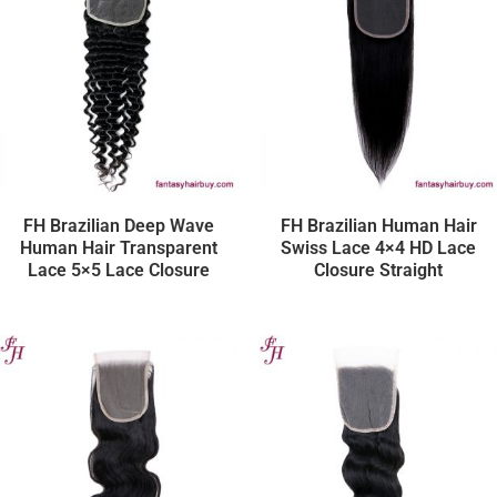
FH Brazilian Deep Wave
FH Brazilian Human Hair
Human Hair Transparent
Swiss Lace 4×4 HD Lace
Lace 5×5 Lace Closure
Closure Straight