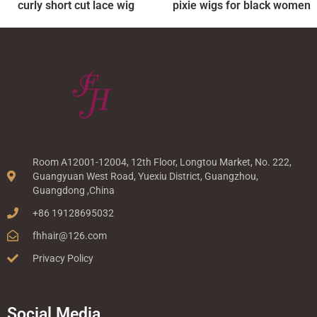
curly short cut lace wig
pixie wigs for black women
Room A12001-12004, 12th Floor, Longtou Market, No. 222,
Guangyuan West Road, Yuexiu District, Guangzhou,
Guangdong ,China
+86 19128695032
fhhair@126.com
Privacy Policy
Social Media