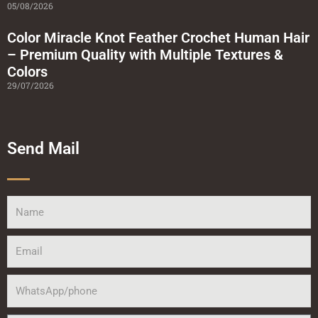
05/08/2026
Color Miracle Knot Feather Crochet Human Hair
– Premium Quality with Multiple Textures &
Colors
29/07/2026
Send Mail
Name
Email
WhatsApp/phone