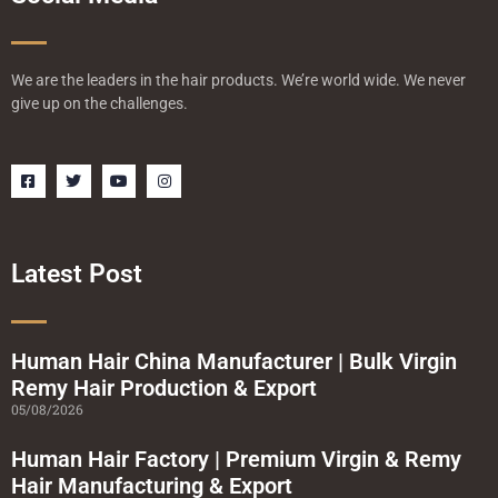
We are the leaders in the hair products. We’re world wide. We never
give up on the challenges.
F
T
Y
I
a
w
o
n
c
i
u
s
e
t
t
t
b
t
u
a
o
e
b
g
o
r
e
r
Latest Post
k
a
-
m
s
q
u
a
Human Hair China Manufacturer | Bulk Virgin
r
Remy Hair Production & Export
e
05/08/2026
Human Hair Factory | Premium Virgin & Remy
Hair Manufacturing & Export