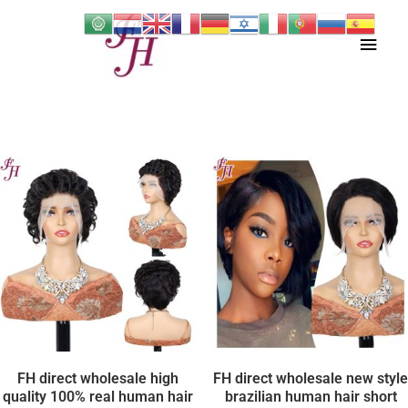
Skip
Main
to
content
Men
FH direct wholesale high
FH direct wholesale new style
quality 100% real human hair
brazilian human hair short