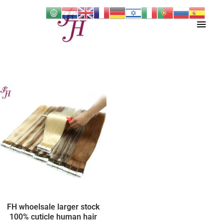
Skip
Main
to
content
Men
FH whoelsale larger stock
100% cuticle human hair