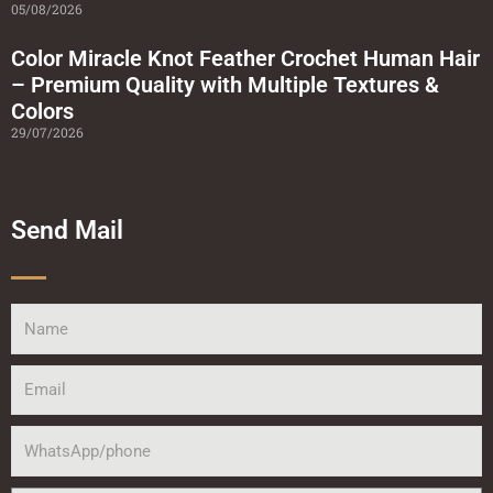
05/08/2026
Color Miracle Knot Feather Crochet Human Hair
– Premium Quality with Multiple Textures &
Colors
29/07/2026
Send Mail
Name
Email
WhatsApp/phone