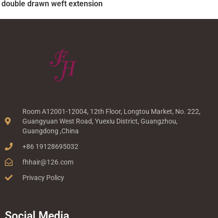
double drawn weft extension
Room A12001-12004, 12th Floor, Longtou Market, No. 222,
Guangyuan West Road, Yuexiu District, Guangzhou,
Guangdong ,China
+86 19128695032
fhhair@126.com
Privacy Policy
Social Media