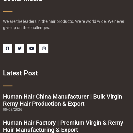
We are the leaders in the hair products. We’re world wide. We never
give up on the challenges.
F
T
Y
I
a
w
o
n
c
i
u
s
e
t
t
t
b
t
u
a
o
e
b
g
o
r
e
r
Latest Post
k
a
-
m
s
q
u
a
Human Hair China Manufacturer | Bulk Virgin
r
Remy Hair Production & Export
e
05/08/2026
Human Hair Factory | Premium Virgin & Remy
Hair Manufacturing & Export