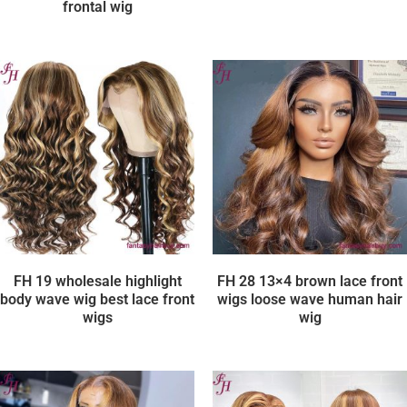
frontal wig
FH 19 wholesale highlight
FH 28 13×4 brown lace front
body wave wig best lace front
wigs loose wave human hair
wigs
wig