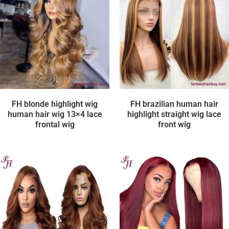
FH blonde highlight wig
FH brazilian human hair
human hair wig 13×4 lace
highlight straight wig lace
frontal wig
front wig