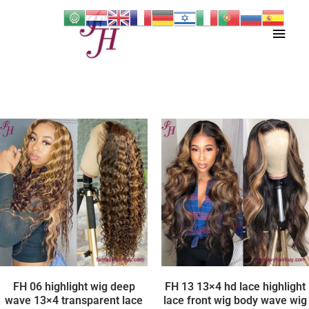
Skip
Main
to
content
Men
FH 06 highlight wig deep
FH 13 13×4 hd lace highlight
wave 13×4 transparent lace
lace front wig body wave wig