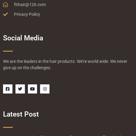
fhhair@126.com
Privacy Policy
Social Media
We are the leaders in the hair products. We’re world wide. We never
give up on the challenges.
F
T
Y
I
a
w
o
n
c
i
u
s
e
t
t
t
b
t
u
a
o
e
b
g
o
r
e
r
Latest Post
k
a
-
m
s
q
u