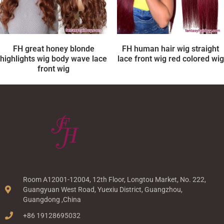
FH great honey blonde
FH human hair wig straight
highlights wig body wave lace
lace front wig red colored wig
front wig
Room A12001-12004, 12th Floor, Longtou Market, No. 222,
Guangyuan West Road, Yuexiu District, Guangzhou,
Guangdong ,China
+86 19128695032