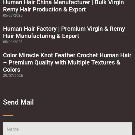
a
Human Hair China Manufacturer | Bulk Virgin
r
Remy Hair Production & Export
e
05/08/2026
Human Hair Factory | Premium Virgin & Remy
Hair Manufacturing & Export
05/08/2026
Color Miracle Knot Feather Crochet Human Hair
– Premium Quality with Multiple Textures &
Colors
29/07/2026
Send Mail
Name