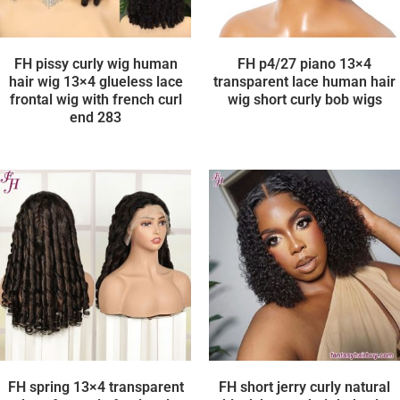
FH pissy curly wig human
FH p4/27 piano 13×4
hair wig 13×4 glueless lace
transparent lace human hair
frontal wig with french curl
wig short curly bob wigs
end 283
FH spring 13×4 transparent
FH short jerry curly natural