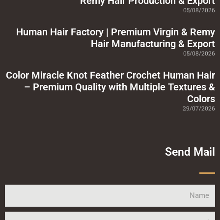
Remy Hair Production & Export
e
05/08/2026
Human Hair Factory | Premium Virgin & Remy
Hair Manufacturing & Export
05/08/2026
Color Miracle Knot Feather Crochet Human Hair
– Premium Quality with Multiple Textures &
Colors
29/07/2026
Send Mail
Name
Email