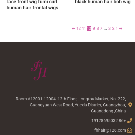
lace front wig fumi curl
black human hair bob wig
human hair frontal wigs
←
12
11
10
9
8
7
…
3
2
1
→
Room A12001-12004, 12th Floor, Longtou Market, No. 222,
Guangyuan West Road, Yuexiu District, Guangzhou,
Guangdong ,China
+86 19128695032
fhhair@126.com