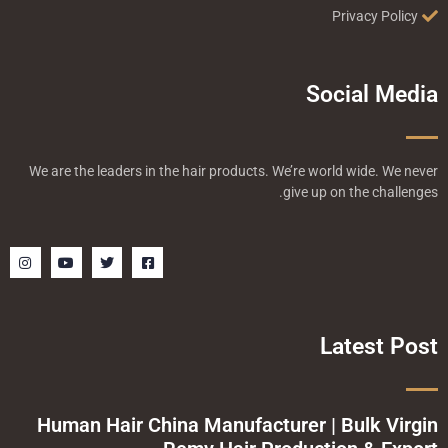
Privacy Policy
Social Media
We are the leaders in the hair products. We’re world wide. We never
give up on the challenges.
I
Y
T
F
n
o
w
a
s
u
i
c
t
t
t
e
a
u
t
b
g
b
e
o
r
e
r
o
Latest Post
a
k
m
-
s
q
u
a
Human Hair China Manufacturer | Bulk Virgin
r