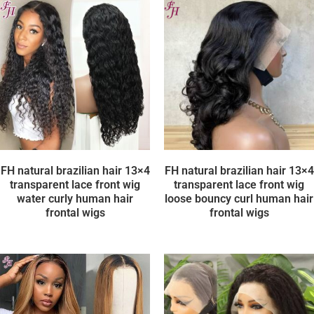
FH natural brazilian hair 13×4
FH natural brazilian hair 13×4
transparent lace front wig
transparent lace front wig
water curly human hair
loose bouncy curl human hair
frontal wigs
frontal wigs