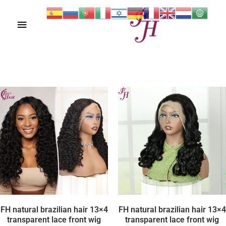
Ski
Main
t
conten
Menu
FH natural brazilian hair 13×4
FH natural brazilian hair 13×4
transparent lace front wig
transparent lace front wig