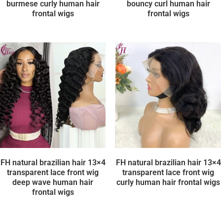
burmese curly human hair
bouncy curl human hair
frontal wigs
frontal wigs
FH natural brazilian hair 13×4
FH natural brazilian hair 13×4
transparent lace front wig
transparent lace front wig
deep wave human hair
curly human hair frontal wigs
frontal wigs