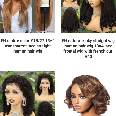
FH ombre color #1B/27 13×4
FH natural kinky straight wig
transparent lace straight
human hair wig 13×4 lace
human hair wig
frontal wig with french curl
end