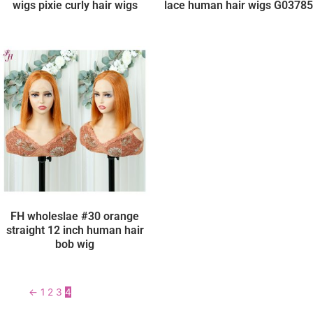
wigs pixie curly hair wigs
lace human hair wigs G03785
FH wholeslae #30 orange
straight 12 inch human hair
bob wig
←
1
2
3
4