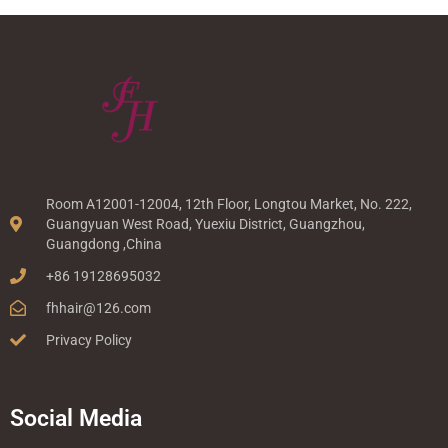
Room A12001-12004, 12th Floor, Longtou Market, No. 222,
Guangyuan West Road, Yuexiu District, Guangzhou,
Guangdong ,China
+86 19128695032
fhhair@126.com
Privacy Policy
Social Media