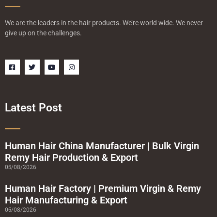
We are the leaders in the hair products. We’re world wide. We never
give up on the challenges.
F
T
Y
I
a
w
o
n
c
i
u
s
e
t
t
t
b
t
u
a
o
e
b
g
o
r
e
r
Latest Post
k
a
-
m
s
q
u
a
Human Hair China Manufacturer | Bulk Virgin
r
Remy Hair Production & Export
e
05/08/2026
Human Hair Factory | Premium Virgin & Remy
Hair Manufacturing & Export
05/08/2026