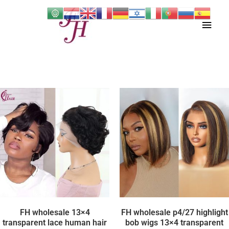
Skip
Main
to
content
Men
FH wholesale 13×4
FH wholesale p4/27 highlight
transparent lace human hair
bob wigs 13×4 transparent