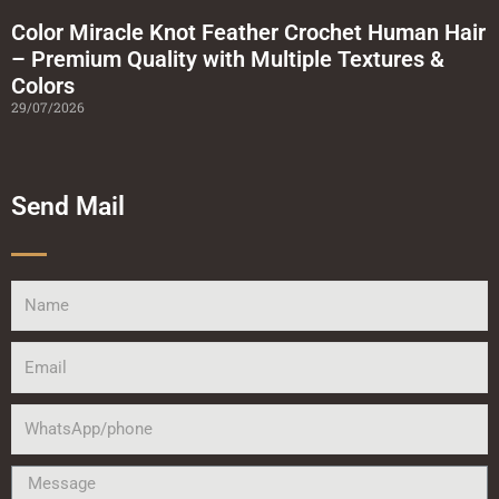
Color Miracle Knot Feather Crochet Human Hair
– Premium Quality with Multiple Textures &
Colors
29/07/2026
Send Mail
Name
Email
WhatsApp/phone
Message