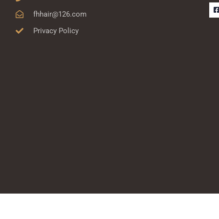
fhhair@126.com
Privacy Policy
-
r