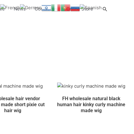
Search
ale
News
Contact us
Online Store
lesale hair vendor
FH wholesale natural black
made short pixie cut
human hair kinky curly machine
hair wig
made wig