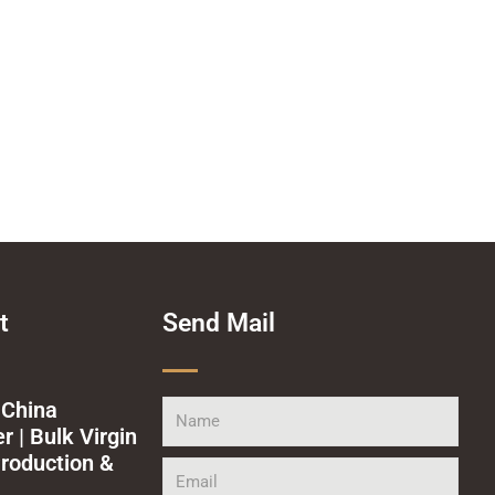
t
Send Mail
 China
Name
 | Bulk Virgin
roduction &
Email