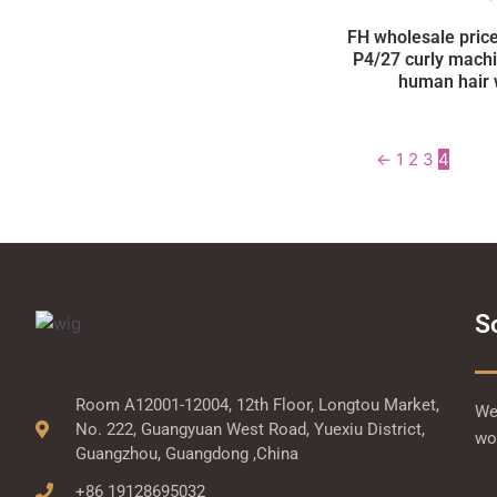
FH wholesale price
P4/27 curly mach
human hair 
←
1
2
3
4
S
Room A12001-12004, 12th Floor, Longtou Market,
We 
No. 222, Guangyuan West Road, Yuexiu District,
wor
Guangzhou, Guangdong ,China
+86 19128695032