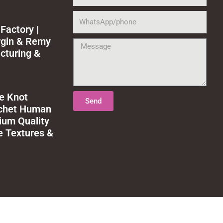
WhatsApp/phone
Factory |
rgin & Remy
Message
cturing &
le Knot
Send
ochet Human
ium Quality
e Textures &