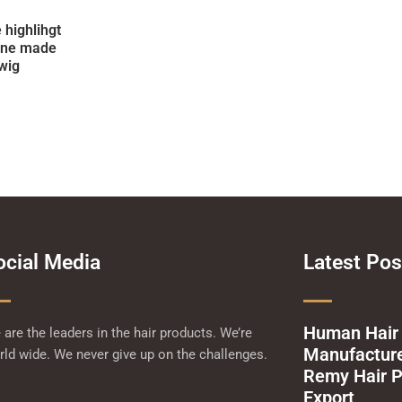
 highlihgt
ine made
wig
ocial Media
Latest Pos
Human Hair
are the leaders in the hair products. We’re
Manufacturer
ld wide. We never give up on the challenges.
Remy Hair P
Export