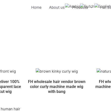
Home
About us
Products
Hot S
eliver 100%
FH wholesale hair vendor brown
FH who
sparent lace
color curly machine made wig
machine 
 cut wig
with bang