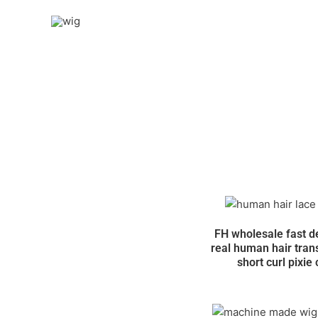
Skip
to
content
FH wholesale fast d
real human hair tran
short curl pixie