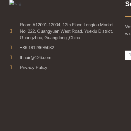
S
Room A12001-12004, 12th Floor, Longtou Market,
We 
No. 222, Guangyuan West Road, Yuexiu District,
wid
Guangzhou, Guangdong ,China
+86 19128695032
fhhair@126.com
Privacy Policy
-
r