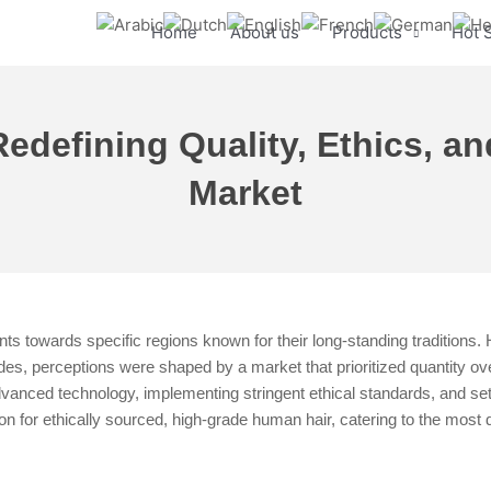
Home
About us
Products
Hot 
defining Quality, Ethics, an
Market
s towards specific regions known for their long-standing traditions. 
des, perceptions were shaped by a market that prioritized quantity over
nced technology, implementing stringent ethical standards, and sett
ion for ethically sourced, high-grade human hair, catering to the most 