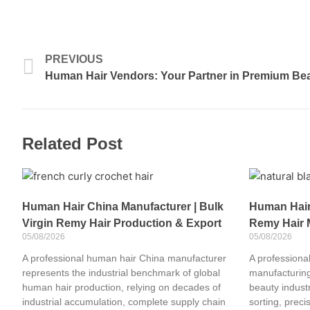
Prev
PREVIOUS
Human Hair Vendors: Your Partner in Premium Bea
Related Post
Human Hair China Manufacturer | Bulk
Human Hair 
Virgin Remy Hair Production & Export
Remy Hair 
05/08/2026
05/08/2026
A professional human hair China manufacturer
A professional
represents the industrial benchmark of global
manufacturing
human hair production, relying on decades of
beauty industr
industrial accumulation, complete supply chain
sorting, preci