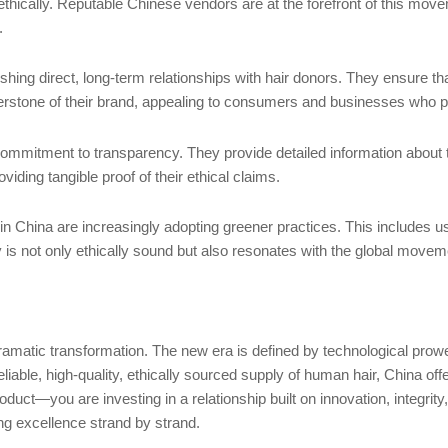
e ethically. Reputable Chinese vendors are at the forefront of this mo
.
ing direct, long-term relationships with hair donors. They ensure th
nerstone of their brand, appealing to consumers and businesses who prio
 commitment to transparency. They provide detailed information about 
viding tangible proof of their ethical claims.
n China are increasingly adopting greener practices. This includes u
y is not only ethically sound but also resonates with the global mo
amatic transformation. The new era is defined by technological pro
liable, high-quality, ethically sourced supply of human hair, China of
duct—you are investing in a relationship built on innovation, integrity,
ing excellence strand by strand.