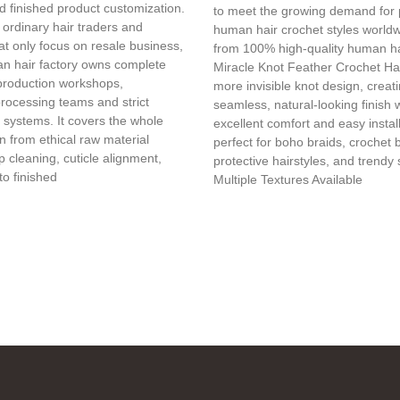
d finished product customization.
to meet the growing demand for
 ordinary hair traders and
human hair crochet styles world
t only focus on resale business,
from 100% high-quality human ha
n hair factory owns complete
Miracle Knot Feather Crochet Hai
production workshops,
more invisible knot design, creat
processing teams and strict
seamless, natural-looking finish 
l systems. It covers the whole
excellent comfort and easy installa
in from ethical raw material
perfect for boho braids, crochet 
 cleaning, cuticle alignment,
protective hairstyles, and trendy 
to finished
Multiple Textures Available