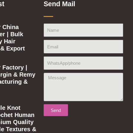
st
Send Mail
 China
Name
r | Bulk
y Hair
Email
 & Export
WhatsApp/phone
 Factory |
rgin & Remy
Message
acturing &
le Knot
Send
ochet Human
mium Quality
le Textures &