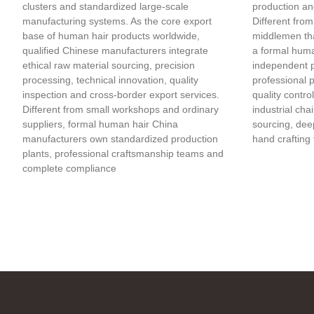
clusters and standardized large-scale
production an
manufacturing systems. As the core export
Different from
base of human hair products worldwide,
middlemen tha
qualified Chinese manufacturers integrate
a formal huma
ethical raw material sourcing, precision
independent 
processing, technical innovation, quality
professional 
inspection and cross-border export services.
quality contro
Different from small workshops and ordinary
industrial cha
suppliers, formal human hair China
sourcing, deep
manufacturers own standardized production
hand crafting 
plants, professional craftsmanship teams and
complete compliance