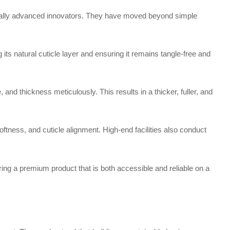
ically advanced innovators. They have moved beyond simple
s natural cuticle layer and ensuring it remains tangle-free and
d thickness meticulously. This results in a thicker, fuller, and
ness, and cuticle alignment. High-end facilities also conduct
ing a premium product that is both accessible and reliable on a