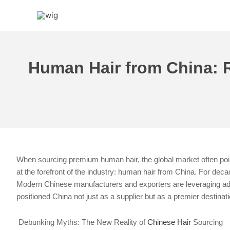
Skip
to
content
Human Hair from China: Re
When sourcing premium human hair, the global market often point
at the forefront of the industry: human hair from China. For deca
Modern Chinese manufacturers and exporters are leveraging adva
positioned China not just as a supplier but as a premier destinat
Debunking Myths: The New Reality of
Chinese Hair
Sourcing