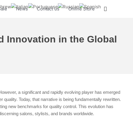
Search
Sale
News
Contact us
Online Store
d Innovation in the Global
However, a significant and rapidly evolving player has emerged
 quality. Today, that narrative is being fundamentally rewritten.
ing new benchmarks for quality control. This evolution has
discerning salons, stylists, and brands worldwide.