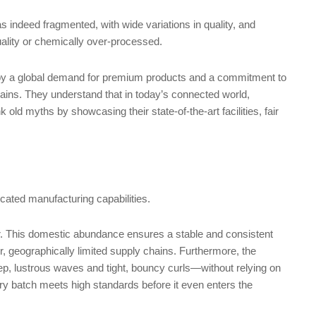
s indeed fragmented, with wide variations in quality, and
uality or chemically over-processed.
en by a global demand for premium products and a commitment to
hains. They understand that in today’s connected world,
 old myths by showcasing their state-of-the-art facilities, fair
cated manufacturing capabilities.
r. This domestic abundance ensures a stable and consistent
ler, geographically limited supply chains. Furthermore, the
ep, lustrous waves and tight, bouncy curls—without relying on
very batch meets high standards before it even enters the