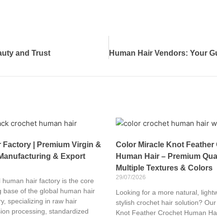
uty and Trust
Factory | Premium Virgin &
Color Miracle Knot Feather
Manufacturing & Export
Human Hair – Premium Qual
Multiple Textures & Colors
29/07/2026
 human hair factory is the core
 base of the global human hair
Looking for a more natural, light
y, specializing in raw hair
stylish crochet hair solution? Our
sion processing, standardized
Knot Feather Crochet Human Hai