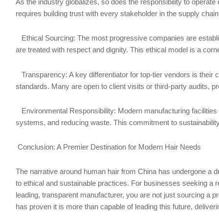
As the industry globalizes, so does the responsibility to operat
requires building trust with every stakeholder in the supply chain
Ethical Sourcing: The most progressive companies are establish
are treated with respect and dignity. This ethical model is a cor
Transparency: A key differentiator for top-tier vendors is their
standards. Many are open to client visits or third-party audits, pro
Environmental Responsibility: Modern manufacturing facilities i
systems, and reducing waste. This commitment to sustainabilit
Conclusion: A Premier Destination for Modern Hair Needs
The narrative around human hair from China has undergone a dr
to ethical and sustainable practices. For businesses seeking a re
leading, transparent manufacturer, you are not just sourcing a pro
has proven it is more than capable of leading this future, deliver