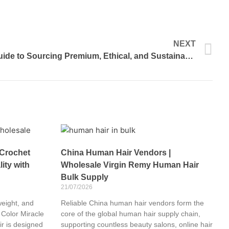
N
NEXT
Human Hair Vendors: Your Guide to Sourcing Premium, Ethical, and Sustainable Hair
 Crochet
China Human Hair Vendors |
ity with
Wholesale Virgin Remy Human Hair
Bulk Supply
21/07/2026
weight, and
Reliable China human hair vendors form the
 Color Miracle
core of the global human hair supply chain,
r is designed
supporting countless beauty salons, online hair