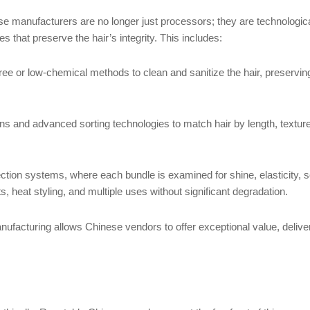
e manufacturers are no longer just processors; they are technolog
 that preserve the hair’s integrity. This includes:
or low-chemical methods to clean and sanitize the hair, preserving it
nd advanced sorting technologies to match hair by length, texture, an
n systems, where each bundle is examined for shine, elasticity, soft
, heat styling, and multiple uses without significant degradation.
ufacturing allows Chinese vendors to offer exceptional value, deliver