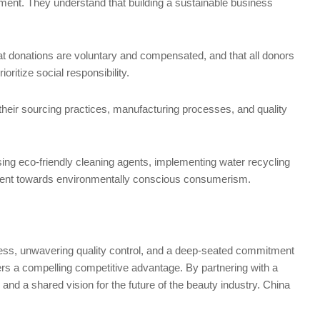
vement. They understand that building a sustainable business
at donations are voluntary and compensated, and that all donors
ritize social responsibility.
their sourcing practices, manufacturing processes, and quality
sing eco-friendly cleaning agents, implementing water recycling
vement towards environmentally conscious consumerism.
wess, unwavering quality control, and a deep-seated commitment
fers a compelling competitive advantage. By partnering with a
 and a shared vision for the future of the beauty industry. China