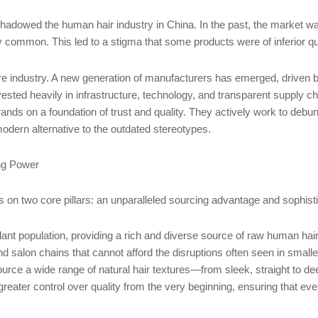
g shadowed the human hair industry in China. In the past, the market wa
ly common. This led to a stigma that some products were of inferior q
ntire industry. A new generation of manufacturers has emerged, driv
ested heavily in infrastructure, technology, and transparent supply c
rands on a foundation of trust and quality. They actively work to debunk
 modern alternative to the outdated stereotypes.
ng Power
on two core pillars: an unparalleled sourcing advantage and sophisti
t population, providing a rich and diverse source of raw human hai
s and salon chains that cannot afford the disruptions often seen in smal
rce a wide range of natural hair textures—from sleek, straight to de
 greater control over quality from the very beginning, ensuring that e