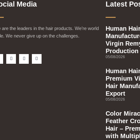
ocial Media
Latest Po
Human Hair
are the leaders in the hair products. We’re world
Manufacture
e. We never give up on the challenges.
Virgin Rem
Production
F
T
Y
I
05/08/2026
a
w
o
n
c
i
u
s
e
t
t
t
Human Hair
b
t
u
a
Premium Vi
o
e
b
g
o
r
e
r
Hair Manuf
k
a
m
Export
s
q
05/08/2026
u
a
Color Mirac
e
Feather Cr
Hair – Pre
with Multip