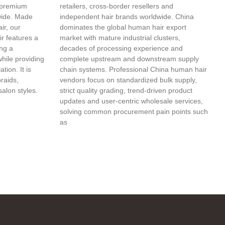
 premium
retailers, cross-border resellers and
wide. Made
independent hair brands worldwide. China
ir, our
dominates the global human hair export
r features a
market with mature industrial clusters,
ing a
decades of processing experience and
while providing
complete upstream and downstream supply
tion. It is
chain systems. Professional China human hair
braids,
vendors focus on standardized bulk supply,
salon styles.
strict quality grading, trend-driven product
updates and user-centric wholesale services,
solving common procurement pain points such
as