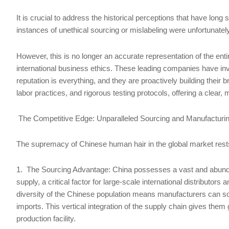
It is crucial to address the historical perceptions that have lon
instances of unethical sourcing or mislabeling were unfortunate
However, this is no longer an accurate representation of the e
international business ethics. These leading companies have inv
reputation is everything, and they are proactively building their b
labor practices, and rigorous testing protocols, offering a clear,
The Competitive Edge: Unparalleled Sourcing and Manufacturi
The supremacy of Chinese human hair in the global market rests 
1. The Sourcing Advantage: China possesses a vast and abundan
supply, a critical factor for large-scale international distributor
diversity of the Chinese population means manufacturers can sou
imports. This vertical integration of the supply chain gives them
production facility.