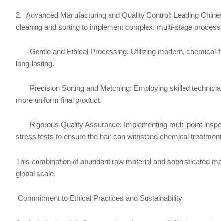
2. Advanced Manufacturing and Quality Control: Leading Chines
cleaning and sorting to implement complex, multi-stage processes
Gentle and Ethical Processing: Utilizing modern, chemical-free 
long-lasting.
Precision Sorting and Matching: Employing skilled technicians a
more uniform final product.
Rigorous Quality Assurance: Implementing multi-point inspectio
stress tests to ensure the hair can withstand chemical treatments
This combination of abundant raw material and sophisticated man
global scale.
Commitment to Ethical Practices and Sustainability