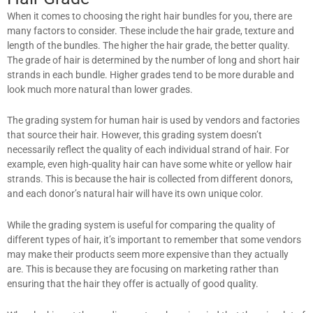
When it comes to choosing the right hair bundles for you, there are
many factors to consider. These include the hair grade, texture and
length of the bundles. The higher the hair grade, the better quality.
The grade of hair is determined by the number of long and short hair
strands in each bundle. Higher grades tend to be more durable and
look much more natural than lower grades.
The grading system for human hair is used by vendors and factories
that source their hair. However, this grading system doesn’t
necessarily reflect the quality of each individual strand of hair. For
example, even high-quality hair can have some white or yellow hair
strands. This is because the hair is collected from different donors,
and each donor’s natural hair will have its own unique color.
While the grading system is useful for comparing the quality of
different types of hair, it’s important to remember that some vendors
may make their products seem more expensive than they actually
are. This is because they are focusing on marketing rather than
ensuring that the hair they offer is actually of good quality.