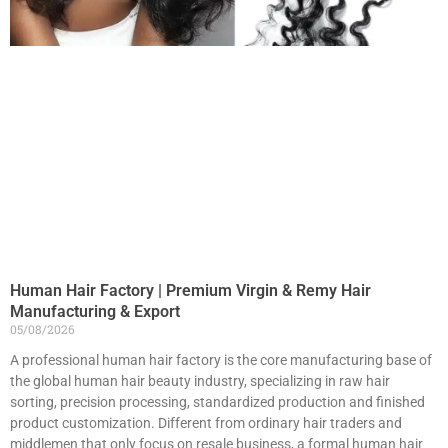
Human Hair Factory | Premium Virgin & Remy Hair
Manufacturing & Export
05/08/2026
A professional human hair factory is the core manufacturing base of
the global human hair beauty industry, specializing in raw hair
sorting, precision processing, standardized production and finished
product customization. Different from ordinary hair traders and
middlemen that only focus on resale business, a formal human hair