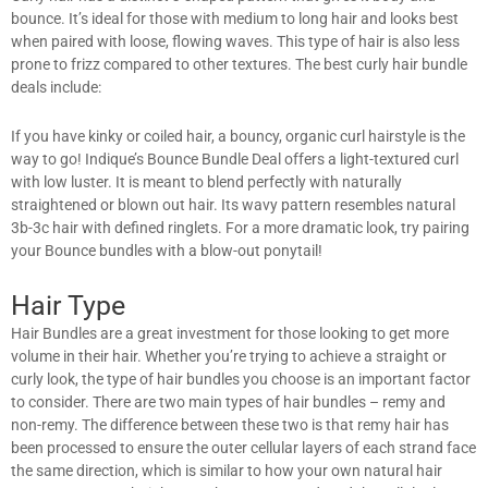
bounce. It’s ideal for those with medium to long hair and looks best
when paired with loose, flowing waves. This type of hair is also less
prone to frizz compared to other textures. The best curly hair bundle
deals include:
If you have kinky or coiled hair, a bouncy, organic curl hairstyle is the
way to go! Indique’s Bounce Bundle Deal offers a light-textured curl
with low luster. It is meant to blend perfectly with naturally
straightened or blown out hair. Its wavy pattern resembles natural
3b-3c hair with defined ringlets. For a more dramatic look, try pairing
your Bounce bundles with a blow-out ponytail!
Hair Type
Hair Bundles are a great investment for those looking to get more
volume in their hair. Whether you’re trying to achieve a straight or
curly look, the type of hair bundles you choose is an important factor
to consider. There are two main types of hair bundles – remy and
non-remy. The difference between these two is that remy hair has
been processed to ensure the outer cellular layers of each strand face
the same direction, which is similar to how your own natural hair