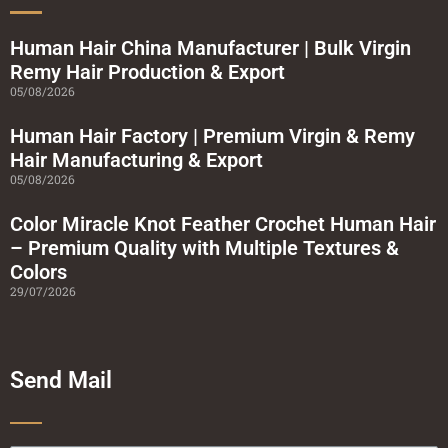
s
q
u
a
Human Hair China Manufacturer | Bulk Virgin
r
Remy Hair Production & Export
e
05/08/2026
Human Hair Factory | Premium Virgin & Remy
Hair Manufacturing & Export
05/08/2026
Color Miracle Knot Feather Crochet Human Hair
– Premium Quality with Multiple Textures &
Colors
29/07/2026
Send Mail