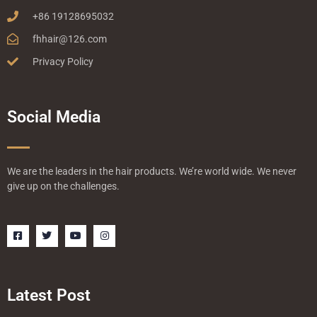
+86 19128695032
fhhair@126.com
Privacy Policy
Social Media
We are the leaders in the hair products. We’re world wide. We never
give up on the challenges.
F
T
Y
I
a
w
o
n
c
i
u
s
e
t
t
t
b
t
u
a
o
e
b
g
o
r
e
r
Latest Post
k
a
-
m