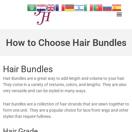
Skip
Main
to
content
Men
How to Choose Hair Bundles
Hair Bundles
Hair Bundles are a great way to add length and volume to your hair.
They come in a variety of textures, colors, and lengths. They are also
very versatile and can be styled in many ways.
Hair bundles are a collection of hair strands that are sewn together to
form one unit. They are a popular choice for lace front wigs and other
styles that require fullness.
Hair Grade