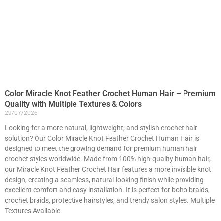
Color Miracle Knot Feather Crochet Human Hair – Premium
Quality with Multiple Textures & Colors
29/07/2026
Looking for a more natural, lightweight, and stylish crochet hair
solution? Our Color Miracle Knot Feather Crochet Human Hair is
designed to meet the growing demand for premium human hair
crochet styles worldwide. Made from 100% high-quality human hair,
our Miracle Knot Feather Crochet Hair features a more invisible knot
design, creating a seamless, natural-looking finish while providing
excellent comfort and easy installation. It is perfect for boho braids,
crochet braids, protective hairstyles, and trendy salon styles. Multiple
Textures Available