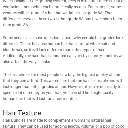
When looking at the grading system, keep in mind that there is a lot of
confusion about what each grade really means. For example, some
vendors will sell grade 3A hair but will label it as grade 8A. The
difference between these two is that grade 8A has fewer short hairs
than grade 3A.
Some people also have questions about why certain hair grades look
different. This is because human hair has natural white hair and
blonde hair, so it will look different than other types of hair.
Additionally, the hair that is donated can vary by country, and this will
also affect the way it looks.
The best choice for most people is to buy the highest quality of hair
that they can afford. This will ensure that the hair is durable and will
last longer than other grades of hair. However, if you’re not ready to
spend a lot of money on your hair, you can still find high-quality
human hair that will last for a few months.
Hair Texture
Hair Bundles are made to complement a woman’s natural hair
texture. They can be used for adding length, volume, or a pop of color