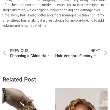
of the best options on the market because its cuticles are aligned in a
single direction, which helps to reduce tangling and damage over
time. Remy hair is also softer and more manageable than non-remy
or synthetic hair, making it a great choice for anyone looking to add
volume and length to their hair.
Prev
PREVIOUS
NEXT
Choosing a China Hair Factory
Hair Vendors Factory – How to Find Legitimate Hair Vendors Online
Related Post