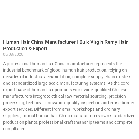
Human Hair China Manufacturer | Bulk Virgin Remy Hair
Production & Export
05/08/2026
A professional human hair China manufacturer represents the
industrial benchmark of global human hair production, relying on
decades of industrial accumulation, complete supply chain clusters
and standardized large-scale manufacturing systems. As the core
export base of human hair products worldwide, qualified Chinese
manufacturers integrate ethical raw material sourcing, precision
processing, technical innovation, quality inspection and cross-border
export services. Different from small workshops and ordinary
suppliers, formal human hair China manufacturers own standardized
production plants, professional craftsmanship teams and complete
compliance