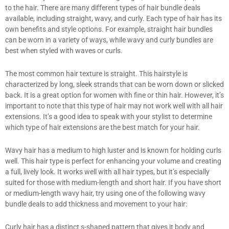
to the hair. There are many different types of hair bundle deals
available, including straight, wavy, and curly. Each type of hair has its
own benefits and style options. For example, straight hair bundles
can be worn in a variety of ways, while wavy and curly bundles are
best when styled with waves or curls.
The most common hair texture is straight. This hairstyle is
characterized by long, sleek strands that can be worn down or slicked
back. It is a great option for women with fine or thin hair. However, it’s
important to note that this type of hair may not work well with all hair
extensions. It’s a good idea to speak with your stylist to determine
which type of hair extensions are the best match for your hair.
Wavy hair has a medium to high luster and is known for holding curls
well. This hair type is perfect for enhancing your volume and creating
a full, lively look. It works well with all hair types, but it’s especially
suited for those with medium-length and short hair. If you have short
or medium-length wavy hair, try using one of the following wavy
bundle deals to add thickness and movement to your hair:
Curly hair has a distinct s-shaped pattern that gives it body and