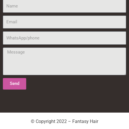
Name
Email
WhatsApp/phone
Message
Send
© Copyright 2022 – Fantasy Hair