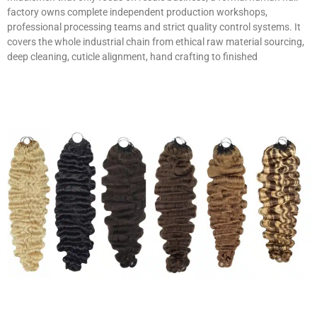
factory owns complete independent production workshops,
professional processing teams and strict quality control systems. It
covers the whole industrial chain from ethical raw material sourcing,
deep cleaning, cuticle alignment, hand crafting to finished