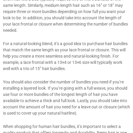
same length. Similarly, medium length hair such as 16” or 18” may
require three or more bundles depending on how full you want your
look to be. In addition, you should take into account the length of
your lace frontal or closure when determining the number of bundles
needed.
For a natural-looking blend, it’s a good idea to purchase hair bundles
that match the same length as your lace frontal or closure. This will
help you create a more seamless and natural-looking finish. For
example, a lace frontal with a 13×4 or 13×6 size will typically work
well with a trio of 15” hair bundles.
You should also consider the number of bundles you need if you’re
installing a layered look. If you’re going with a full weave, you should
use four or more bundles of the longest length of hair you have
available to achieve a thick and full look. Lastly, you should take into
account the amount of hair you need for a leave out or closure (which
is used to cover up your natural hairline).
When shopping for human hair bundles, it’s important to select a
quality product that offers longevity and durability. Remy hair is one