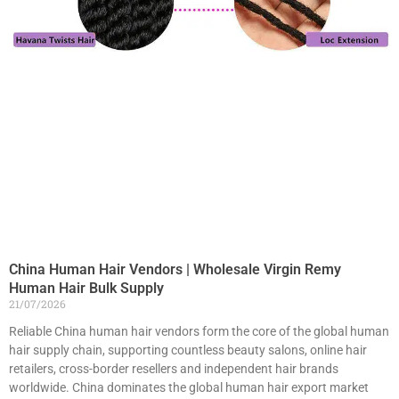
China Human Hair Vendors | Wholesale Virgin Remy
Human Hair Bulk Supply
21/07/2026
Reliable China human hair vendors form the core of the global human
hair supply chain, supporting countless beauty salons, online hair
retailers, cross-border resellers and independent hair brands
worldwide. China dominates the global human hair export market