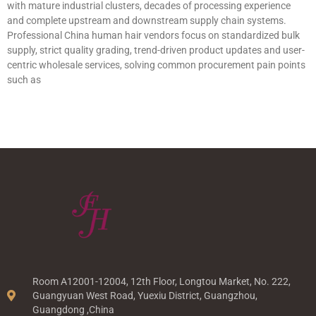
with mature industrial clusters, decades of processing experience
and complete upstream and downstream supply chain systems.
Professional China human hair vendors focus on standardized bulk
supply, strict quality grading, trend-driven product updates and user-
centric wholesale services, solving common procurement pain points
such as
Room A12001-12004, 12th Floor, Longtou Market, No. 222,
Guangyuan West Road, Yuexiu District, Guangzhou,
Guangdong ,China