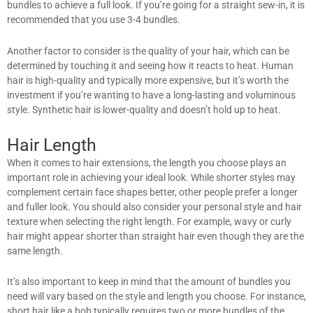
bundles to achieve a full look. If you’re going for a straight sew-in, it is
recommended that you use 3-4 bundles.
Another factor to consider is the quality of your hair, which can be
determined by touching it and seeing how it reacts to heat. Human
hair is high-quality and typically more expensive, but it’s worth the
investment if you’re wanting to have a long-lasting and voluminous
style. Synthetic hair is lower-quality and doesn’t hold up to heat.
Hair Length
When it comes to hair extensions, the length you choose plays an
important role in achieving your ideal look. While shorter styles may
complement certain face shapes better, other people prefer a longer
and fuller look. You should also consider your personal style and hair
texture when selecting the right length. For example, wavy or curly
hair might appear shorter than straight hair even though they are the
same length.
It’s also important to keep in mind that the amount of bundles you
need will vary based on the style and length you choose. For instance,
short hair like a bob typically requires two or more bundles of the