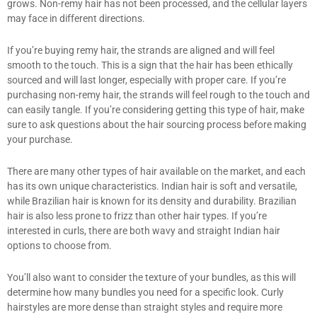
grows. Non-remy hair has not been processed, and the cellular layers
may face in different directions.
If you’re buying remy hair, the strands are aligned and will feel
smooth to the touch. This is a sign that the hair has been ethically
sourced and will last longer, especially with proper care. If you’re
purchasing non-remy hair, the strands will feel rough to the touch and
can easily tangle. If you’re considering getting this type of hair, make
sure to ask questions about the hair sourcing process before making
your purchase.
There are many other types of hair available on the market, and each
has its own unique characteristics. Indian hair is soft and versatile,
while Brazilian hair is known for its density and durability. Brazilian
hair is also less prone to frizz than other hair types. If you’re
interested in curls, there are both wavy and straight Indian hair
options to choose from.
You’ll also want to consider the texture of your bundles, as this will
determine how many bundles you need for a specific look. Curly
hairstyles are more dense than straight styles and require more