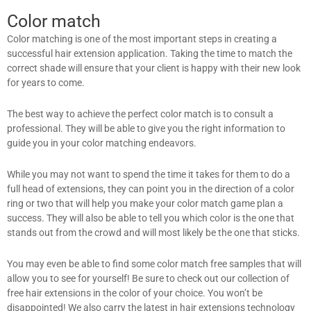
Color match
Color matching is one of the most important steps in creating a
successful hair extension application. Taking the time to match the
correct shade will ensure that your client is happy with their new look
for years to come.
The best way to achieve the perfect color match is to consult a
professional. They will be able to give you the right information to
guide you in your color matching endeavors.
While you may not want to spend the time it takes for them to do a
full head of extensions, they can point you in the direction of a color
ring or two that will help you make your color match game plan a
success. They will also be able to tell you which color is the one that
stands out from the crowd and will most likely be the one that sticks.
You may even be able to find some color match free samples that will
allow you to see for yourself! Be sure to check out our collection of
free hair extensions in the color of your choice. You won’t be
disappointed! We also carry the latest in hair extensions technology