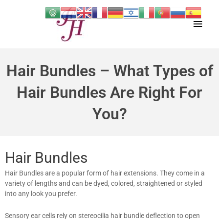
Skip
Main
to
content
Men
Hair Bundles – What Types of
Hair Bundles Are Right For
You?
Hair Bundles
Hair Bundles are a popular form of hair extensions. They come in a
variety of lengths and can be dyed, colored, straightened or styled
into any look you prefer.
Sensory ear cells rely on stereocilia hair bundle deflection to open