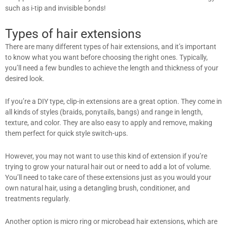
such as i-tip and invisible bonds!
Types of hair extensions
There are many different types of hair extensions, and it’s important
to know what you want before choosing the right ones. Typically,
you’ll need a few bundles to achieve the length and thickness of your
desired look.
If you’re a DIY type, clip-in extensions are a great option. They come in
all kinds of styles (braids, ponytails, bangs) and range in length,
texture, and color. They are also easy to apply and remove, making
them perfect for quick style switch-ups.
However, you may not want to use this kind of extension if you’re
trying to grow your natural hair out or need to add a lot of volume.
You’ll need to take care of these extensions just as you would your
own natural hair, using a detangling brush, conditioner, and
treatments regularly.
Another option is micro ring or microbead hair extensions, which are