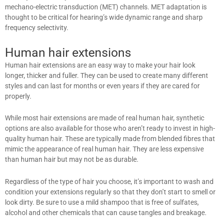
mechano-electric transduction (MET) channels. MET adaptation is
thought to be critical for hearing’s wide dynamic range and sharp
frequency selectivity.
Human hair extensions
Human hair extensions are an easy way to make your hair look
longer, thicker and fuller. They can be used to create many different
styles and can last for months or even years if they are cared for
properly.
While most hair extensions are made of real human hair, synthetic
options are also available for those who aren’t ready to invest in high-
quality human hair. These are typically made from blended fibres that
mimic the appearance of real human hair. They are less expensive
than human hair but may not be as durable.
Regardless of the type of hair you choose, it’s important to wash and
condition your extensions regularly so that they don’t start to smell or
look dirty. Be sure to use a mild shampoo that is free of sulfates,
alcohol and other chemicals that can cause tangles and breakage.