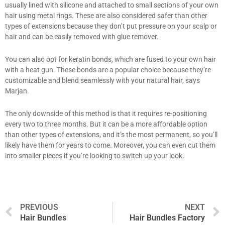
usually lined with silicone and attached to small sections of your own
hair using metal rings. These are also considered safer than other
types of extensions because they don’t put pressure on your scalp or
hair and can be easily removed with glue remover.
You can also opt for keratin bonds, which are fused to your own hair
with a heat gun. These bonds are a popular choice because they’re
customizable and blend seamlessly with your natural hair, says
Marjan.
The only downside of this method is that it requires re-positioning
every two to three months. But it can be a more affordable option
than other types of extensions, and it’s the most permanent, so you’ll
likely have them for years to come. Moreover, you can even cut them
into smaller pieces if you’re looking to switch up your look.
Prev
PREVIOUS
NEXT
Hair Bundles
Hair Bundles Factory