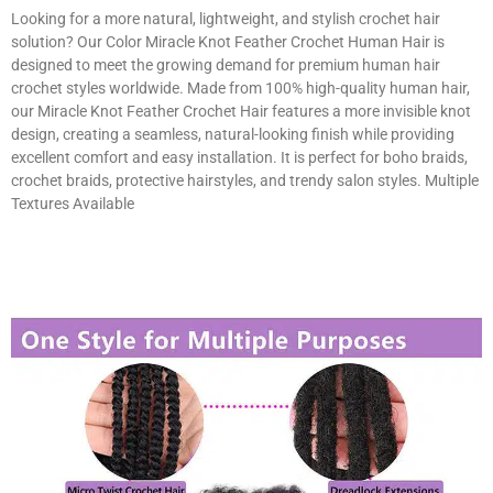
Looking for a more natural, lightweight, and stylish crochet hair
solution? Our Color Miracle Knot Feather Crochet Human Hair is
designed to meet the growing demand for premium human hair
crochet styles worldwide. Made from 100% high-quality human hair,
our Miracle Knot Feather Crochet Hair features a more invisible knot
design, creating a seamless, natural-looking finish while providing
excellent comfort and easy installation. It is perfect for boho braids,
crochet braids, protective hairstyles, and trendy salon styles. Multiple
Textures Available