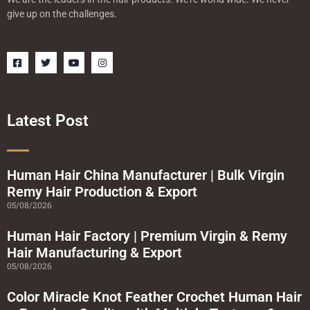
give up on the challenges.
F
T
Y
I
a
w
o
n
c
i
u
s
e
t
t
t
b
t
u
a
o
e
b
g
o
r
e
r
Latest Post
k
a
-
m
s
q
u
a
Human Hair China Manufacturer | Bulk Virgin
r
Remy Hair Production & Export
e
05/08/2026
Human Hair Factory | Premium Virgin & Remy
Hair Manufacturing & Export
05/08/2026
Color Miracle Knot Feather Crochet Human Hair