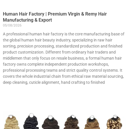
Human Hair Factory | Premium Virgin & Remy Hair
Manufacturing & Export
05/08/2026
A professional human hair factory is the core manufacturing base of
the global human hair beauty industry, specializing in raw hair
sorting, precision processing, standardized production and finished
product customization. Different from ordinary hair traders and
middlemen that only focus on resale business, a formal human hair
factory owns complete independent production workshops,
professional processing teams and strict quality control systems. It
covers the whole industrial chain from ethical raw material sourcing,
deep cleaning, cuticle alignment, hand crafting to finished