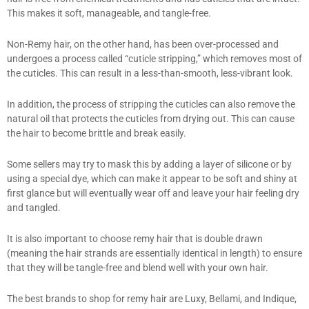
This makes it soft, manageable, and tangle-free.
Non-Remy hair, on the other hand, has been over-processed and
undergoes a process called “cuticle stripping,” which removes most of
the cuticles. This can result in a less-than-smooth, less-vibrant look.
In addition, the process of stripping the cuticles can also remove the
natural oil that protects the cuticles from drying out. This can cause
the hair to become brittle and break easily.
Some sellers may try to mask this by adding a layer of silicone or by
using a special dye, which can make it appear to be soft and shiny at
first glance but will eventually wear off and leave your hair feeling dry
and tangled.
It is also important to choose remy hair that is double drawn
(meaning the hair strands are essentially identical in length) to ensure
that they will be tangle-free and blend well with your own hair.
The best brands to shop for remy hair are Luxy, Bellami, and Indique,