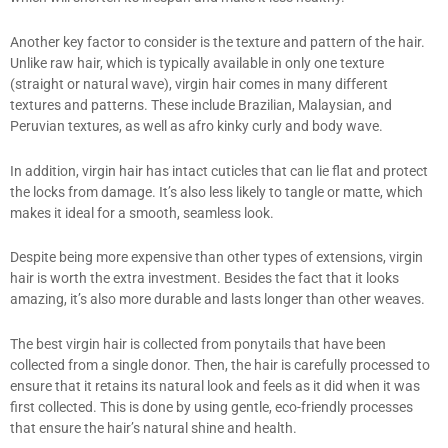
Another key factor to consider is the texture and pattern of the hair.
Unlike raw hair, which is typically available in only one texture
(straight or natural wave), virgin hair comes in many different
textures and patterns. These include Brazilian, Malaysian, and
Peruvian textures, as well as afro kinky curly and body wave.
In addition, virgin hair has intact cuticles that can lie flat and protect
the locks from damage. It’s also less likely to tangle or matte, which
makes it ideal for a smooth, seamless look.
Despite being more expensive than other types of extensions, virgin
hair is worth the extra investment. Besides the fact that it looks
amazing, it’s also more durable and lasts longer than other weaves.
The best virgin hair is collected from ponytails that have been
collected from a single donor. Then, the hair is carefully processed to
ensure that it retains its natural look and feels as it did when it was
first collected. This is done by using gentle, eco-friendly processes
that ensure the hair’s natural shine and health.