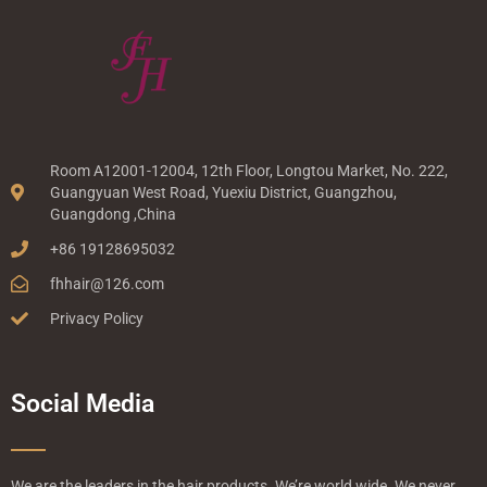
Room A12001-12004, 12th Floor, Longtou Market, No. 222,
Guangyuan West Road, Yuexiu District, Guangzhou,
Guangdong ,China
+86 19128695032
fhhair@126.com
Privacy Policy
Social Media
We are the leaders in the hair products. We’re world wide. We never