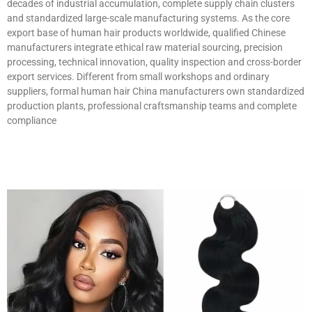
decades of industrial accumulation, complete supply chain clusters
and standardized large-scale manufacturing systems. As the core
export base of human hair products worldwide, qualified Chinese
manufacturers integrate ethical raw material sourcing, precision
processing, technical innovation, quality inspection and cross-border
export services. Different from small workshops and ordinary
suppliers, formal human hair China manufacturers own standardized
production plants, professional craftsmanship teams and complete
compliance