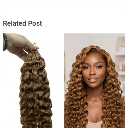
Related Post