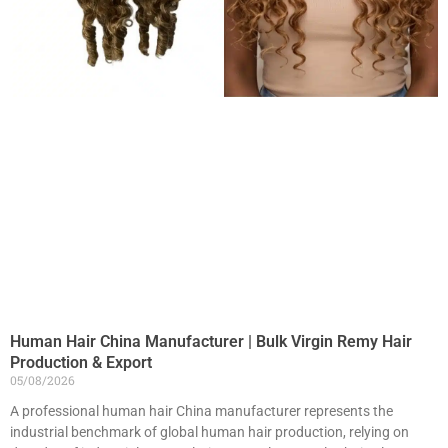
Human Hair China Manufacturer | Bulk Virgin Remy Hair
Production & Export
05/08/2026
A professional human hair China manufacturer represents the
industrial benchmark of global human hair production, relying on