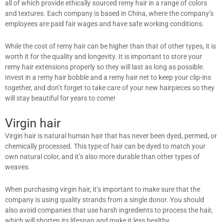
all of which provide ethically sourced remy hair in a range of colors
and textures. Each company is based in China, where the company’s
employees are paid fair wages and have safe working conditions.
While the cost of remy hair can be higher than that of other types, it is
worth it for the quality and longevity. It is important to store your
remy hair extensions properly so they will last as long as possible.
Invest in a remy hair bobble and a remy hair net to keep your clip-ins
together, and don’t forget to take care of your new hairpieces so they
will stay beautiful for years to come!
Virgin hair
Virgin hair is natural human hair that has never been dyed, permed, or
chemically processed. This type of hair can be dyed to match your
own natural color, and it’s also more durable than other types of
weaves.
When purchasing virgin hair, it’s important to make sure that the
company is using quality strands from a single donor. You should
also avoid companies that use harsh ingredients to process the hair,
which will shorten its lifespan and make it less healthy.