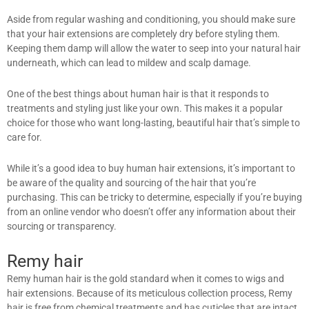
Aside from regular washing and conditioning, you should make sure
that your hair extensions are completely dry before styling them.
Keeping them damp will allow the water to seep into your natural hair
underneath, which can lead to mildew and scalp damage.
One of the best things about human hair is that it responds to
treatments and styling just like your own. This makes it a popular
choice for those who want long-lasting, beautiful hair that’s simple to
care for.
While it’s a good idea to buy human hair extensions, it’s important to
be aware of the quality and sourcing of the hair that you’re
purchasing. This can be tricky to determine, especially if you’re buying
from an online vendor who doesn’t offer any information about their
sourcing or transparency.
Remy hair
Remy human hair is the gold standard when it comes to wigs and
hair extensions. Because of its meticulous collection process, Remy
hair is free from chemical treatments and has cuticles that are intact.