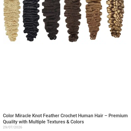
Color Miracle Knot Feather Crochet Human Hair – Premium
Quality with Multiple Textures & Colors
29/07/2026