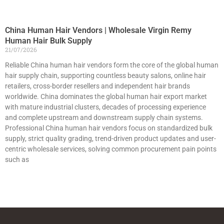
China Human Hair Vendors | Wholesale Virgin Remy
Human Hair Bulk Supply
21/07/2026
Reliable China human hair vendors form the core of the global human
hair supply chain, supporting countless beauty salons, online hair
retailers, cross-border resellers and independent hair brands
worldwide. China dominates the global human hair export market
with mature industrial clusters, decades of processing experience
and complete upstream and downstream supply chain systems.
Professional China human hair vendors focus on standardized bulk
supply, strict quality grading, trend-driven product updates and user-
centric wholesale services, solving common procurement pain points
such as