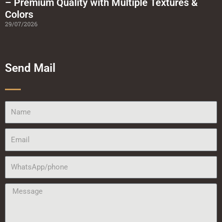
– Premium Quality with Multiple Textures &
Colors
29/07/2026
Send Mail
Name
Email
WhatsApp/phone
Message