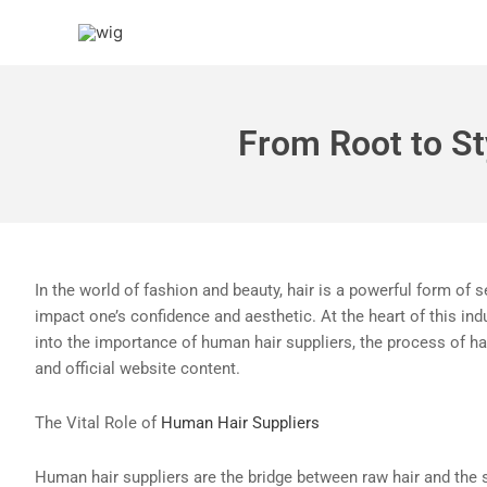
Skip
to
content
From Root to St
In the world of fashion and beauty, hair is a powerful form of s
impact one’s confidence and aesthetic. At the heart of this ind
into the importance of human hair suppliers, the process of hai
and official website content.
The Vital Role of
Human Hair Suppliers
Human hair suppliers are the bridge between raw hair and the 