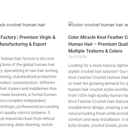
Factory | Premium Virgin &
Color Miracle Knot Feather C
anufacturing & Export
Human Hair – Premium Quali
Multiple Textures & Colors
29/07/2026
 human hair factory is the core
 base of the global human hair
Looking for a more natural, lightw
, specializing in raw hair sorting,
stylish crochet hair solution? Our
cessing, standardized production
Knot Feather Crochet Human Hair
roduct customization. Different
to meet the growing demand for
 hair traders and middlemen that
human hair crochet styles world
 resale business, a formal human
from 100% high-quality human hair
owns complete independent
Knot Feather Crochet Hair featur
rkshops, professional processing
invisible knot design, creating a s
ct quality control systems. It
natural-looking finish while provid
le industrial chain from ethical
comfort and easy installation. It is
ourcing, deep cleaning, cuticle
boho braids, crochet braids, prote