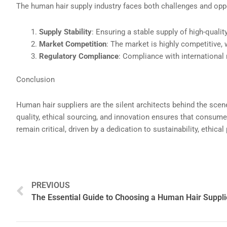
The human hair supply industry faces both challenges and oppo
Supply Stability
: Ensuring a stable supply of high-qualit
Market Competition
: The market is highly competitive, 
Regulatory Compliance
: Compliance with international 
Conclusion
Human hair suppliers are the silent architects behind the scen
quality, ethical sourcing, and innovation ensures that consumer
remain critical, driven by a dedication to sustainability, ethi
Prev
PREVIOUS
The Essential Guide to Choosing a Human Hair Suppli