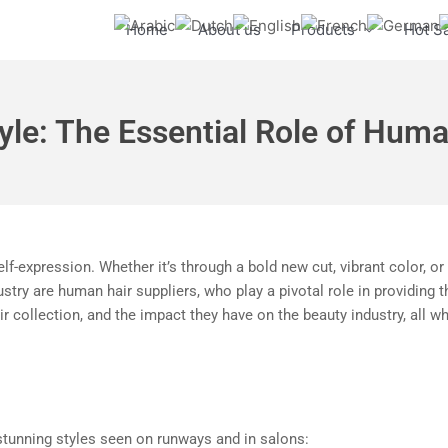
Home
About us
Products
Hot S
yle: The Essential Role of Huma
elf-expression. Whether it’s through a bold new cut, vibrant color, o
ustry are human hair suppliers, who play a pivotal role in providing 
r collection, and the impact they have on the beauty industry, all 
stunning styles seen on runways and in salons: