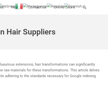
Search
ale
News
Contact us
Online Store
n Hair Suppliers
r luxurious extensions, hair transformations can significantly
the raw materials for these transformations. This article delves
while adhering to the standards necessary for Google indexing