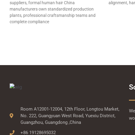
suppliers, formal human hair China
alignment, han
manufacturers own standardized production
plants, professional craftsmanship teams and
complete compliance
S
Room A12001-12004, 12th Floor, Longtou Market,
We 
No. 222, Guangyuan West Road, Yuexiu District,
wor
Guangzhou, Guangdong ,China
+86 19128695032