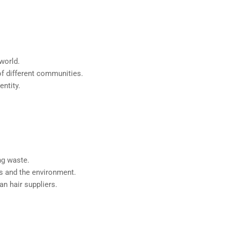
 world.
 of different communities.
entity.
ng waste.
rs and the environment.
n hair suppliers.