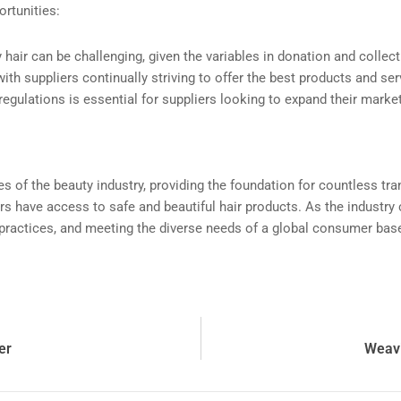
rtunities:
y hair can be challenging, given the variables in donation and colle
with suppliers continually striving to offer the best products and ser
regulations is essential for suppliers looking to expand their marke
es of the beauty industry, providing the foundation for countless 
s have access to safe and beautiful hair products. As the industry c
cal practices, and meeting the diverse needs of a global consumer bas
er
Weavi