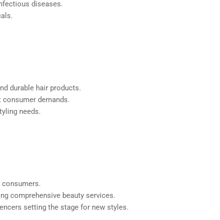
infectious diseases.
als.
nd durable hair products.
eet consumer demands.
tyling needs.
or consumers.
iding comprehensive beauty services.
uencers setting the stage for new styles.