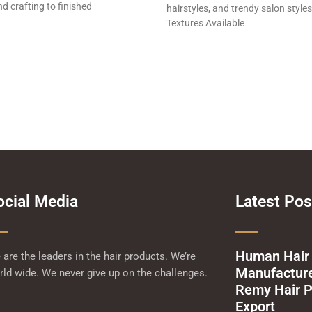
d crafting to finished
hairstyles, and trendy salon styles
Textures Available
ocial Media
Latest Pos
Human Hair
are the leaders in the hair products. We’re
Manufacturer
ld wide. We never give up on the challenges.
Remy Hair P
Export