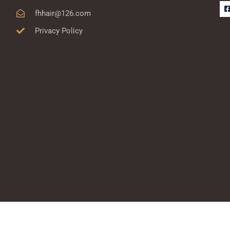
fhhair@126.com
Privacy Policy
-
r