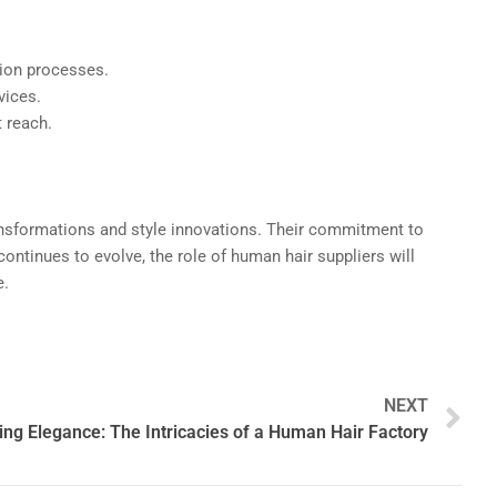
ction processes.
vices.
t reach.
transformations and style innovations. Their commitment to
ontinues to evolve, the role of human hair suppliers will
e.
N
NEXT
ng Elegance: The Intricacies of a Human Hair Factory