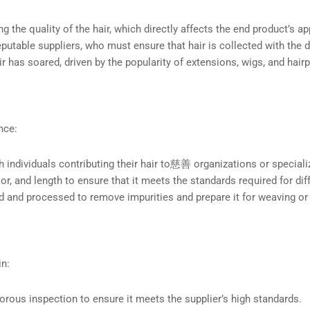
ng the quality of the hair, which directly affects the end product’s a
reputable suppliers, who must ensure that hair is collected with the
 has soared, driven by the popularity of extensions, wigs, and hair
nce:
th individuals contributing their hair to慈善 organizations or speciali
olor, and length to ensure that it meets the standards required for di
ed and processed to remove impurities and prepare it for weaving or
in:
gorous inspection to ensure it meets the supplier’s high standards.