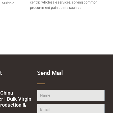
centric wholesale services, solving common
. Multiple
procurement pain points such as
t
Send Mail
 China
Name
 | Bulk Virgin
roduction &
Email