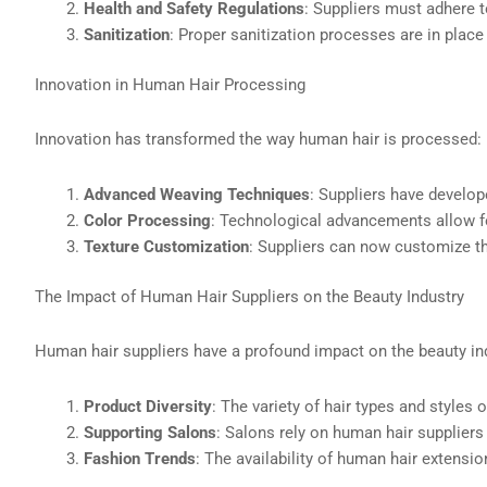
Health and Safety Regulations
: Suppliers must adhere t
Sanitization
: Proper sanitization processes are in place
Innovation in Human Hair Processing
Innovation has transformed the way human hair is processed:
Advanced Weaving Techniques
: Suppliers have develo
Color Processing
: Technological advancements allow f
Texture Customization
: Suppliers can now customize the
The Impact of Human Hair Suppliers on the Beauty Industry
Human hair suppliers have a profound impact on the beauty in
Product Diversity
: The variety of hair types and styles
Supporting Salons
: Salons rely on human hair suppliers
Fashion Trends
: The availability of human hair extensio