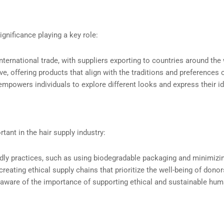
ignificance playing a key role:
international trade, with suppliers exporting to countries around the
ive, offering products that align with the traditions and preferences
empowers individuals to explore different looks and express their id
tant in the hair supply industry:
endly practices, such as using biodegradable packaging and minimizi
reating ethical supply chains that prioritize the well-being of dono
are of the importance of supporting ethical and sustainable huma