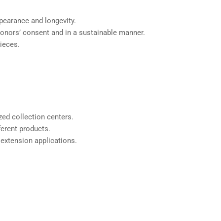
ppearance and longevity.
 donors’ consent and in a sustainable manner.
pieces.
zed collection centers.
fferent products.
 extension applications.