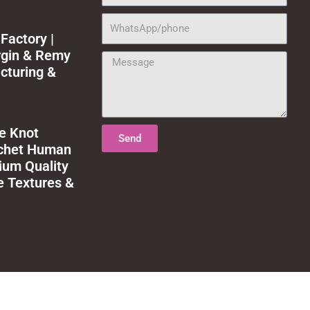
WhatsApp/phone
Factory |
rgin & Remy
Message
cturing &
le Knot
Send
ochet Human
ium Quality
e Textures &