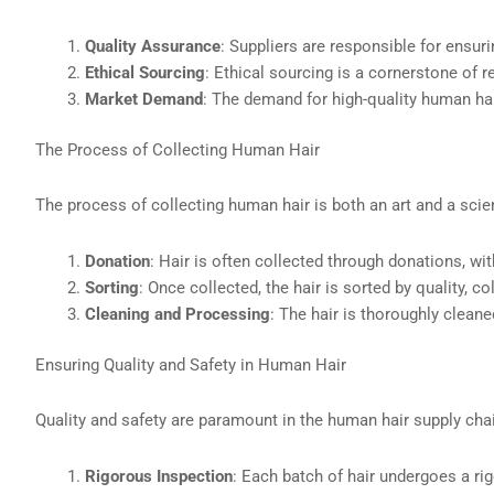
Quality Assurance
: Suppliers are responsible for ensuri
Ethical Sourcing
: Ethical sourcing is a cornerstone of 
Market Demand
: The demand for high-quality human hair
The Process of Collecting Human Hair
The process of collecting human hair is both an art and a scie
Donation
: Hair is often collected through donations, wi
Sorting
: Once collected, the hair is sorted by quality, c
Cleaning and Processing
: The hair is thoroughly clean
Ensuring Quality and Safety in Human Hair
Quality and safety are paramount in the human hair supply cha
Rigorous Inspection
: Each batch of hair undergoes a ri