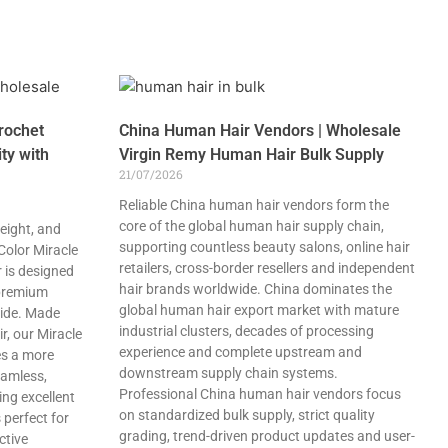
rochet
China Human Hair Vendors | Wholesale
ty with
Virgin Remy Human Hair Bulk Supply
21/07/2026
Reliable China human hair vendors form the
core of the global human hair supply chain,
eight, and
supporting countless beauty salons, online hair
 Color Miracle
retailers, cross-border resellers and independent
 is designed
hair brands worldwide. China dominates the
 premium
global human hair export market with mature
wide. Made
industrial clusters, decades of processing
, our Miracle
experience and complete upstream and
es a more
downstream supply chain systems.
eamless,
Professional China human hair vendors focus
ing excellent
on standardized bulk supply, strict quality
 perfect for
grading, trend-driven product updates and user-
ctive