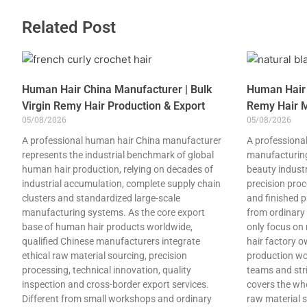
Related Post
Human Hair China Manufacturer | Bulk
Human Hair 
Virgin Remy Hair Production & Export
Remy Hair M
05/08/2026
05/08/2026
A professional human hair China manufacturer
A professional
represents the industrial benchmark of global
manufacturing
human hair production, relying on decades of
beauty industry
industrial accumulation, complete supply chain
precision pro
clusters and standardized large-scale
and finished p
manufacturing systems. As the core export
from ordinary
base of human hair products worldwide,
only focus on
qualified Chinese manufacturers integrate
hair factory 
ethical raw material sourcing, precision
production wo
processing, technical innovation, quality
teams and stri
inspection and cross-border export services.
covers the who
Different from small workshops and ordinary
raw material s