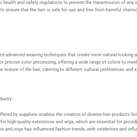
o health and safety regulations to prevent the transmission of any 
 to ensure that the hair is safe for use and free from harmful chemic
ped advanced weaving techniques that create more natural-looking a
or precise color processing, offering a wide range of colors to m
 texture of the hair, catering to different cultural preferences and s
dustry:
 offered by suppliers enables the creation of diverse hair products f
 for high-quality extensions and wigs, which are essential for prov
ns and wigs has influenced fashion trends, with celebrities and infl