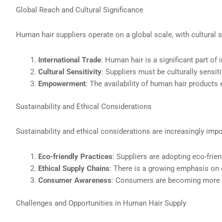
Global Reach and Cultural Significance
Human hair suppliers operate on a global scale, with cultural s
International Trade
: Human hair is a significant part of 
Cultural Sensitivity
: Suppliers must be culturally sensit
Empowerment
: The availability of human hair products 
Sustainability and Ethical Considerations
Sustainability and ethical considerations are increasingly impor
Eco-friendly Practices
: Suppliers are adopting eco-fri
Ethical Supply Chains
: There is a growing emphasis on c
Consumer Awareness
: Consumers are becoming more aw
Challenges and Opportunities in Human Hair Supply