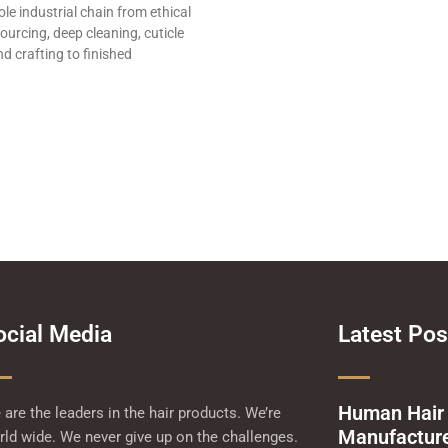
le industrial chain from ethical
ourcing, deep cleaning, cuticle
d crafting to finished
ocial Media
Latest Pos
Human Hair
are the leaders in the hair products. We’re
Manufacturer
ld wide. We never give up on the challenges.