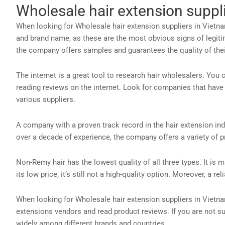
Wholesale hair extension suppl
When looking for Wholesale hair extension suppliers in Vietnam
and brand name, as these are the most obvious signs of legitim
the company offers samples and guarantees the quality of their
The internet is a great tool to research hair wholesalers. Yo
reading reviews on the internet. Look for companies that have
various suppliers.
A company with a proven track record in the hair extension indu
over a decade of experience, the company offers a variety of p
Non-Remy hair has the lowest quality of all three types. It is m
its low price, it’s still not a high-quality option. Moreover, a r
When looking for Wholesale hair extension suppliers in Vietnam
extensions vendors and read product reviews. If you are not s
widely among different brands and countries.