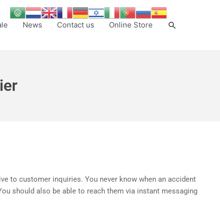
Search
ale
News
Contact us
Online Store
ier
nsive to customer inquiries. You never know when an accident
. You should also be able to reach them via instant messaging