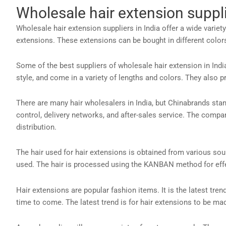
Wholesale hair extension suppli
Wholesale hair extension suppliers in India offer a wide variet
extensions. These extensions can be bought in different colors,
Some of the best suppliers of wholesale hair extension in Indi
style, and come in a variety of lengths and colors. They also
There are many hair wholesalers in India, but Chinabrands sta
control, delivery networks, and after-sales service. The comp
distribution.
The hair used for hair extensions is obtained from various so
used. The hair is processed using the KANBAN method for effec
Hair extensions are popular fashion items. It is the latest trend
time to come. The latest trend is for hair extensions to be ma