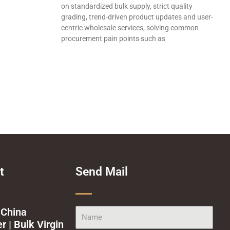
on standardized bulk supply, strict quality
grading, trend-driven product updates and user-
centric wholesale services, solving common
procurement pain points such as
t
Send Mail
 China
Name
 | Bulk Virgin