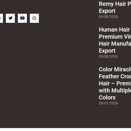
Remy Hair P
Export
F
T
Y
I
05/08/2026
a
w
o
n
c
i
u
s
e
t
t
t
Human Hair 
b
t
u
a
Premium Vi
o
e
b
g
o
r
e
r
Hair Manufa
k
a
m
Export
s
05/08/2026
q
u
a
Color Mirac
e
Feather Cr
Hair – Prem
with Multipl
Colors
29/07/2026