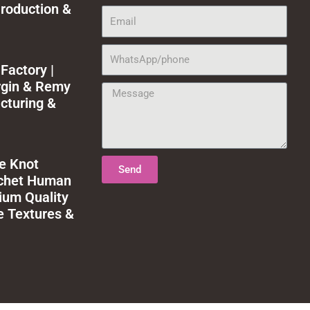
roduction &
Email
WhatsApp/phone
Factory |
rgin & Remy
Message
cturing &
le Knot
Send
ochet Human
ium Quality
e Textures &