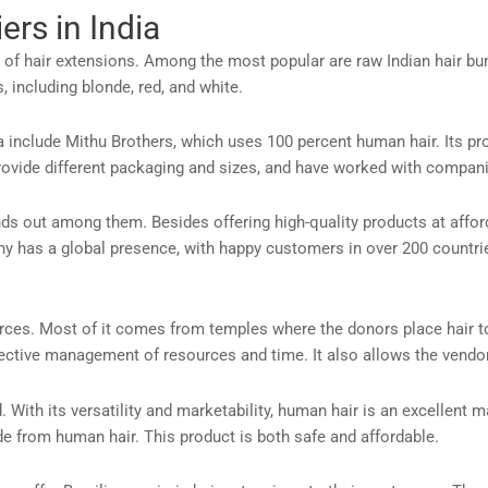
ers in India
y of hair extensions. Among the most popular are raw Indian hair bun
 including blonde, red, and white.
a include Mithu Brothers, which uses 100 percent human hair. Its pr
 provide different packaging and sizes, and have worked with compa
nds out among them. Besides offering high-quality products at affor
any has a global presence, with happy customers in over 200 count
urces. Most of it comes from temples where the donors place hair t
tive management of resources and time. It also allows the vendor 
. With its versatility and marketability, human hair is an excellent m
de from human hair. This product is both safe and affordable.