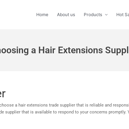
Home
About us
Products
Hot S
oosing a Hair Extensions Suppl
er
 choose a hair extensions trade supplier that is reliable and respo
rade supplier that is available to respond to your concerns promptly