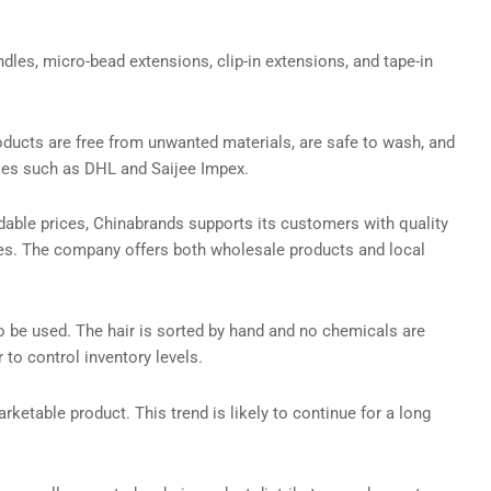
dles, micro-bead extensions, clip-in extensions, and tape-in
oducts are free from unwanted materials, are safe to wash, and
nies such as DHL and Saijee Impex.
dable prices, Chinabrands supports its customers with quality
ries. The company offers both wholesale products and local
o be used. The hair is sorted by hand and no chemicals are
to control inventory levels.
arketable product. This trend is likely to continue for a long