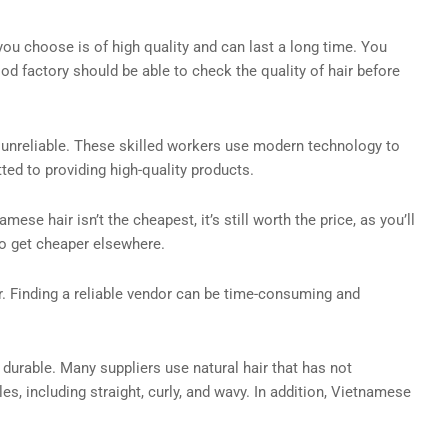
 you choose is of high quality and can last a long time. You
ood factory should be able to check the quality of hair before
e unreliable. These skilled workers use modern technology to
ed to providing high-quality products.
e hair isn’t the cheapest, it’s still worth the price, as you’ll
to get cheaper elsewhere.
r. Finding a reliable vendor can be time-consuming and
 durable. Many suppliers use natural hair that has not
es, including straight, curly, and wavy. In addition, Vietnamese