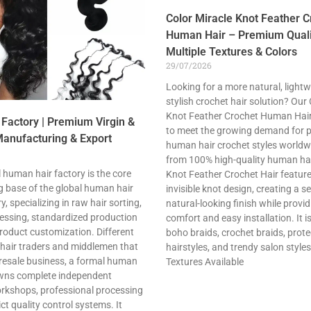
Color Miracle Knot Feather C
Human Hair – Premium Quali
Multiple Textures & Colors
29/07/2026
Looking for a more natural, lightw
stylish crochet hair solution? Our
Knot Feather Crochet Human Hair
Factory | Premium Virgin &
to meet the growing demand for
anufacturing & Export
human hair crochet styles world
from 100% high-quality human hair
 human hair factory is the core
Knot Feather Crochet Hair featur
 base of the global human hair
invisible knot design, creating a s
, specializing in raw hair sorting,
natural-looking finish while provid
cessing, standardized production
comfort and easy installation. It is
roduct customization. Different
boho braids, crochet braids, prote
 hair traders and middlemen that
hairstyles, and trendy salon styles
 resale business, a formal human
Textures Available
owns complete independent
rkshops, professional processing
ct quality control systems. It