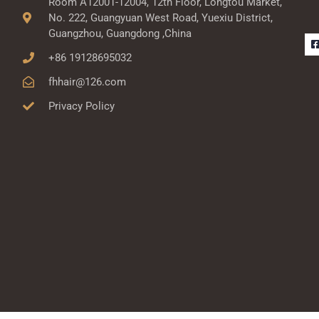
Room A12001-12004, 12th Floor, Longtou Market,
No. 222, Guangyuan West Road, Yuexiu District,
Guangzhou, Guangdong ,China
+86 19128695032
fhhair@126.com
Privacy Policy
-
r