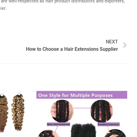
 are well-respected as hair product distributors and exporters,
ier.
N
NEXT
How to Choose a Hair Extensions Supplier