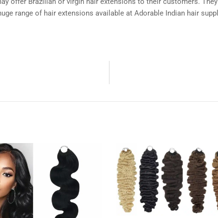
y offer Brazilian or virgin hair extensions to their customers. They
huge range of hair extensions available at Adorable Indian hair suppl