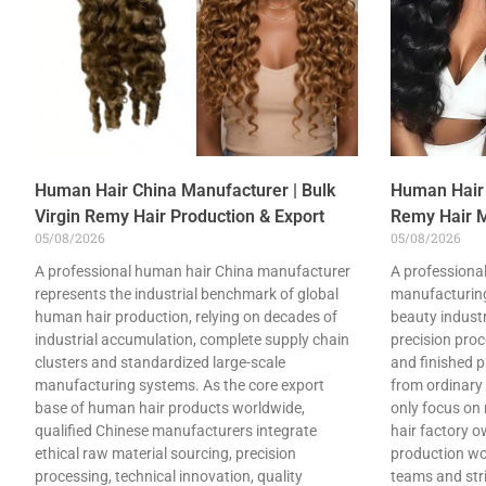
Human Hair China Manufacturer | Bulk
Human Hair 
Virgin Remy Hair Production & Export
Remy Hair M
05/08/2026
05/08/2026
A professional human hair China manufacturer
A professional
represents the industrial benchmark of global
manufacturing
human hair production, relying on decades of
beauty industry
industrial accumulation, complete supply chain
precision pro
clusters and standardized large-scale
and finished p
manufacturing systems. As the core export
from ordinary
base of human hair products worldwide,
only focus on
qualified Chinese manufacturers integrate
hair factory 
ethical raw material sourcing, precision
production wo
processing, technical innovation, quality
teams and stri