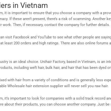
iers in Vietnam
, it is important to ensure that you choose a company with a proven
acy. If these aren’t present, there’s a risk of scamming. Another ke
 work. Then, if necessary, contact the company for further details.
u can visit Facebook and YouTube to see what other people are sayin
 at least 200 orders and high ratings. There are also online forums
stry is an ideal choice. Unihair Factory, based in Vietnam, is an in
roducts, including weft hair, bulk hair, and hair that has been dyed
ixed with hair from a variety of conditions and is generally less exp
eliable Wholesale hair extension supplier will never sell you raw hair.
, it’s important to look for companies with a solid track record an
ure about their products, you can choose another company. Just be s