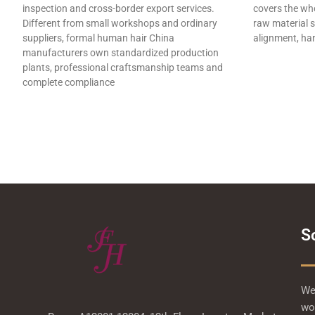
inspection and cross-border export services.
covers the who
Different from small workshops and ordinary
raw material s
suppliers, formal human hair China
alignment, han
manufacturers own standardized production
plants, professional craftsmanship teams and
complete compliance
S
We 
wor