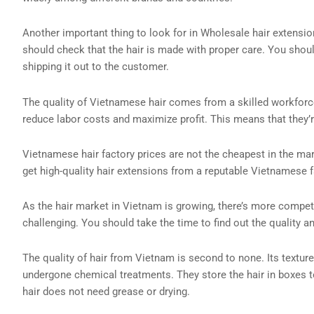
Another important thing to look for in Wholesale hair extension
should check that the hair is made with proper care. You should
shipping it out to the customer.
The quality of Vietnamese hair comes from a skilled workforce
reduce labor costs and maximize profit. This means that they’
Vietnamese hair factory prices are not the cheapest in the marke
get high-quality hair extensions from a reputable Vietnamese f
As the hair market in Vietnam is growing, there’s more competi
challenging. You should take the time to find out the quality a
The quality of hair from Vietnam is second to none. Its texture
undergone chemical treatments. They store the hair in boxes to 
hair does not need grease or drying.