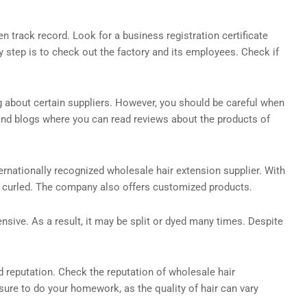
 track record. Look for a business registration certificate
y step is to check out the factory and its employees. Check if
g about certain suppliers. However, you should be careful when
 and blogs where you can read reviews about the products of
ternationally recognized wholesale hair extension supplier. With
 or curled. The company also offers customized products.
ensive. As a result, it may be split or dyed many times. Despite
d reputation. Check the reputation of wholesale hair
ure to do your homework, as the quality of hair can vary