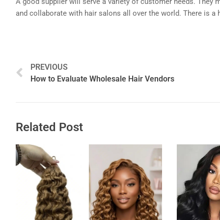
A good supplier will serve a variety of customer needs. They ma
and collaborate with hair salons all over the world. There is a 
Prev
PREVIOUS
How to Evaluate Wholesale Hair Vendors
Related Post