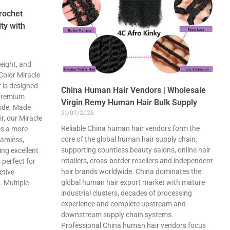
rochet
ty with
eight, and
 Color Miracle
 is designed
China Human Hair Vendors | Wholesale
 premium
Virgin Remy Human Hair Bulk Supply
wide. Made
21/07/2026
, our Miracle
Reliable China human hair vendors form the
es a more
core of the global human hair supply chain,
eamless,
supporting countless beauty salons, online hair
ing excellent
retailers, cross-border resellers and independent
 perfect for
hair brands worldwide. China dominates the
ctive
global human hair export market with mature
. Multiple
industrial clusters, decades of processing
experience and complete upstream and
downstream supply chain systems.
Professional China human hair vendors focus