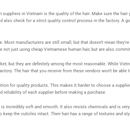
 suppliers in Vietnam is the quality of the hair. Make sure the hair
 also check for a strict quality control process in the factory. A g
. Most manufacturers are still small, but that doesn’t mean they’r
re not just using cheap Vietnamese human hair, but are also committ
t, but they are definitely among the most reasonable. While Vietnames
actory. The hair that you receive from these vendors won’t be able 
tion for quality products. This makes it harder to choose a supplie
nd reliability of each supplier before making a purchase.
 is incredibly soft and smooth. It also resists chemicals and is very
keep the cuticles intact. Their hair has a range of textures and styl