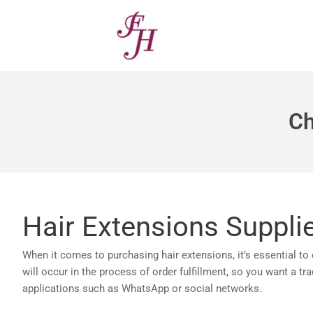
Skip
to
content
Ch
Hair Extensions Suppli
When it comes to purchasing hair extensions, it’s essential to
will occur in the process of order fulfillment, so you want a t
applications such as WhatsApp or social networks.